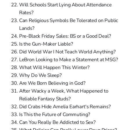
Will Schools Start Lying About Attendance
Rates?
Can Religious Symbols Be Tolerated on Public
Lands?
Pre-Black Friday Sales: BS or a Good Deal?
Is the Gun-Maker Liable?
Did World War I Not Teach World Anything?
LeBron Looking to Make a Statement at MSG?
What Will Happen This Winter?
Why Do We Sleep?
Are We Born Believing in God?
After Wacky a Week, What Happened to
Reliable Fantasy Studs?
Did Crabs Hide Amelia Earhart's Remains?
Is This the Future of Commuting?
Can You Really Be Addicted to Sex?