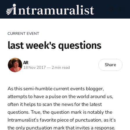
CURRENT EVENT
last week's questions
AR
Share
18 Nov 2017
—
2 min read
As this semi-humble current events blogger,
attempts to have a pulse on the world around us,
often it helps to scan the news for the latest
questions. True, the question mark is notably the
Intramuralist’s favorite piece of punctuation, as it’s
the only punctuation mark that invites a response.