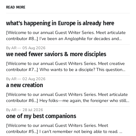
READ MORE
what's happening in Europe is already here
[Welcome to our annual Guest Writer Series. Meet articulate
contributor #8...] I’ve been an Anglophile for decades and
recently became so enchanted with Scotland that I’m hoping
By AR
05 Aug 2026
to find a way to rent a house over there soon. I’ve been
we need fewer saviors & more disciples
watching as the United Kingdom encompassing England,
[Welcome to our annual Guest Writers Series. Meet creative
contributor #7...] Who wants to be a disciple? This question
sprouts in my mind every time I read the New Testament. The
By AR
02 Aug 2026
disciples came from humble backgrounds, followed Jesus
a new creation
Christ, and then died in a variety of gruesome ways. They
abandoned
[Welcome to our annual Guest Writers Series. Meet articulate
contributor #6...] Hey folks—me again, the foreigner who still
believes that America is a noble experiment of a country that
By AR
28 Jul 2026
should be admired. I didn't say perfect—just noble. I arrived in
one of my best companions
the U.S. in the early
[Welcome to our annual Guest Writers Series. Meet
contributor #5...] I can’t remember not being able to read.