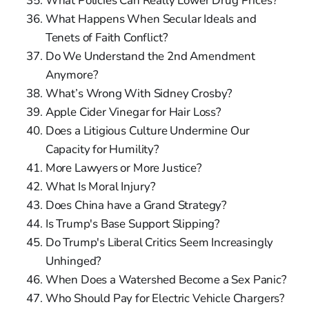
What Policies Can Really Lower Drug Prices?
What Happens When Secular Ideals and
Tenets of Faith Conflict?
Do We Understand the 2nd Amendment
Anymore?
What’s Wrong With Sidney Crosby?
Apple Cider Vinegar for Hair Loss?
Does a Litigious Culture Undermine Our
Capacity for Humility?
More Lawyers or More Justice?
What Is Moral Injury?
Does China have a Grand Strategy?
Is Trump's Base Support Slipping?
Do Trump's Liberal Critics Seem Increasingly
Unhinged?
When Does a Watershed Become a Sex Panic?
Who Should Pay for Electric Vehicle Chargers?