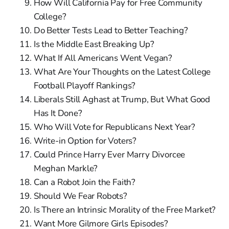
How Will California Pay for Free Community
College?
Do Better Tests Lead to Better Teaching?
Is the Middle East Breaking Up?
What If All Americans Went Vegan?
What Are Your Thoughts on the Latest College
Football Playoff Rankings?
Liberals Still Aghast at Trump, But What Good
Has It Done?
Who Will Vote for Republicans Next Year?
Write-in Option for Voters?
Could Prince Harry Ever Marry Divorcee
Meghan Markle?
Can a Robot Join the Faith?
Should We Fear Robots?
Is There an Intrinsic Morality of the Free Market?
Want More Gilmore Girls Episodes?