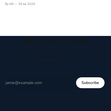
Books have always been my companion. My bed had a
By AR
26 Jul 2026
headboard to which a lamp was attached. I would pull the
covers over my head and it, so my parents could
Join the Conversation
Receive thoughtful perspectives on current events,
culture, and everyday life written to encourage
respectful dialogue, not division.
Subscribe