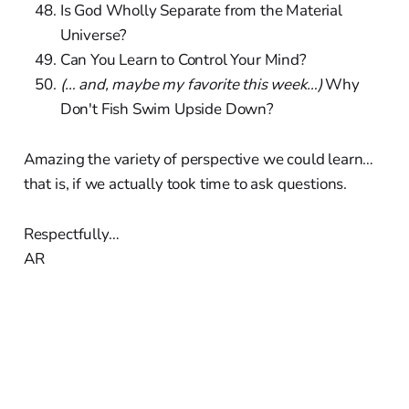
Is God Wholly Separate from the Material
Universe?
Can You Learn to Control Your Mind?
(… and, maybe my favorite this week…)
Why
Don't Fish Swim Upside Down?
Amazing the variety of perspective we could learn…
that is, if we actually took time to ask questions.
Respectfully…
AR