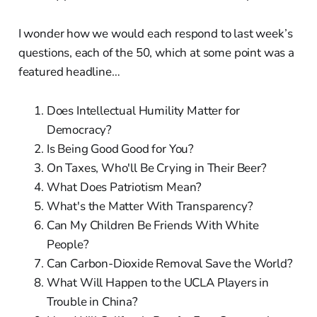
I wonder how we would each respond to last week’s
questions, each of the 50, which at some point was a
featured headline…
Does Intellectual Humility Matter for
Democracy?
Is Being Good Good for You?
On Taxes, Who'll Be Crying in Their Beer?
What Does Patriotism Mean?
What's the Matter With Transparency?
Can My Children Be Friends With White
People?
Can Carbon-Dioxide Removal Save the World?
What Will Happen to the UCLA Players in
Trouble in China?