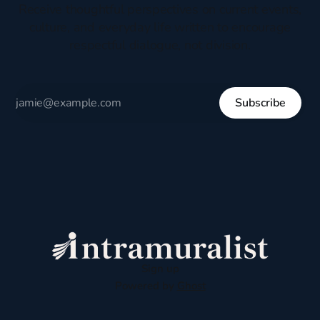
Receive thoughtful perspectives on current events,
culture, and everyday life written to encourage
respectful dialogue, not division.
Subscribe
Sign up
Powered by
Ghost