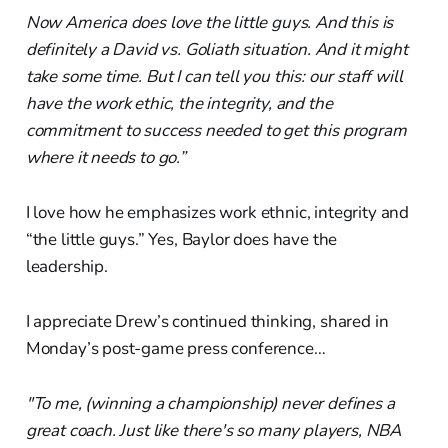
Now America does love the little guys. And this is
definitely a David vs. Goliath situation. And it might
take some time. But I can tell you this: our staff will
have the work ethic, the integrity, and the
commitment to success needed to get this program
where it needs to go.”
I love how he emphasizes work ethnic, integrity and
“the little guys.” Yes, Baylor does have the
leadership.
I appreciate Drew’s continued thinking, shared in
Monday’s post-game press conference…
"To me, (winning a championship) never defines a
great coach. Just like there's so many players, NBA