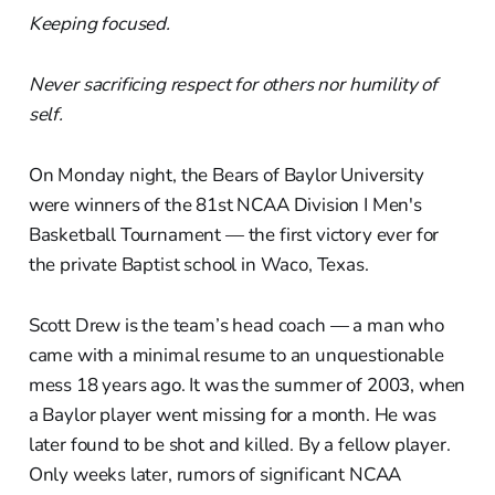
Keeping focused.
Never sacrificing respect for others nor humility of
self.
On Monday night, the Bears of Baylor University
were winners of the 81st NCAA Division I Men's
Basketball Tournament — the first victory ever for
the private Baptist school in Waco, Texas.
Scott Drew is the team’s head coach — a man who
came with a minimal resume to an unquestionable
mess 18 years ago. It was the summer of 2003, when
a Baylor player went missing for a month. He was
later found to be shot and killed. By a fellow player.
Only weeks later, rumors of significant NCAA