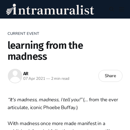
CURRENT EVENT
learning from the
madness
AR
Share
07 Apr 2021
—
2 min read
“It's madness, madness, I tell you!”
(... from the ever
articulate, iconic Phoebe Buffay.)
With madness once more made manifest in a