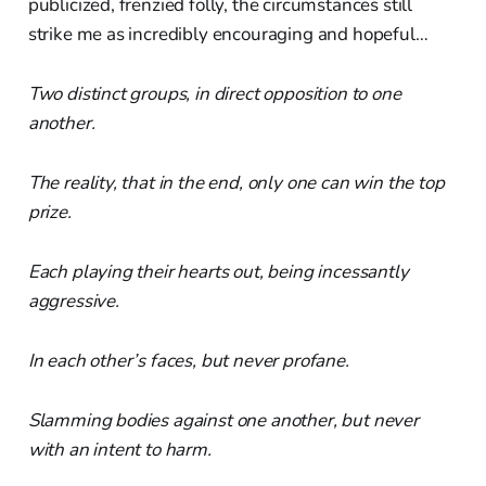
publicized, frenzied folly, the circumstances still
strike me as incredibly encouraging and hopeful…
Two distinct groups, in direct opposition to one
another.
The reality, that in the end, only one can win the top
prize.
Each playing their hearts out, being incessantly
aggressive.
In each other’s faces, but never profane.
Slamming bodies against one another, but never
with an intent to harm.