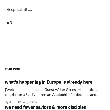
Respectfully…
AR
READ MORE
what's happening in Europe is already here
[Welcome to our annual Guest Writer Series. Meet articulate
contributor #8...] I’ve been an Anglophile for decades and
recently became so enchanted with Scotland that I’m hoping
By AR
05 Aug 2026
to find a way to rent a house over there soon. I’ve been
we need fewer saviors & more disciples
watching as the United Kingdom encompassing England,