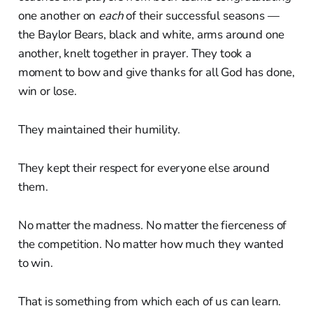
one another on
each
of their successful seasons —
the Baylor Bears, black and white, arms around one
another, knelt together in prayer. They took a
moment to bow and give thanks for all God has done,
win or lose.
They maintained their humility.
They kept their respect for everyone else around
them.
No matter the madness. No matter the fierceness of
the competition. No matter how much they wanted
to win.
That is something from which each of us can learn.