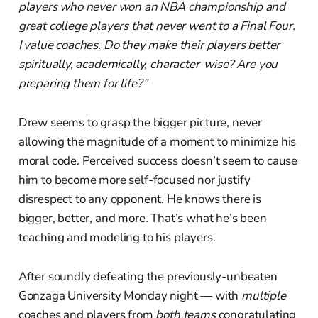
players who never won an NBA championship and
great college players that never went to a Final Four.
I value coaches. Do they make their players better
spiritually, academically, character-wise? Are you
preparing them for life?”
Drew seems to grasp the bigger picture, never
allowing the magnitude of a moment to minimize his
moral code. Perceived success doesn’t seem to cause
him to become more self-focused nor justify
disrespect to any opponent. He knows there is
bigger, better, and more. That’s what he’s been
teaching and modeling to his players.
After soundly defeating the previously-unbeaten
Gonzaga University Monday night — with
multiple
coaches and players from
both teams
congratulating