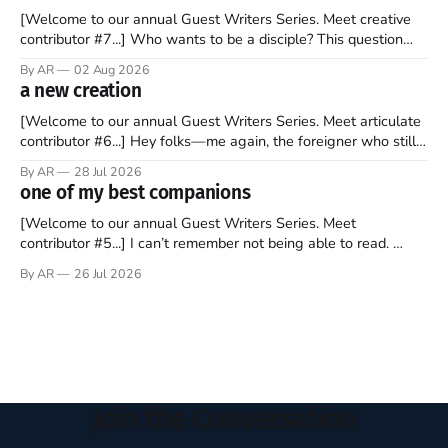
[Welcome to our annual Guest Writers Series. Meet creative
contributor #7...] Who wants to be a disciple? This question
sprouts in my mind every time I read the New Testament. The
By AR
02 Aug 2026
disciples came from humble backgrounds, followed Jesus
a new creation
Christ, and then died in a variety of gruesome ways. They
abandoned
[Welcome to our annual Guest Writers Series. Meet articulate
contributor #6...] Hey folks—me again, the foreigner who still
believes that America is a noble experiment of a country that
By AR
28 Jul 2026
should be admired. I didn't say perfect—just noble. I arrived in
one of my best companions
the U.S. in the early
[Welcome to our annual Guest Writers Series. Meet
contributor #5...] I can’t remember not being able to read.
Books have always been my companion. My bed had a
By AR
26 Jul 2026
headboard to which a lamp was attached. I would pull the
covers over my head and it, so my parents could
Join the Conversation