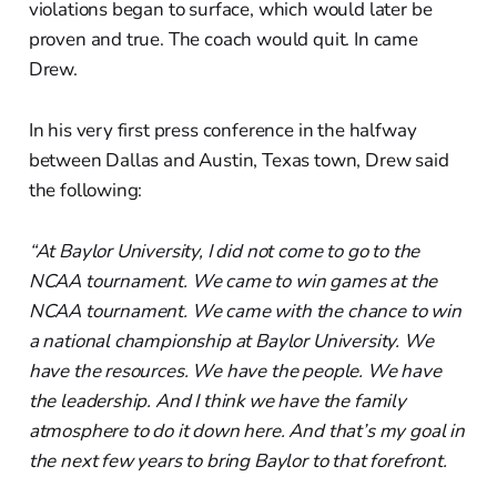
violations began to surface, which would later be
proven and true. The coach would quit. In came
Drew.
In his very first press conference in the halfway
between Dallas and Austin, Texas town, Drew said
the following:
“At Baylor University, I did not come to go to the
NCAA tournament. We came to win games at the
NCAA tournament. We came with the chance to win
a national championship at Baylor University. We
have the resources. We have the people. We have
the leadership. And I think we have the family
atmosphere to do it down here. And that’s my goal in
the next few years to bring Baylor to that forefront.