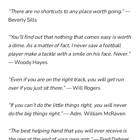
“There are no shortcuts to any place worth going.”
—
Beverly Sills
“You'll find out that nothing that comes easy is worth
a dime. As a matter of fact, I never saw a football
player make a tackle with a smile on his face. Never.”
— Woody Hayes
“Even if you are on the right track, you will get run
over if you just sit there.”
— Will Rogers
“If you can’t do the little things right, you will never
do the big things right.”
— Adm. William McRaven
“The best helping hand that you will ever receive is
the one at the end of your own arm.”
— Fred Dehner