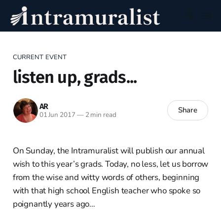
CURRENT EVENT
listen up, grads...
AR
Share
01 Jun 2017
—
2 min read
On Sunday, the Intramuralist will publish our annual
wish to this year’s grads. Today, no less, let us borrow
from the wise and witty words of others, beginning
with that high school English teacher who spoke so
poignantly years ago…