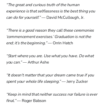
“The great and curious truth of the human
experience is that selflessness is the best thing you
can do for yourself.”
— David McCullough, Jr.
“There is a good reason they call these ceremonies
‘commencement exercises.’ Graduation is not the
end; it’s the beginning.”
— Orrin Hatch
“Start where you are. Use what you have. Do what
you can.”
— Arthur Ashe
“It doesn't matter that your dream came true if you
spent your whole life sleeping.”
— Jerry Zucker
“Keep in mind that neither success nor failure is ever
final.”
— Roger Babson