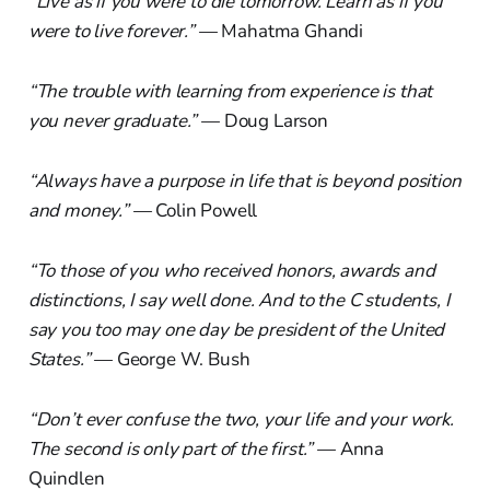
“Live as if you were to die tomorrow. Learn as if you
were to live forever.”
— Mahatma Ghandi
“The trouble with learning from experience is that
you never graduate.”
— Doug Larson
“Always have a purpose in life that is beyond position
and money.”
— Colin Powell
“To those of you who received honors, awards and
distinctions, I say well done. And to the C students, I
say you too may one day be president of the United
States.”
— George W. Bush
“Don’t ever confuse the two, your life and your work.
The second is only part of the first.”
— Anna
Quindlen