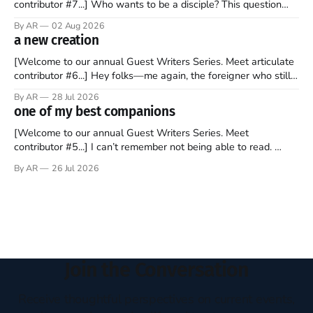
contributor #7...] Who wants to be a disciple? This question
sprouts in my mind every time I read the New Testament. The
By AR
02 Aug 2026
disciples came from humble backgrounds, followed Jesus
a new creation
Christ, and then died in a variety of gruesome ways. They
abandoned
[Welcome to our annual Guest Writers Series. Meet articulate
contributor #6...] Hey folks—me again, the foreigner who still
believes that America is a noble experiment of a country that
By AR
28 Jul 2026
should be admired. I didn't say perfect—just noble. I arrived in
one of my best companions
the U.S. in the early
[Welcome to our annual Guest Writers Series. Meet
contributor #5...] I can’t remember not being able to read.
Books have always been my companion. My bed had a
By AR
26 Jul 2026
headboard to which a lamp was attached. I would pull the
covers over my head and it, so my parents could
Join the Conversation
Receive thoughtful perspectives on current events,