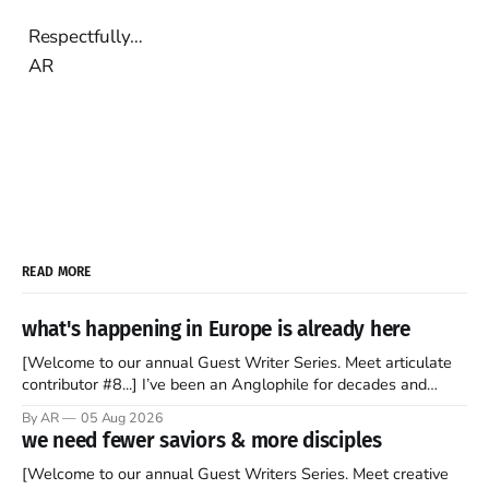
Respectfully…
AR
READ MORE
what's happening in Europe is already here
[Welcome to our annual Guest Writer Series. Meet articulate
contributor #8...] I’ve been an Anglophile for decades and
recently became so enchanted with Scotland that I’m hoping
By AR
05 Aug 2026
to find a way to rent a house over there soon. I’ve been
we need fewer saviors & more disciples
watching as the United Kingdom encompassing England,
[Welcome to our annual Guest Writers Series. Meet creative