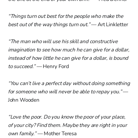
“Things turn out best for the people who make the
best out of the way things turn out.”
— Art Linkletter
“The man who will use his skill and constructive
imagination to see how much he can give for a dollar,
instead of how little he can give for a dollar, is bound
to succeed.”
— Henry Ford
“You can’t live a perfect day without doing something
for someone who will never be able to repay you.”
—
John Wooden
“Love the poor. Do you know the poor of your place,
of your city? Find them. Maybe they are right in your
own family.”
— Mother Teresa