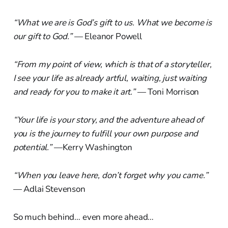
“What we are is God’s gift to us. What we become is
our gift to God.”
— Eleanor Powell
“From my point of view, which is that of a storyteller,
I see your life as already artful, waiting, just waiting
and ready for you to make it art.”
— Toni Morrison
“Your life is your story, and the adventure ahead of
you is the journey to fulfill your own purpose and
potential.”
—Kerry Washington
“When you leave here, don’t forget why you came.”
— Adlai Stevenson
So much behind… even more ahead…