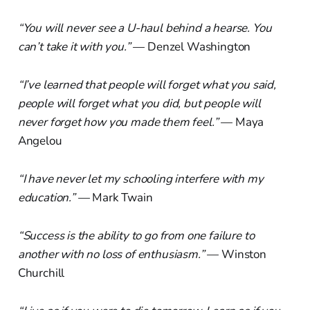
“You will never see a U-haul behind a hearse. You
can’t take it with you.”
— Denzel Washington
“I’ve learned that people will forget what you said,
people will forget what you did, but people will
never forget how you made them feel.”
— Maya
Angelou
“I have never let my schooling interfere with my
education.”
— Mark Twain
“Success is the ability to go from one failure to
another with no loss of enthusiasm.”
— Winston
Churchill