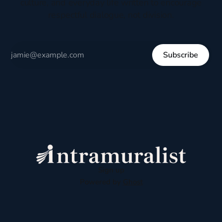
culture, and everyday life written to encourage
respectful dialogue, not division.
Subscribe
Sign up
Powered by
Ghost