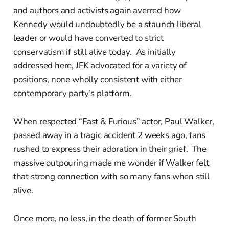
and authors and activists again averred how
Kennedy would undoubtedly be a staunch liberal
leader or would have converted to strict
conservatism if still alive today. As initially
addressed here, JFK advocated for a variety of
positions, none wholly consistent with either
contemporary party’s platform.
When respected “Fast & Furious” actor, Paul Walker,
passed away in a tragic accident 2 weeks ago, fans
rushed to express their adoration in their grief. The
massive outpouring made me wonder if Walker felt
that strong connection with so many fans when still
alive.
Once more, no less, in the death of former South