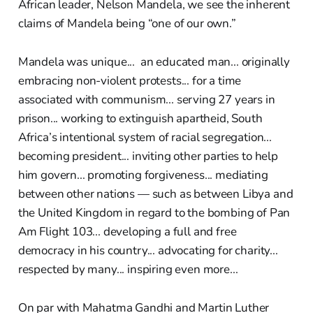
African leader, Nelson Mandela, we see the inherent
claims of Mandela being “one of our own.”
Mandela was unique... an educated man... originally
embracing non-violent protests... for a time
associated with communism... serving 27 years in
prison... working to extinguish apartheid, South
Africa’s intentional system of racial segregation...
becoming president... inviting other parties to help
him govern... promoting forgiveness... mediating
between other nations — such as between Libya and
the United Kingdom in regard to the bombing of Pan
Am Flight 103... developing a full and free
democracy in his country... advocating for charity...
respected by many... inspiring even more...
On par with Mahatma Gandhi and Martin Luther