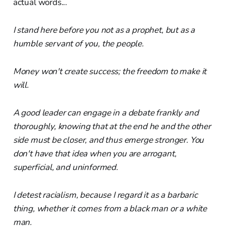
actual words...
I stand here before you not as a prophet, but as a
humble servant of you, the people.
Money won't create success; the freedom to make it
will.
A good leader can engage in a debate frankly and
thoroughly, knowing that at the end he and the other
side must be closer, and thus emerge stronger. You
don't have that idea when you are arrogant,
superficial, and uninformed.
I detest racialism, because I regard it as a barbaric
thing, whether it comes from a black man or a white
man.