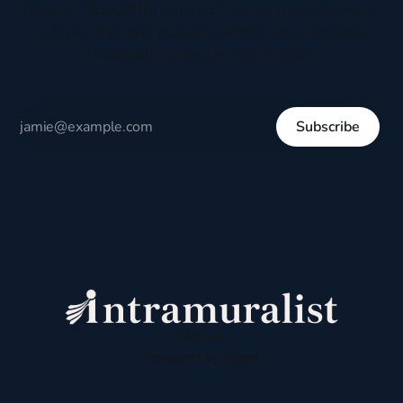
Receive thoughtful perspectives on current events,
culture, and everyday life written to encourage
respectful dialogue, not division.
Subscribe
Sign up
Powered by
Ghost