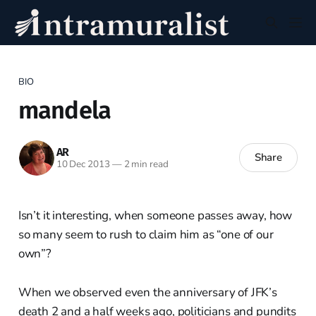
BIO
mandela
AR
Share
10 Dec 2013
—
2 min read
Isn’t it interesting, when someone passes away, how
so many seem to rush to claim him as “one of our
own”?
When we observed even the anniversary of JFK’s
death 2 and a half weeks ago, politicians and pundits