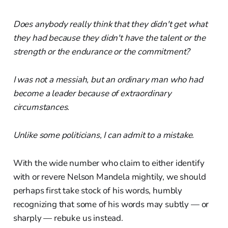
Does anybody really think that they didn't get what
they had because they didn't have the talent or the
strength or the endurance or the commitment?
I was not a messiah, but an ordinary man who had
become a leader because of extraordinary
circumstances.
Unlike some politicians, I can admit to a mistake.
With the wide number who claim to either identify
with or revere Nelson Mandela mightily, we should
perhaps first take stock of his words, humbly
recognizing that some of his words may subtly — or
sharply — rebuke us instead.