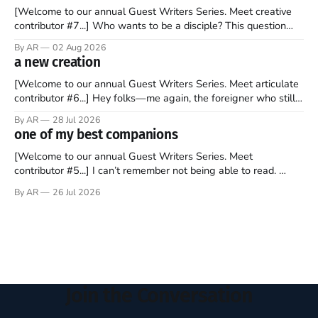
[Welcome to our annual Guest Writers Series. Meet creative
contributor #7...] Who wants to be a disciple? This question
sprouts in my mind every time I read the New Testament. The
By AR
02 Aug 2026
disciples came from humble backgrounds, followed Jesus
a new creation
Christ, and then died in a variety of gruesome ways. They
abandoned
[Welcome to our annual Guest Writers Series. Meet articulate
contributor #6...] Hey folks—me again, the foreigner who still
believes that America is a noble experiment of a country that
By AR
28 Jul 2026
should be admired. I didn't say perfect—just noble. I arrived in
one of my best companions
the U.S. in the early
[Welcome to our annual Guest Writers Series. Meet
contributor #5...] I can’t remember not being able to read.
Books have always been my companion. My bed had a
By AR
26 Jul 2026
headboard to which a lamp was attached. I would pull the
covers over my head and it, so my parents could
Join the Conversation