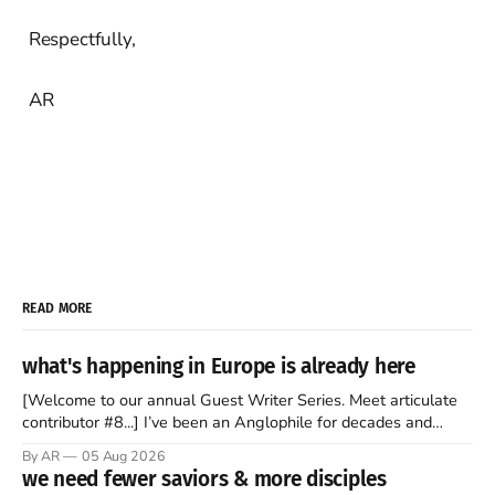
Respectfully,
AR
READ MORE
what's happening in Europe is already here
[Welcome to our annual Guest Writer Series. Meet articulate
contributor #8...] I’ve been an Anglophile for decades and
recently became so enchanted with Scotland that I’m hoping
By AR
05 Aug 2026
to find a way to rent a house over there soon. I’ve been
we need fewer saviors & more disciples
watching as the United Kingdom encompassing England,