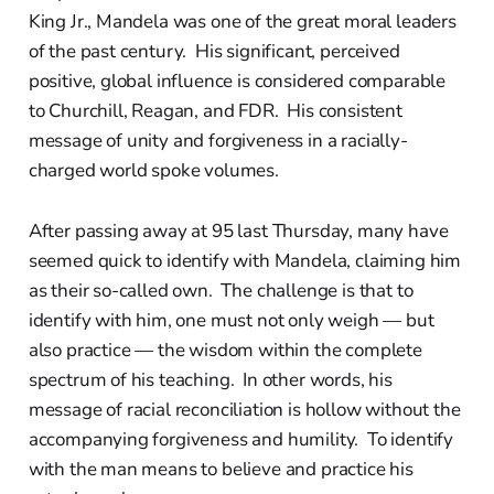
King Jr., Mandela was one of the great moral leaders
of the past century. His significant, perceived
positive, global influence is considered comparable
to Churchill, Reagan, and FDR. His consistent
message of unity and forgiveness in a racially-
charged world spoke volumes.
After passing away at 95 last Thursday, many have
seemed quick to identify with Mandela, claiming him
as their so-called own. The challenge is that to
identify with him, one must not only weigh — but
also practice — the wisdom within the complete
spectrum of his teaching. In other words, his
message of racial reconciliation is hollow without the
accompanying forgiveness and humility. To identify
with the man means to believe and practice his