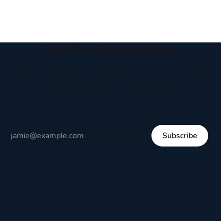
Join the Conversation
Receive thoughtful perspectives on current events,
culture, and everyday life written to encourage
respectful dialogue, not division.
Subscribe