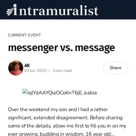
CURRENT EVENT
messenger vs. message
AR
Share
02 Jun 2015
—
3 min read
Over the weekend my son and I had a rather
significant, extended disagreement. Before sharing
some of the details, allow me first to fill you in on my
ever growing, budding in wisdom, 16 year old...