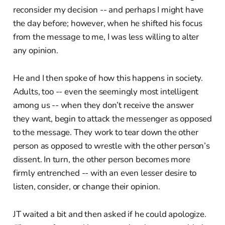
reconsider my decision -- and perhaps I might have
the day before; however, when he shifted his focus
from the message to me, I was less willing to alter
any opinion.
He and I then spoke of how this happens in society.
Adults, too -- even the seemingly most intelligent
among us -- when they don’t receive the answer
they want, begin to attack the messenger as opposed
to the message. They work to tear down the other
person as opposed to wrestle with the other person’s
dissent. In turn, the other person becomes more
firmly entrenched -- with an even lesser desire to
listen, consider, or change their opinion.
JT waited a bit and then asked if he could apologize.