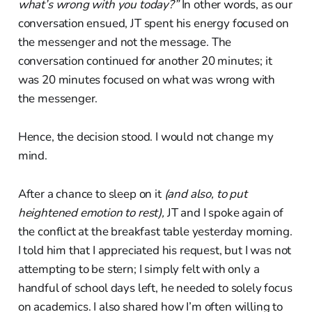
what’s wrong with you today?”
In other words, as our
conversation ensued, JT spent his energy focused on
the messenger and not the message. The
conversation continued for another 20 minutes; it
was 20 minutes focused on what was wrong with
the messenger.
Hence, the decision stood. I would not change my
mind.
After a chance to sleep on it
(and also, to put
heightened emotion to rest),
JT and I spoke again of
the conflict at the breakfast table yesterday morning.
I told him that I appreciated his request, but I was not
attempting to be stern; I simply felt with only a
handful of school days left, he needed to solely focus
on academics. I also shared how I’m often willing to