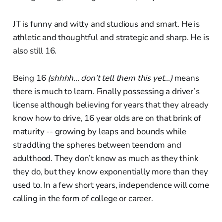
JT is funny and witty and studious and smart. He is
athletic and thoughtful and strategic and sharp. He is
also still 16.
Being 16
(shhhh... don’t tell them this yet...)
means
there is much to learn. Finally possessing a driver’s
license although believing for years that they already
know how to drive, 16 year olds are on that brink of
maturity -- growing by leaps and bounds while
straddling the spheres between teendom and
adulthood. They don’t know as much as they think
they do, but they know exponentially more than they
used to. In a few short years, independence will come
calling in the form of college or career.