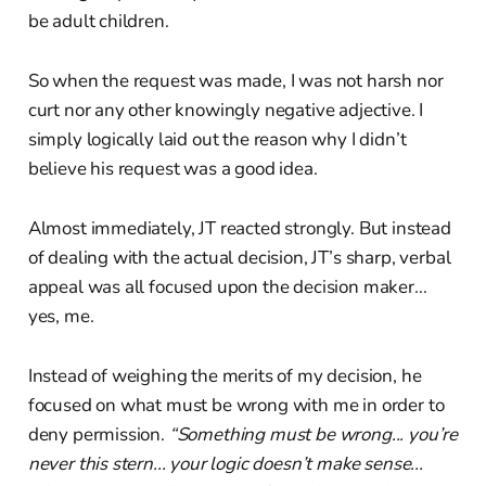
be adult children.
So when the request was made, I was not harsh nor
curt nor any other knowingly negative adjective. I
simply logically laid out the reason why I didn’t
believe his request was a good idea.
Almost immediately, JT reacted strongly. But instead
of dealing with the actual decision, JT’s sharp, verbal
appeal was all focused upon the decision maker...
yes, me.
Instead of weighing the merits of my decision, he
focused on what must be wrong with me in order to
deny permission.
“Something must be wrong... you’re
never this stern... your logic doesn’t make sense...