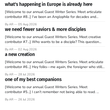
what's happening in Europe is already here
[Welcome to our annual Guest Writer Series. Meet articulate
contributor #8...] I’ve been an Anglophile for decades and
recently became so enchanted with Scotland that I’m hoping
By AR
05 Aug 2026
to find a way to rent a house over there soon. I’ve been
we need fewer saviors & more disciples
watching as the United Kingdom encompassing England,
[Welcome to our annual Guest Writers Series. Meet creative
contributor #7...] Who wants to be a disciple? This question
sprouts in my mind every time I read the New Testament. The
By AR
02 Aug 2026
disciples came from humble backgrounds, followed Jesus
a new creation
Christ, and then died in a variety of gruesome ways. They
abandoned
[Welcome to our annual Guest Writers Series. Meet articulate
contributor #6...] Hey folks—me again, the foreigner who still
believes that America is a noble experiment of a country that
By AR
28 Jul 2026
should be admired. I didn't say perfect—just noble. I arrived in
one of my best companions
the U.S. in the early
[Welcome to our annual Guest Writers Series. Meet
contributor #5...] I can’t remember not being able to read.
Books have always been my companion. My bed had a
By AR
26 Jul 2026
headboard to which a lamp was attached. I would pull the
covers over my head and it, so my parents could