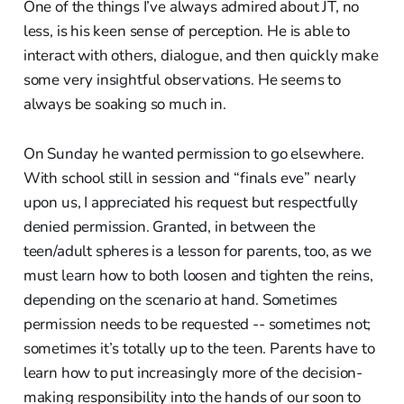
One of the things I’ve always admired about JT, no
less, is his keen sense of perception. He is able to
interact with others, dialogue, and then quickly make
some very insightful observations. He seems to
always be soaking so much in.
On Sunday he wanted permission to go elsewhere.
With school still in session and “finals eve” nearly
upon us, I appreciated his request but respectfully
denied permission. Granted, in between the
teen/adult spheres is a lesson for parents, too, as we
must learn how to both loosen and tighten the reins,
depending on the scenario at hand. Sometimes
permission needs to be requested -- sometimes not;
sometimes it’s totally up to the teen. Parents have to
learn how to put increasingly more of the decision-
making responsibility into the hands of our soon to