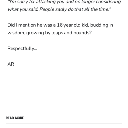
“I’m sorry for attacking you and no longer considering
what you said. People sadly do that all the time.”
Did I mention he was a 16 year old kid, budding in
wisdom, growing by leaps and bounds?
Respectfully...
AR
READ MORE