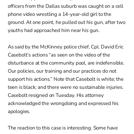
officers from the Dallas suburb was caught on a cell
phone video wrestling a 14-year-old girl to the
ground. At one point, he pulled out his gun, after two
youths had approached him near his gun.
As said by the McKinney police chief, Cpl. David Eric
Casebolt’s actions “as seen on the video of the
disturbance at the community pool, are indefensible.
Our policies, our training and our practices do not
support his actions.” Note that Casebolt is white; the
teen is black; and there were no sustainable injuries.
Casebolt resigned on Tuesday. His attorney
acknowledged the wrongdoing and expressed his
apologies.
The reaction to this case is interesting. Some have