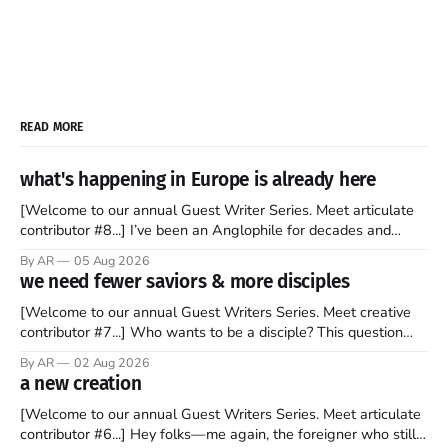
READ MORE
what's happening in Europe is already here
[Welcome to our annual Guest Writer Series. Meet articulate
contributor #8...] I’ve been an Anglophile for decades and
recently became so enchanted with Scotland that I’m hoping
By AR
05 Aug 2026
to find a way to rent a house over there soon. I’ve been
we need fewer saviors & more disciples
watching as the United Kingdom encompassing England,
[Welcome to our annual Guest Writers Series. Meet creative
contributor #7...] Who wants to be a disciple? This question
sprouts in my mind every time I read the New Testament. The
By AR
02 Aug 2026
disciples came from humble backgrounds, followed Jesus
a new creation
Christ, and then died in a variety of gruesome ways. They
abandoned
[Welcome to our annual Guest Writers Series. Meet articulate
contributor #6...] Hey folks—me again, the foreigner who still