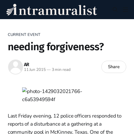
CURRENT EVENT
needing forgiveness?
AR
Share
11 Jun 2015
—
3 min read
Last Friday evening, 12 police officers responded to
reports of a disturbance at a gathering at a
community pool in McKinney, Texas. One of the