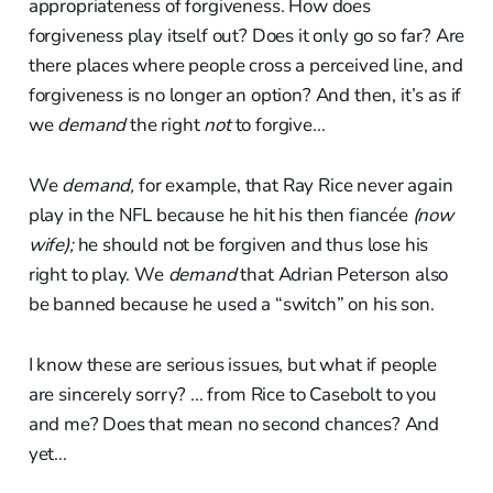
appropriateness of forgiveness. How does
forgiveness play itself out? Does it only go so far? Are
there places where people cross a perceived line, and
forgiveness is no longer an option? And then, it’s as if
we
demand
the right
not
to forgive...
We
demand,
for example, that Ray Rice never again
play in the NFL because he hit his then fiancée
(now
wife);
he should not be forgiven and thus lose his
right to play. We
demand
that Adrian Peterson also
be banned because he used a “switch” on his son.
I know these are serious issues, but what if people
are sincerely sorry? ... from Rice to Casebolt to you
and me? Does that mean no second chances? And
yet...