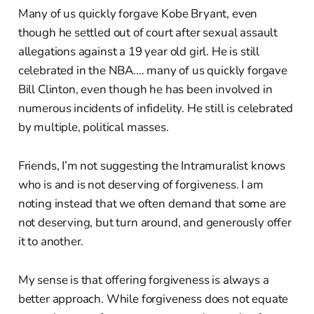
Many of us quickly forgave Kobe Bryant, even
though he settled out of court after sexual assault
allegations against a 19 year old girl. He is still
celebrated in the NBA.... many of us quickly forgave
Bill Clinton, even though he has been involved in
numerous incidents of infidelity. He still is celebrated
by multiple, political masses.
Friends, I’m not suggesting the Intramuralist knows
who is and is not deserving of forgiveness. I am
noting instead that we often demand that some are
not deserving, but turn around, and generously offer
it to another.
My sense is that offering forgiveness is always a
better approach. While forgiveness does not equate