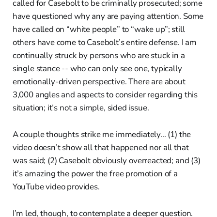
called for Casebolt to be criminally prosecuted; some
have questioned why any are paying attention. Some
have called on “white people” to “wake up”; still
others have come to Casebolt’s entire defense. I am
continually struck by persons who are stuck in a
single stance -- who can only see one, typically
emotionally-driven perspective. There are about
3,000 angles and aspects to consider regarding this
situation; it’s not a simple, sided issue.
A couple thoughts strike me immediately... (1) the
video doesn’t show all that happened nor all that
was said; (2) Casebolt obviously overreacted; and (3)
it’s amazing the power the free promotion of a
YouTube video provides.
I’m led, though, to contemplate a deeper question.