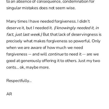
to an absence of consequence, condemnation for
singular mistakes does not seem wise.
Many times I have needed forgiveness. I didn’t
deserve it, but I needed it.
(I knowingly needed it, in
fact, just last week.)
But that lack of deservingness is
precisely what makes forgiveness so powerful. Only
when we are aware of how much we need
forgiveness -- and will
continue
to need it -- are we
good at generously offering it to others. Just my two
cents... ok, maybe more.
Respectfully...
AR