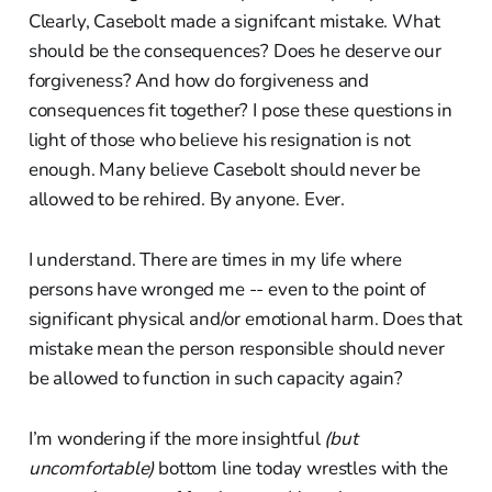
Clearly, Casebolt made a signifcant mistake. What
should be the consequences? Does he deserve our
forgiveness? And how do forgiveness and
consequences fit together? I pose these questions in
light of those who believe his resignation is not
enough. Many believe Casebolt should never be
allowed to be rehired. By anyone. Ever.
I understand. There are times in my life where
persons have wronged me -- even to the point of
significant physical and/or emotional harm. Does that
mistake mean the person responsible should never
be allowed to function in such capacity again?
I’m wondering if the more insightful
(but
uncomfortable)
bottom line today wrestles with the