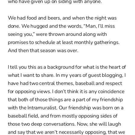
who have given up on siding with anyone.
We had food and beers, and when the night was
done. We hugged and the words, “Man, I’ll miss
seeing you,” were thrown around along with
promises to schedule at least monthly gatherings.
And then that season was over.
I tell you this as a background for what is the heart of
what I want to share. In my years of guest blogging, I
have had two central themes, baseball and respect
for opposing views. I don’t think it is any coincidence
that both of those things are a part of my friendship
with the Intramuralist. Our friendship was born on a
baseball field, and from mostly opposing sides of
those two deep conversations. Now, she will laugh
and say that we aren’t necessarily opposing, that we