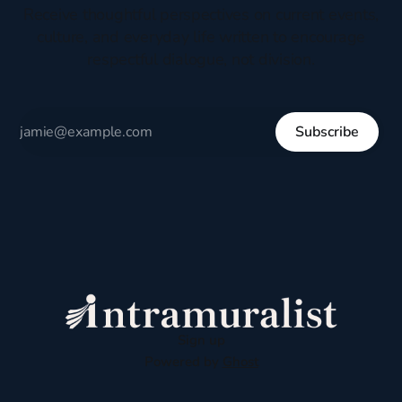
Receive thoughtful perspectives on current events,
culture, and everyday life written to encourage
respectful dialogue, not division.
Subscribe
Sign up
Powered by
Ghost