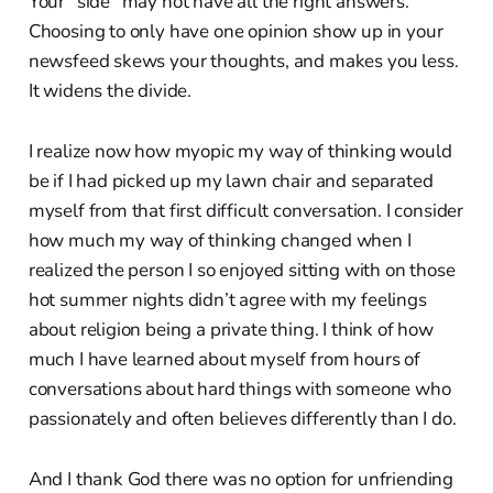
Your “side” may not have all the right answers.
Choosing to only have one opinion show up in your
newsfeed skews your thoughts, and makes you less.
It widens the divide.
I realize now how myopic my way of thinking would
be if I had picked up my lawn chair and separated
myself from that first difficult conversation. I consider
how much my way of thinking changed when I
realized the person I so enjoyed sitting with on those
hot summer nights didn’t agree with my feelings
about religion being a private thing. I think of how
much I have learned about myself from hours of
conversations about hard things with someone who
passionately and often believes differently than I do.
And I thank God there was no option for unfriending