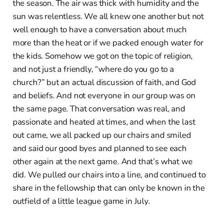
the season. The air was thick with humidity and the
sun was relentless. We all knew one another but not
well enough to have a conversation about much
more than the heat or if we packed enough water for
the kids. Somehow we got on the topic of religion,
and not just a friendly, “where do you go to a
church?” but an actual discussion of faith, and God
and beliefs. And not everyone in our group was on
the same page. That conversation was real, and
passionate and heated at times, and when the last
out came, we all packed up our chairs and smiled
and said our good byes and planned to see each
other again at the next game. And that’s what we
did. We pulled our chairs into a line, and continued to
share in the fellowship that can only be known in the
outfield of a little league game in July.