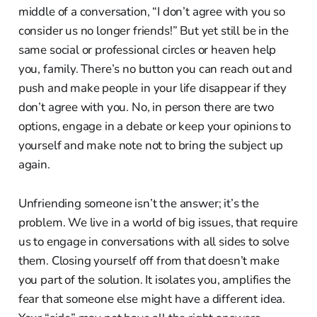
middle of a conversation, “I don’t agree with you so
consider us no longer friends!” But yet still be in the
same social or professional circles or heaven help
you, family. There’s no button you can reach out and
push and make people in your life disappear if they
don’t agree with you. No, in person there are two
options, engage in a debate or keep your opinions to
yourself and make note not to bring the subject up
again.
Unfriending someone isn’t the answer; it’s the
problem. We live in a world of big issues, that require
us to engage in conversations with all sides to solve
them. Closing yourself off from that doesn’t make
you part of the solution. It isolates you, amplifies the
fear that someone else might have a different idea.