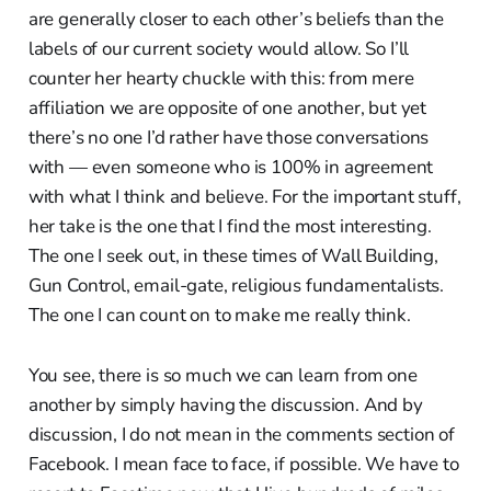
are generally closer to each other’s beliefs than the
labels of our current society would allow. So I’ll
counter her hearty chuckle with this: from mere
affiliation we are opposite of one another, but yet
there’s no one I’d rather have those conversations
with — even someone who is 100% in agreement
with what I think and believe. For the important stuff,
her take is the one that I find the most interesting.
The one I seek out, in these times of Wall Building,
Gun Control, email-gate, religious fundamentalists.
The one I can count on to make me really think.
You see, there is so much we can learn from one
another by simply having the discussion. And by
discussion, I do not mean in the comments section of
Facebook. I mean face to face, if possible. We have to