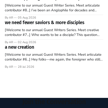
[Welcome to our annual Guest Writer Series. Meet articulate
contributor #8...] I’ve been an Anglophile for decades and
recently became so enchanted with Scotland that I’m hoping
By AR
05 Aug 2026
to find a way to rent a house over there soon. I’ve been
we need fewer saviors & more disciples
watching as the United Kingdom encompassing England,
[Welcome to our annual Guest Writers Series. Meet creative
contributor #7...] Who wants to be a disciple? This question
sprouts in my mind every time I read the New Testament. The
By AR
02 Aug 2026
disciples came from humble backgrounds, followed Jesus
a new creation
Christ, and then died in a variety of gruesome ways. They
abandoned
[Welcome to our annual Guest Writers Series. Meet articulate
contributor #6...] Hey folks—me again, the foreigner who still
believes that America is a noble experiment of a country that
By AR
28 Jul 2026
should be admired. I didn't say perfect—just noble. I arrived in
the U.S. in the early
Join the Conversation