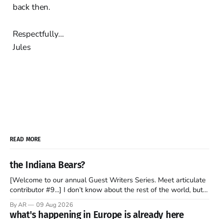
back then.
Respectfully…
Jules
READ MORE
the Indiana Bears?
[Welcome to our annual Guest Writers Series. Meet articulate
contributor #9...] I don’t know about the rest of the world, but
those of us living in Chicago have been subjected to a daily
By AR
09 Aug 2026
barrage of fact, fiction, opinion, rhetoric, and various other
what's happening in Europe is already here
forms of clickbait over the past several