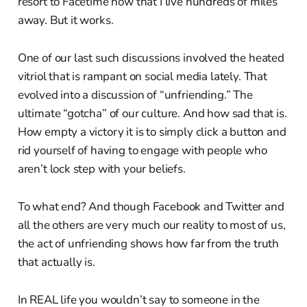
resort to Facetime now that I live hundreds of miles
away. But it works.
One of our last such discussions involved the heated
vitriol that is rampant on social media lately. That
evolved into a discussion of “unfriending.” The
ultimate “gotcha” of our culture. And how sad that is.
How empty a victory it is to simply click a button and
rid yourself of having to engage with people who
aren’t lock step with your beliefs.
To what end? And though Facebook and Twitter and
all the others are very much our reality to most of us,
the act of unfriending shows how far from the truth
that actually is.
In REAL life you wouldn’t say to someone in the