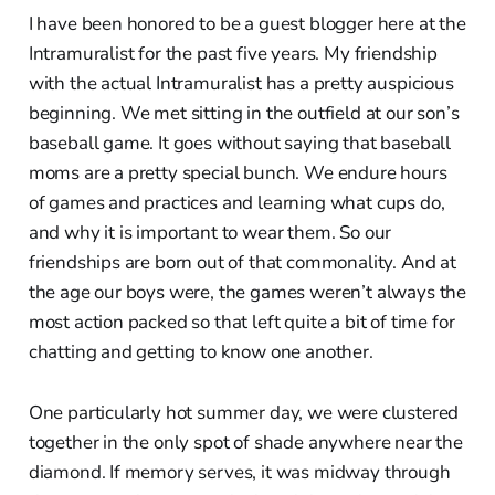
I have been honored to be a guest blogger here at the
Intramuralist for the past five years. My friendship
with the actual Intramuralist has a pretty auspicious
beginning. We met sitting in the outfield at our son’s
baseball game. It goes without saying that baseball
moms are a pretty special bunch. We endure hours
of games and practices and learning what cups do,
and why it is important to wear them. So our
friendships are born out of that commonality. And at
the age our boys were, the games weren’t always the
most action packed so that left quite a bit of time for
chatting and getting to know one another.
One particularly hot summer day, we were clustered
together in the only spot of shade anywhere near the
diamond. If memory serves, it was midway through