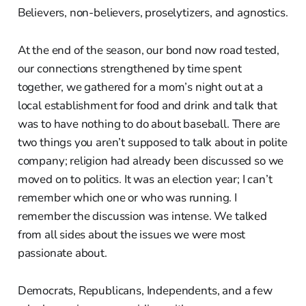
Believers, non-believers, proselytizers, and agnostics.
At the end of the season, our bond now road tested,
our connections strengthened by time spent
together, we gathered for a mom’s night out at a
local establishment for food and drink and talk that
was to have nothing to do about baseball. There are
two things you aren’t supposed to talk about in polite
company; religion had already been discussed so we
moved on to politics. It was an election year; I can’t
remember which one or who was running. I
remember the discussion was intense. We talked
from all sides about the issues we were most
passionate about.
Democrats, Republicans, Independents, and a few