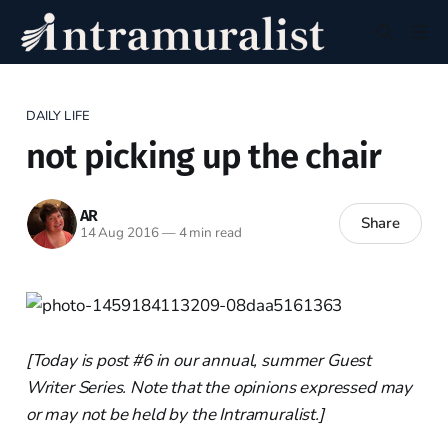
DAILY LIFE
not picking up the chair
AR
Share
14 Aug 2016
—
4 min read
[Today is post #6 in our annual, summer Guest
Writer Series. Note that the opinions expressed may
or may not be held by the Intramuralist.]