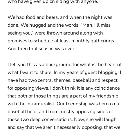
who have given up on siding with anyone.
We had food and beers, and when the night was
done. We hugged and the words, “Man, I’ll miss
seeing you,” were thrown around along with
promises to schedule at least monthly gatherings.
And then that season was over.
I tell you this as a background for what is the heart of
what I want to share. In my years of guest blogging, I
have had two central themes, baseball and respect
for opposing views. I don’t think it is any coincidence
that both of those things are a part of my friendship
with the Intramuralist. Our friendship was born on a
baseball field, and from mostly opposing sides of
those two deep conversations. Now, she will laugh
and say that we aren’t necessarily opposing, that we