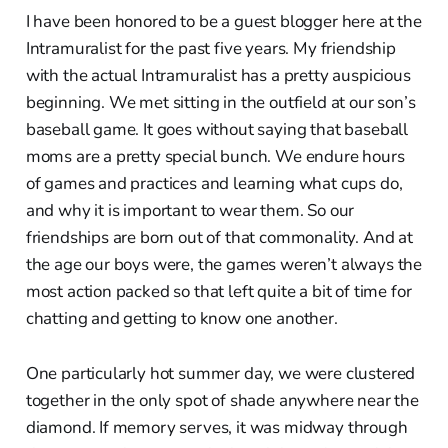
I have been honored to be a guest blogger here at the
Intramuralist for the past five years. My friendship
with the actual Intramuralist has a pretty auspicious
beginning. We met sitting in the outfield at our son’s
baseball game. It goes without saying that baseball
moms are a pretty special bunch. We endure hours
of games and practices and learning what cups do,
and why it is important to wear them. So our
friendships are born out of that commonality. And at
the age our boys were, the games weren’t always the
most action packed so that left quite a bit of time for
chatting and getting to know one another.
One particularly hot summer day, we were clustered
together in the only spot of shade anywhere near the
diamond. If memory serves, it was midway through