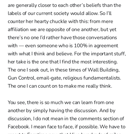
are generally closer to each other’s beliefs than the
labels of our current society would allow. So I’ll
counter her hearty chuckle with this: from mere
affiliation we are opposite of one another, but yet
there’s no one I’d rather have those conversations
with — even someone who is 100% in agreement
with what I think and believe. For the important stuff,
her take is the one that I find the most interesting.
The one I seek out, in these times of Wall Building,
Gun Control, email-gate, religious fundamentalists.
The one I can count on to make me really think.
You see, there is so much we can learn from one
another by simply having the discussion. And by
discussion, I do not mean in the comments section of
Facebook. I mean face to face, if possible. We have to