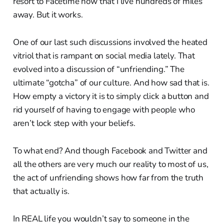
resort to Facetime now that I live hundreds of miles
away. But it works.
One of our last such discussions involved the heated
vitriol that is rampant on social media lately. That
evolved into a discussion of “unfriending.” The
ultimate “gotcha” of our culture. And how sad that is.
How empty a victory it is to simply click a button and
rid yourself of having to engage with people who
aren’t lock step with your beliefs.
To what end? And though Facebook and Twitter and
all the others are very much our reality to most of us,
the act of unfriending shows how far from the truth
that actually is.
In REAL life you wouldn’t say to someone in the