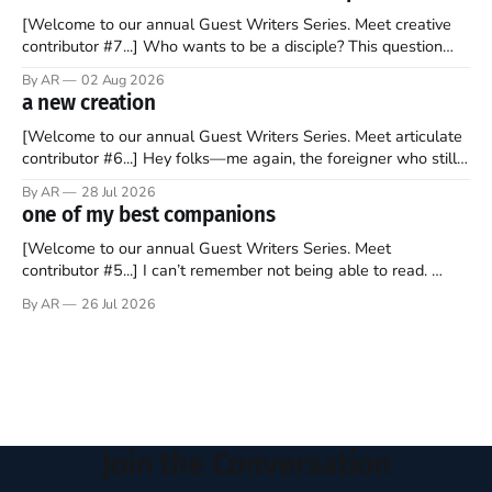
[Welcome to our annual Guest Writers Series. Meet creative
contributor #7...] Who wants to be a disciple? This question
sprouts in my mind every time I read the New Testament. The
By AR
02 Aug 2026
disciples came from humble backgrounds, followed Jesus
a new creation
Christ, and then died in a variety of gruesome ways. They
abandoned
[Welcome to our annual Guest Writers Series. Meet articulate
contributor #6...] Hey folks—me again, the foreigner who still
believes that America is a noble experiment of a country that
By AR
28 Jul 2026
should be admired. I didn't say perfect—just noble. I arrived in
one of my best companions
the U.S. in the early
[Welcome to our annual Guest Writers Series. Meet
contributor #5...] I can’t remember not being able to read.
Books have always been my companion. My bed had a
By AR
26 Jul 2026
headboard to which a lamp was attached. I would pull the
covers over my head and it, so my parents could
Join the Conversation