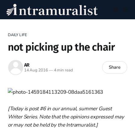
DAILY LIFE
not picking up the chair
AR
Share
14 Aug 2016
—
4 min read
[Today is post #6 in our annual, summer Guest
Writer Series. Note that the opinions expressed may
or may not be held by the Intramuralist.]