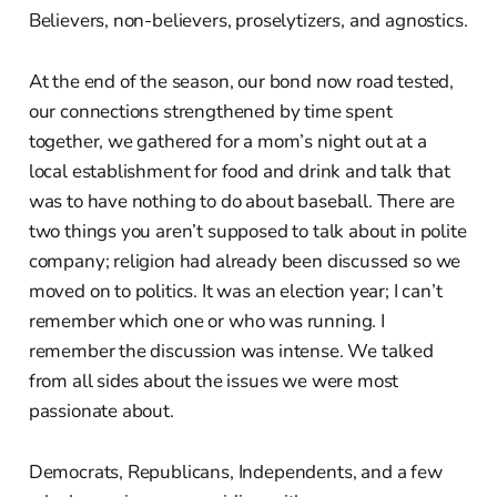
Believers, non-believers, proselytizers, and agnostics.
At the end of the season, our bond now road tested,
our connections strengthened by time spent
together, we gathered for a mom’s night out at a
local establishment for food and drink and talk that
was to have nothing to do about baseball. There are
two things you aren’t supposed to talk about in polite
company; religion had already been discussed so we
moved on to politics. It was an election year; I can’t
remember which one or who was running. I
remember the discussion was intense. We talked
from all sides about the issues we were most
passionate about.
Democrats, Republicans, Independents, and a few