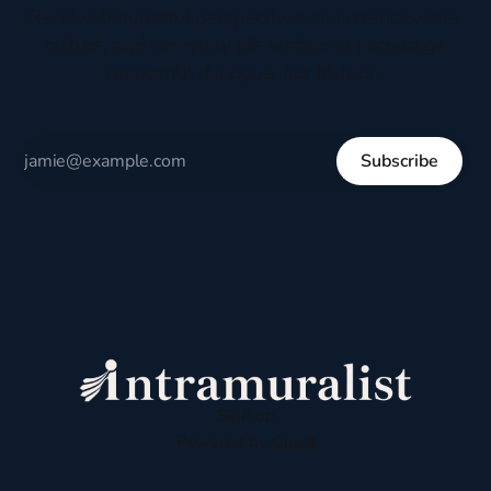
Receive thoughtful perspectives on current events,
culture, and everyday life written to encourage
respectful dialogue, not division.
Subscribe
Sign up
Powered by
Ghost