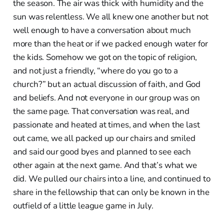
the season. The air was thick with humidity and the
sun was relentless. We all knew one another but not
well enough to have a conversation about much
more than the heat or if we packed enough water for
the kids. Somehow we got on the topic of religion,
and not just a friendly, “where do you go to a
church?” but an actual discussion of faith, and God
and beliefs. And not everyone in our group was on
the same page. That conversation was real, and
passionate and heated at times, and when the last
out came, we all packed up our chairs and smiled
and said our good byes and planned to see each
other again at the next game. And that’s what we
did. We pulled our chairs into a line, and continued to
share in the fellowship that can only be known in the
outfield of a little league game in July.