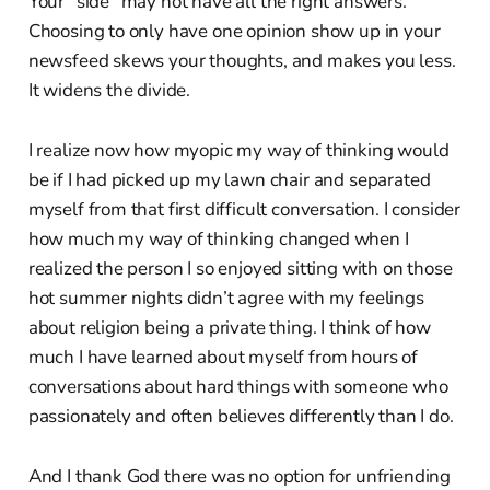
Your “side” may not have all the right answers.
Choosing to only have one opinion show up in your
newsfeed skews your thoughts, and makes you less.
It widens the divide.
I realize now how myopic my way of thinking would
be if I had picked up my lawn chair and separated
myself from that first difficult conversation. I consider
how much my way of thinking changed when I
realized the person I so enjoyed sitting with on those
hot summer nights didn’t agree with my feelings
about religion being a private thing. I think of how
much I have learned about myself from hours of
conversations about hard things with someone who
passionately and often believes differently than I do.
And I thank God there was no option for unfriending