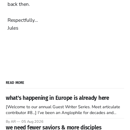
back then.
Respectfully…
Jules
READ MORE
what's happening in Europe is already here
[Welcome to our annual Guest Writer Series. Meet articulate
contributor #8...] I’ve been an Anglophile for decades and
recently became so enchanted with Scotland that I’m hoping
By AR
05 Aug 2026
to find a way to rent a house over there soon. I’ve been
we need fewer saviors & more disciples
watching as the United Kingdom encompassing England,