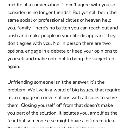
middle of a conversation, “I don’t agree with you so
consider us no longer friends!” But yet still be in the
same social or professional circles or heaven help
you, family. There’s no button you can reach out and
push and make people in your life disappear if they
don’t agree with you. No, in person there are two
options, engage in a debate or keep your opinions to
yourself and make note not to bring the subject up
again.
Unfriending someone isn’t the answer; it’s the
problem. We live in a world of big issues, that require
us to engage in conversations with all sides to solve
them. Closing yourself off from that doesn’t make
you part of the solution. It isolates you, amplifies the
fear that someone else might have a different idea.