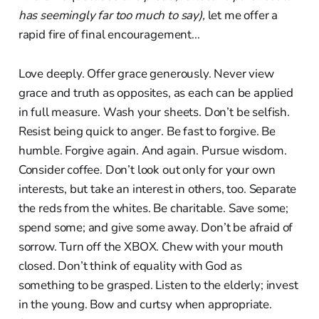
has seemingly far too much to say),
let me offer a
rapid fire of final encouragement...
Love deeply. Offer grace generously. Never view
grace and truth as opposites, as each can be applied
in full measure. Wash your sheets. Don’t be selfish.
Resist being quick to anger. Be fast to forgive. Be
humble. Forgive again. And again. Pursue wisdom.
Consider coffee. Don’t look out only for your own
interests, but take an interest in others, too. Separate
the reds from the whites. Be charitable. Save some;
spend some; and give some away. Don’t be afraid of
sorrow. Turn off the XBOX. Chew with your mouth
closed. Don’t think of equality with God as
something to be grasped. Listen to the elderly; invest
in the young. Bow and curtsy when appropriate.