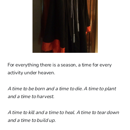
For everything there is a season, a time for every
activity under heaven.
A time to be born and a time to die. A time to plant
and a time to harvest.
A time to kill and a time to heal. A time to tear down
and a time to build up.