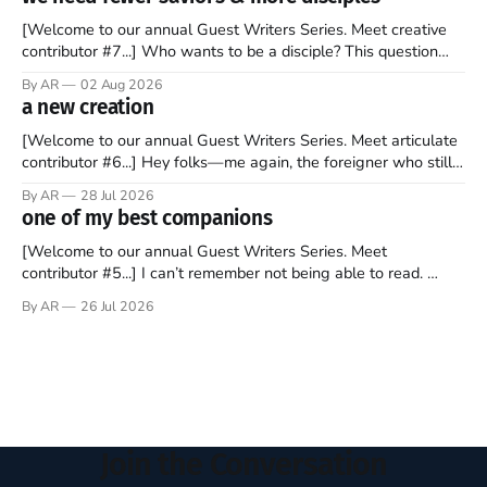
watching as the United Kingdom encompassing England,
[Welcome to our annual Guest Writers Series. Meet creative
contributor #7...] Who wants to be a disciple? This question
sprouts in my mind every time I read the New Testament. The
By AR
02 Aug 2026
disciples came from humble backgrounds, followed Jesus
a new creation
Christ, and then died in a variety of gruesome ways. They
abandoned
[Welcome to our annual Guest Writers Series. Meet articulate
contributor #6...] Hey folks—me again, the foreigner who still
believes that America is a noble experiment of a country that
By AR
28 Jul 2026
should be admired. I didn't say perfect—just noble. I arrived in
one of my best companions
the U.S. in the early
[Welcome to our annual Guest Writers Series. Meet
contributor #5...] I can’t remember not being able to read.
Books have always been my companion. My bed had a
By AR
26 Jul 2026
headboard to which a lamp was attached. I would pull the
covers over my head and it, so my parents could
Join the Conversation