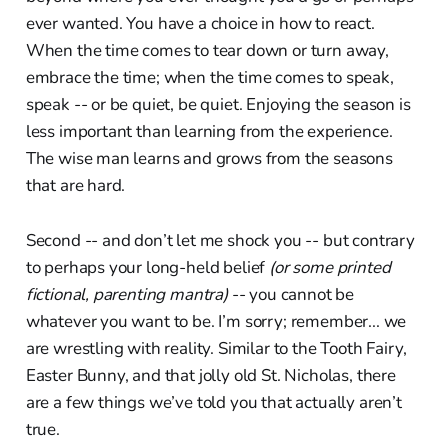
ever wanted. You have a choice in how to react.
When the time comes to tear down or turn away,
embrace the time; when the time comes to speak,
speak -- or be quiet, be quiet. Enjoying the season is
less important than learning from the experience.
The wise man learns and grows from the seasons
that are hard.
Second -- and don’t let me shock you -- but contrary
to perhaps your long-held belief
(or some printed
fictional, parenting mantra)
-- you cannot be
whatever you want to be. I’m sorry; remember... we
are wrestling with reality. Similar to the Tooth Fairy,
Easter Bunny, and that jolly old St. Nicholas, there
are a few things we’ve told you that actually aren’t
true.