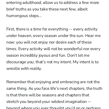
entering adulthood, allow us to address a few more
brief truths as you take these next few, albeit
humongous steps...
First, there is a time for everything -- every activity
under heaven, every season under the sun. Hear me
now: you will not enjoy nor desire each of these
times. Every activity will not be wonderful nor every
season incredibly joyous and fun. Don’t let me
discourage you; that’s not my intent. My intent is to
wrestle with reality.
Remember that enjoying and embracing are not the
same thing. As you face life’s next chapters, the truth
is that there will be seasons and chapters that
stretch you beyond your wildest imagination --
beyond where you ever thought you’d go or perhaps