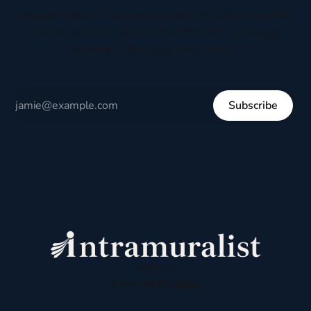
Receive thoughtful perspectives on current events,
culture, and everyday life written to encourage
respectful dialogue, not division.
Subscribe
Sign up
Powered by
Ghost