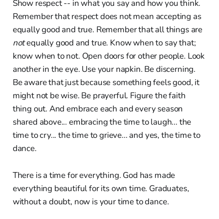
Show respect -- in what you say and how you think.
Remember that respect does not mean accepting as
equally good and true. Remember that all things are
not
equally good and true. Know when to say that;
know when to not. Open doors for other people. Look
another in the eye. Use your napkin. Be discerning.
Be aware that just because something feels good, it
might not be wise. Be prayerful. Figure the faith
thing out. And embrace each and every season
shared above... embracing the time to laugh... the
time to cry... the time to grieve... and yes, the time to
dance.
There is a time for everything. God has made
everything beautiful for its own time. Graduates,
without a doubt, now is your time to dance.