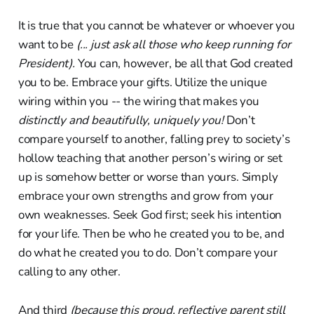
It is true that you cannot be whatever or whoever you
want to be
(... just ask all those who keep running for
President).
You can, however, be all that God created
you to be. Embrace your gifts. Utilize the unique
wiring within you -- the wiring that makes you
distinctly and beautifully, uniquely you!
Don’t
compare yourself to another, falling prey to society’s
hollow teaching that another person’s wiring or set
up is somehow better or worse than yours. Simply
embrace your own strengths and grow from your
own weaknesses. Seek God first; seek his intention
for your life. Then be who he created you to be, and
do what he created you to do. Don’t compare your
calling to any other.
And third
(because this proud, reflective parent still