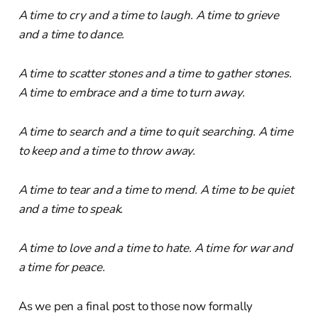
A time to cry and a time to laugh. A time to grieve
and a time to dance.
A time to scatter stones and a time to gather stones.
A time to embrace and a time to turn away.
A time to search and a time to quit searching. A time
to keep and a time to throw away.
A time to tear and a time to mend. A time to be quiet
and a time to speak.
A time to love and a time to hate. A time for war and
a time for peace.
As we pen a final post to those now formally