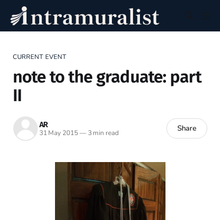
CURRENT EVENT
note to the graduate: part
II
AR
Share
31 May 2015
—
3 min read