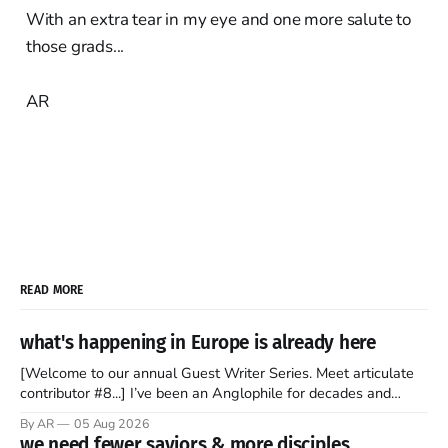
With an extra tear in my eye and one more salute to
those grads...
AR
READ MORE
what's happening in Europe is already here
[Welcome to our annual Guest Writer Series. Meet articulate
contributor #8...] I’ve been an Anglophile for decades and
recently became so enchanted with Scotland that I’m hoping
By AR
05 Aug 2026
to find a way to rent a house over there soon. I’ve been
we need fewer saviors & more disciples