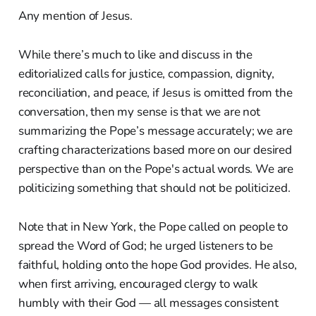
Any mention of Jesus.
While there’s much to like and discuss in the
editorialized calls for justice, compassion, dignity,
reconciliation, and peace, if Jesus is omitted from the
conversation, then my sense is that we are not
summarizing the Pope’s message accurately; we are
crafting characterizations based more on our desired
perspective than on the Pope's actual words. We are
politicizing something that should not be politicized.
Note that in New York, the Pope called on people to
spread the Word of God; he urged listeners to be
faithful, holding onto the hope God provides. He also,
when first arriving, encouraged clergy to walk
humbly with their God — all messages consistent