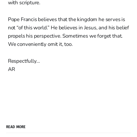
with scripture.
Pope Francis believes that the kingdom he serves is
not “of this world.” He believes in Jesus, and his belief
propels his perspective. Sometimes we forget that.
We conveniently omit it, too.
Respectfully…
AR
READ MORE