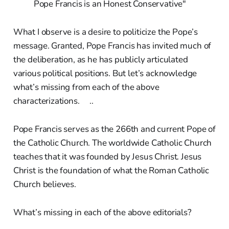
Pope Francis is an Honest Conservative"
What I observe is a desire to politicize the Pope’s
message. Granted, Pope Francis has invited much of
the deliberation, as he has publicly articulated
various political positions. But let’s acknowledge
what’s missing from each of the above
characterizations. ..
Pope Francis serves as the 266th and current Pope of
the Catholic Church. The worldwide Catholic Church
teaches that it was founded by Jesus Christ. Jesus
Christ is the foundation of what the Roman Catholic
Church believes.
What’s missing in each of the above editorials?