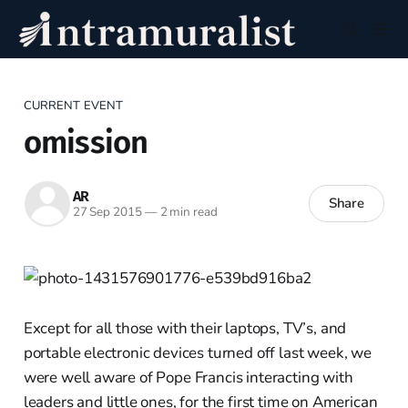
CURRENT EVENT
omission
AR
Share
27 Sep 2015
—
2 min read
Except for all those with their laptops, TV’s, and
portable electronic devices turned off last week, we
were well aware of Pope Francis interacting with
leaders and little ones, for the first time on American