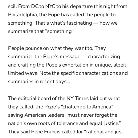
soil. From DC to NYC to his departure this night from
Philadelphia, the Pope has called the people to
something. That’s what’s fascinating — how we
summarize that “something.”
People pounce on what they want to. They
summarize the Pope’s message — characterizing
and crafting the Pope’s exhortation in unique, albeit
limited ways. Note the specific characterizations and
summaries in recent days…
The editorial board of the NY Times laid out what
they called, the Pope’s “challenge to America” —
saying American leaders “must never forget the
nation’s own roots of tolerance and equal justice.”
They said Pope Francis called for “rational and just