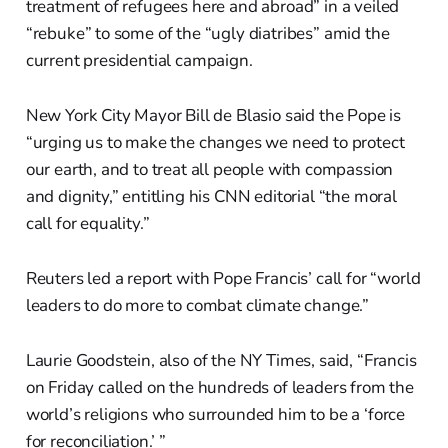
treatment of refugees here and abroad” in a veiled
“rebuke” to some of the “ugly diatribes” amid the
current presidential campaign.
New York City Mayor Bill de Blasio said the Pope is
“urging us to make the changes we need to protect
our earth, and to treat all people with compassion
and dignity,” entitling his CNN editorial “the moral
call for equality.”
Reuters led a report with Pope Francis’ call for “world
leaders to do more to combat climate change.”
Laurie Goodstein, also of the NY Times, said, “Francis
on Friday called on the hundreds of leaders from the
world’s religions who surrounded him to be a ‘force
for reconciliation.’ ”