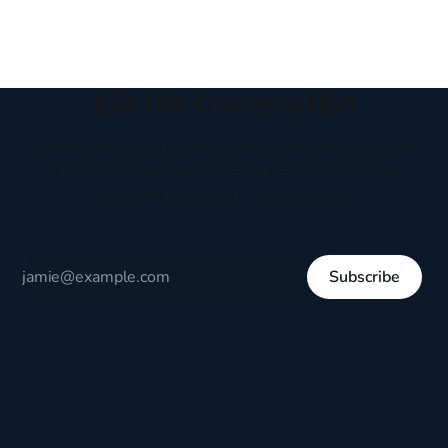
Join the Conversation
Receive thoughtful perspectives on current events,
culture, and everyday life written to encourage
respectful dialogue, not division.
Subscribe