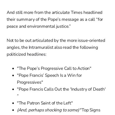
And still more from the articulate Times headlined
their summary of the Pope’s message as a call “for
peace and environmental justice.”
Not to be out articulated by the more issue-oriented
angles, the Intramuralist also read the following
politicized headlines:
"The Pope’s Progressive Call to Action"
"Pope Francis’ Speech Is a Win for
Progressives"
"Pope Francis Calls Out the 'Industry of Death'
”
"The Patron Saint of the Left"
(And, perhaps shocking to some)
"Top Signs