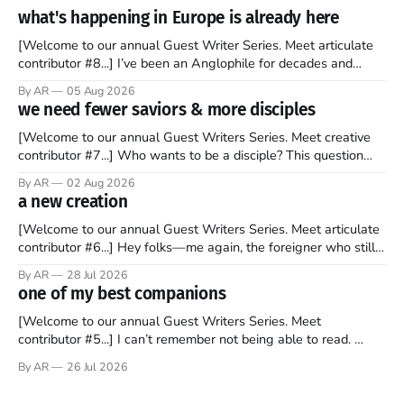
what's happening in Europe is already here
[Welcome to our annual Guest Writer Series. Meet articulate
contributor #8...] I’ve been an Anglophile for decades and
recently became so enchanted with Scotland that I’m hoping
By AR
05 Aug 2026
to find a way to rent a house over there soon. I’ve been
we need fewer saviors & more disciples
watching as the United Kingdom encompassing England,
[Welcome to our annual Guest Writers Series. Meet creative
contributor #7...] Who wants to be a disciple? This question
sprouts in my mind every time I read the New Testament. The
By AR
02 Aug 2026
disciples came from humble backgrounds, followed Jesus
a new creation
Christ, and then died in a variety of gruesome ways. They
abandoned
[Welcome to our annual Guest Writers Series. Meet articulate
contributor #6...] Hey folks—me again, the foreigner who still
believes that America is a noble experiment of a country that
By AR
28 Jul 2026
should be admired. I didn't say perfect—just noble. I arrived in
one of my best companions
the U.S. in the early
[Welcome to our annual Guest Writers Series. Meet
contributor #5...] I can’t remember not being able to read.
Books have always been my companion. My bed had a
By AR
26 Jul 2026
headboard to which a lamp was attached. I would pull the
covers over my head and it, so my parents could