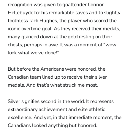
recognition was given to goaltender Connor
Hellebuyck for his remarkable saves and to slightly
toothless Jack Hughes, the player who scored the
iconic overtime goal. As they received their medals,
many glanced down at the gold resting on their
chests, perhaps in awe. It was a moment of “wow —
look what we’ve done!”
But before the Americans were honored, the
Canadian team lined up to receive their silver
medals. And that’s what struck me most.
Silver signifies second in the world. It represents
extraordinary achievement and elite athletic
excellence. And yet, in that immediate moment, the
Canadians looked anything but honored.