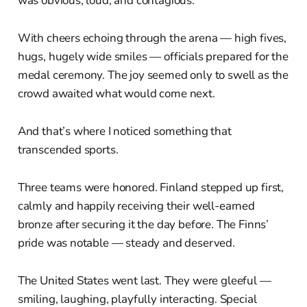
was obvious, loud, and contagious.
With cheers echoing through the arena — high fives,
hugs, hugely wide smiles — officials prepared for the
medal ceremony. The joy seemed only to swell as the
crowd awaited what would come next.
And that’s where I noticed something that
transcended sports.
Three teams were honored. Finland stepped up first,
calmly and happily receiving their well-earned
bronze after securing it the day before. The Finns’
pride was notable — steady and deserved.
The United States went last. They were gleeful —
smiling, laughing, playfully interacting. Special