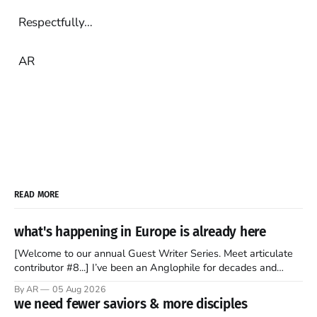
Respectfully…
AR
READ MORE
what's happening in Europe is already here
[Welcome to our annual Guest Writer Series. Meet articulate
contributor #8...] I’ve been an Anglophile for decades and
recently became so enchanted with Scotland that I’m hoping
By AR
05 Aug 2026
to find a way to rent a house over there soon. I’ve been
we need fewer saviors & more disciples
watching as the United Kingdom encompassing England,