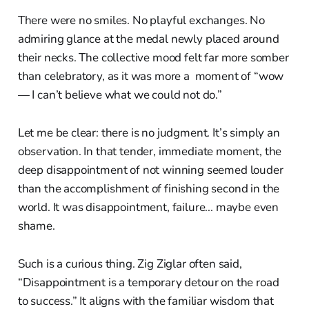
There were no smiles. No playful exchanges. No
admiring glance at the medal newly placed around
their necks. The collective mood felt far more somber
than celebratory, as it was more a moment of “wow
— I can’t believe what we could not do.”
Let me be clear: there is no judgment. It’s simply an
observation. In that tender, immediate moment, the
deep disappointment of not winning seemed louder
than the accomplishment of finishing second in the
world. It was disappointment, failure... maybe even
shame.
Such is a curious thing. Zig Ziglar often said,
“Disappointment is a temporary detour on the road
to success.” It aligns with the familiar wisdom that