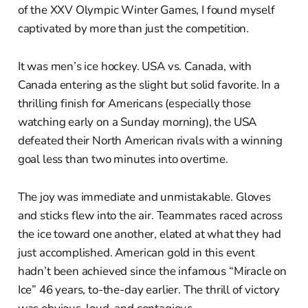
of the XXV Olympic Winter Games, I found myself
captivated by more than just the competition.
It was men’s ice hockey. USA vs. Canada, with
Canada entering as the slight but solid favorite. In a
thrilling finish for Americans (especially those
watching early on a Sunday morning), the USA
defeated their North American rivals with a winning
goal less than two minutes into overtime.
The joy was immediate and unmistakable. Gloves
and sticks flew into the air. Teammates raced across
the ice toward one another, elated at what they had
just accomplished. American gold in this event
hadn’t been achieved since the infamous “Miracle on
Ice” 46 years, to-the-day earlier. The thrill of victory