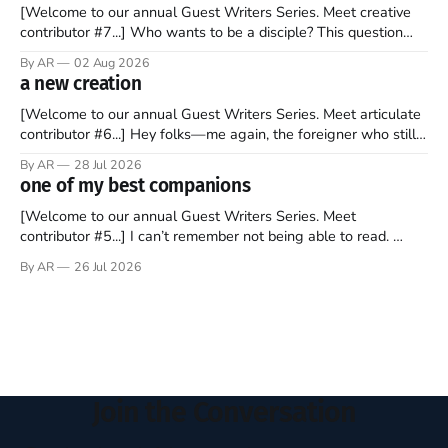
[Welcome to our annual Guest Writers Series. Meet creative
contributor #7...] Who wants to be a disciple? This question
sprouts in my mind every time I read the New Testament. The
By AR
02 Aug 2026
disciples came from humble backgrounds, followed Jesus
a new creation
Christ, and then died in a variety of gruesome ways. They
abandoned
[Welcome to our annual Guest Writers Series. Meet articulate
contributor #6...] Hey folks—me again, the foreigner who still
believes that America is a noble experiment of a country that
By AR
28 Jul 2026
should be admired. I didn't say perfect—just noble. I arrived in
one of my best companions
the U.S. in the early
[Welcome to our annual Guest Writers Series. Meet
contributor #5...] I can’t remember not being able to read.
Books have always been my companion. My bed had a
By AR
26 Jul 2026
headboard to which a lamp was attached. I would pull the
covers over my head and it, so my parents could
Join the Conversation