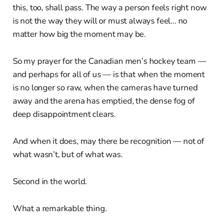
this, too, shall pass. The way a person feels right now
is not the way they will or must always feel... no
matter how big the moment may be.
So my prayer for the Canadian men’s hockey team —
and perhaps for all of us — is that when the moment
is no longer so raw, when the cameras have turned
away and the arena has emptied, the dense fog of
deep disappointment clears.
And when it does, may there be recognition — not of
what wasn’t, but of what was.
Second in the world.
What a remarkable thing.