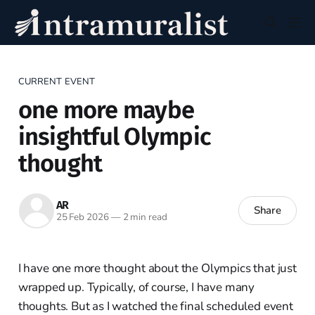
CURRENT EVENT
one more maybe
insightful Olympic
thought
AR
Share
25 Feb 2026
—
2 min read
I have one more thought about the Olympics that just
wrapped up. Typically, of course, I have many
thoughts. But as I watched the final scheduled event