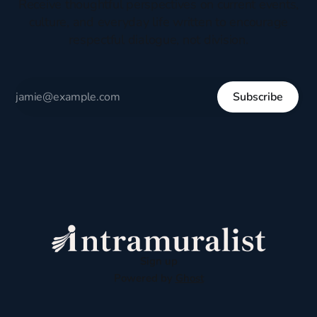
Receive thoughtful perspectives on current events,
culture, and everyday life written to encourage
respectful dialogue, not division.
Subscribe
Sign up
Powered by
Ghost