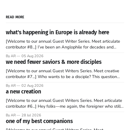
READ MORE
what's happening in Europe is already here
[Welcome to our annual Guest Writer Series. Meet articulate
contributor #8...] I’ve been an Anglophile for decades and
recently became so enchanted with Scotland that I’m hoping
By AR
05 Aug 2026
to find a way to rent a house over there soon. I’ve been
we need fewer saviors & more disciples
watching as the United Kingdom encompassing England,
[Welcome to our annual Guest Writers Series. Meet creative
contributor #7...] Who wants to be a disciple? This question
sprouts in my mind every time I read the New Testament. The
By AR
02 Aug 2026
disciples came from humble backgrounds, followed Jesus
a new creation
Christ, and then died in a variety of gruesome ways. They
abandoned
[Welcome to our annual Guest Writers Series. Meet articulate
contributor #6...] Hey folks—me again, the foreigner who still
believes that America is a noble experiment of a country that
By AR
28 Jul 2026
should be admired. I didn't say perfect—just noble. I arrived in
one of my best companions
the U.S. in the early
[Welcome to our annual Guest Writers Series. Meet