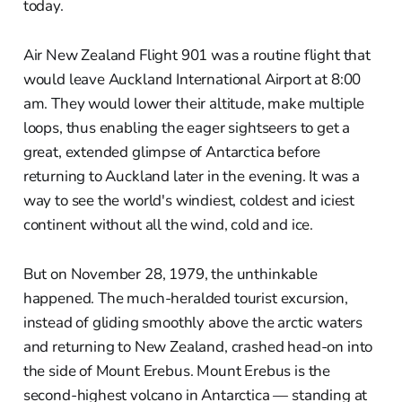
today.
Air New Zealand Flight 901 was a routine flight that
would leave Auckland International Airport at 8:00
am. They would lower their altitude, make multiple
loops, thus enabling the eager sightseers to get a
great, extended glimpse of Antarctica before
returning to Auckland later in the evening. It was a
way to see the world's windiest, coldest and iciest
continent without all the wind, cold and ice.
But on November 28, 1979, the unthinkable
happened. The much-heralded tourist excursion,
instead of gliding smoothly above the arctic waters
and returning to New Zealand, crashed head-on into
the side of Mount Erebus. Mount Erebus is the
second-highest volcano in Antarctica — standing at