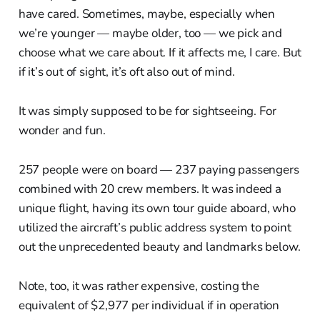
have cared. Sometimes, maybe, especially when
we’re younger — maybe older, too — we pick and
choose what we care about. If it affects me, I care. But
if it’s out of sight, it’s oft also out of mind.
It was simply supposed to be for sightseeing. For
wonder and fun.
257 people were on board — 237 paying passengers
combined with 20 crew members. It was indeed a
unique flight, having its own tour guide aboard, who
utilized the aircraft’s public address system to point
out the unprecedented beauty and landmarks below.
Note, too, it was rather expensive, costing the
equivalent of $2,977 per individual if in operation