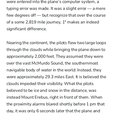
were entered into the plane’s computer system, a
typing error was made. It was a slight error — a mere
few degrees off — but recognize that over the course
of a some 2,819 mile journey, 1° makes an indeed
significant difference.
Nearing the continent, the pilots flew two large loops
through the clouds while bringing the plane down to
approximately 2,000 feet. They assumed they were
over the vast McMurdo Sound, the southernmost
navigable body of water in the world. Instead, they
were approximately 29.3 miles East. It is believed the
clouds impeded their visibility. What the pilots
believed to be ice and snow in the distance, was
instead Mount Erebus, right in front of them. When
the proximity alarms blared shortly before 1 pm that
day, it was only 6 seconds later that the plane and