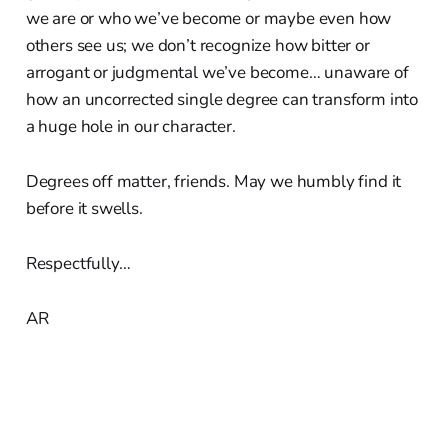
we are or who we’ve become or maybe even how
others see us; we don’t recognize how bitter or
arrogant or judgmental we’ve become… unaware of
how an uncorrected single degree can transform into
a huge hole in our character.
Degrees off matter, friends. May we humbly find it
before it swells.
Respectfully…
AR