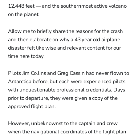
12,448 feet — and the southernmost active volcano
on the planet.
Allow me to briefly share the reasons for the crash
and then elaborate on why a 43 year old airplane
disaster felt like wise and relevant content for our
time here today.
Pilots Jim Collins and Greg Cassin had never flown to
Antarctica before, but each were experienced pilots
with unquestionable professional credentials. Days
prior to departure, they were given a copy of the
approved flight plan.
However, unbeknownst to the captain and crew,
when the navigational coordinates of the flight plan