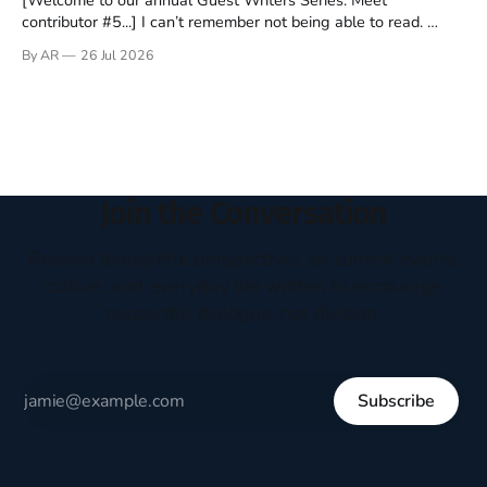
contributor #5...] I can’t remember not being able to read.
Books have always been my companion. My bed had a
By AR
26 Jul 2026
headboard to which a lamp was attached. I would pull the
covers over my head and it, so my parents could
Join the Conversation
Receive thoughtful perspectives on current events,
culture, and everyday life written to encourage
respectful dialogue, not division.
Subscribe