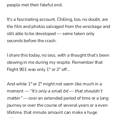
people met their fateful end.
It’s a fascinating account. Chilling, too, no doubt, are
the film and photos salvaged from the wreckage and
still able to be developed — some taken only
seconds before the crash.
I share this today, no less, with a thought that’s been
stewing in me during my respite. Remember that
Flight 901 was only 1° or 2° off…
And while 1° or 2° might not seem like much in a
moment
— “It’s only a small bit — that shouldn’t
matter” —
over an extended period of time or a long
journey or over the course of several years or a even
lifetime, that minute amount can make a huge