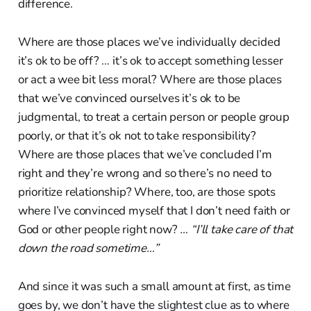
difference.
Where are those places we’ve individually decided
it’s ok to be off? … it’s ok to accept something lesser
or act a wee bit less moral? Where are those places
that we’ve convinced ourselves it’s ok to be
judgmental, to treat a certain person or people group
poorly, or that it’s ok not to take responsibility?
Where are those places that we’ve concluded I’m
right and they’re wrong and so there’s no need to
prioritize relationship? Where, too, are those spots
where I’ve convinced myself that I don’t need faith or
God or other people right now?
… “I’ll take care of that
down the road sometime…”
And since it was such a small amount at first, as time
goes by, we don’t have the slightest clue as to where