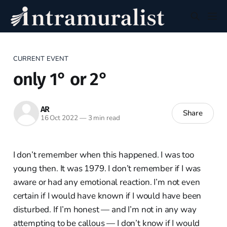
CURRENT EVENT
only 1° or 2°
AR
Share
16 Oct 2022
—
3 min read
I don’t remember when this happened. I was too
young then. It was 1979. I don’t remember if I was
aware or had any emotional reaction. I’m not even
certain if I would have known if I would have been
disturbed. If I’m honest — and I’m not in any way
attempting to be callous — I don’t know if I would