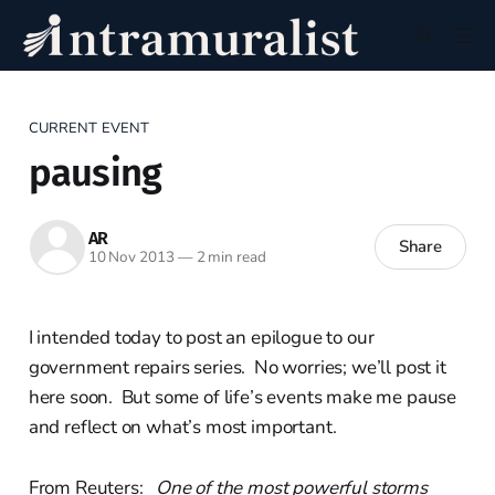
CURRENT EVENT
pausing
AR
Share
10 Nov 2013
—
2 min read
I intended today to post an epilogue to our
government repairs series. No worries; we’ll post it
here soon. But some of life’s events make me pause
and reflect on what’s most important.
From Reuters:
One of the most powerful storms