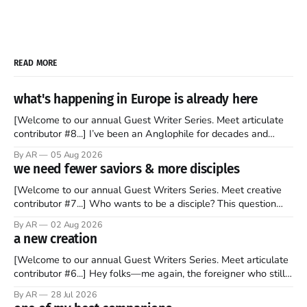
READ MORE
what's happening in Europe is already here
[Welcome to our annual Guest Writer Series. Meet articulate
contributor #8...] I’ve been an Anglophile for decades and
recently became so enchanted with Scotland that I’m hoping
By AR
05 Aug 2026
to find a way to rent a house over there soon. I’ve been
we need fewer saviors & more disciples
watching as the United Kingdom encompassing England,
[Welcome to our annual Guest Writers Series. Meet creative
contributor #7...] Who wants to be a disciple? This question
sprouts in my mind every time I read the New Testament. The
By AR
02 Aug 2026
disciples came from humble backgrounds, followed Jesus
a new creation
Christ, and then died in a variety of gruesome ways. They
abandoned
[Welcome to our annual Guest Writers Series. Meet articulate
contributor #6...] Hey folks—me again, the foreigner who still
believes that America is a noble experiment of a country that
By AR
28 Jul 2026
should be admired. I didn't say perfect—just noble. I arrived in