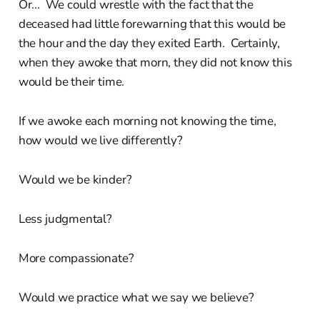
Or... We could wrestle with the fact that the
deceased had little forewarning that this would be
the hour and the day they exited Earth. Certainly,
when they awoke that morn, they did not know this
would be their time.
If we awoke each morning not knowing the time,
how would we live differently?
Would we be kinder?
Less judgmental?
More compassionate?
Would we practice what we say we believe?