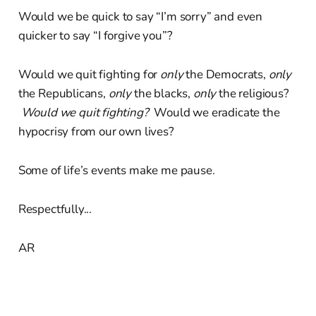
Would we be quick to say “I’m sorry” and even
quicker to say “I forgive you”?
Would we quit fighting for
only
the Democrats,
only
the Republicans,
only
the blacks,
only
the religious?
Would we quit fighting?
Would we eradicate the
hypocrisy from our own lives?
Some of life’s events make me pause.
Respectfully...
AR