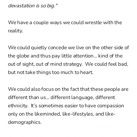
devastation is so big."
We have a couple ways we could wrestle with the
reality.
We could quietly concede we live on the other side of
the globe and thus pay little attention... kind of the
out of sight, out of mind strategy. We could feel bad,
but not take things too much to heart.
We could also focus on the fact that these people are
different than us... different language, different
ethnicity. It’s sometimes easier to have compassion
only on the likeminded, like-lifestyles, and like-
demographics.