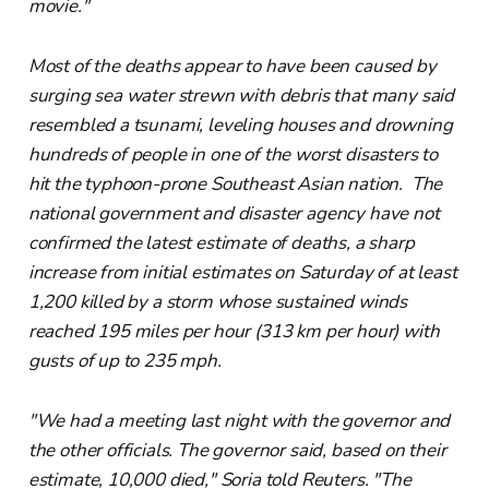
movie."
Most of the deaths appear to have been caused by
surging sea water strewn with debris that many said
resembled a tsunami, leveling houses and drowning
hundreds of people in one of the worst disasters to
hit the typhoon-prone Southeast Asian nation. The
national government and disaster agency have not
confirmed the latest estimate of deaths, a sharp
increase from initial estimates on Saturday of at least
1,200 killed by a storm whose sustained winds
reached 195 miles per hour (313 km per hour) with
gusts of up to 235 mph.
"We had a meeting last night with the governor and
the other officials. The governor said, based on their
estimate, 10,000 died," Soria told Reuters. "The