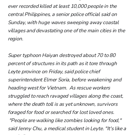
ever recorded killed at least 10,000 people in the
central Philippines, a senior police official said on
Sunday, with huge waves sweeping away coastal
villages and devastating one of the main cities in the
region.
Super typhoon Haiyan destroyed about 70 to 80
percent of structures in its path as it tore through
Leyte province on Friday, said police chief
superintendent Elmer Soria, before weakening and
heading west for Vietnam. As rescue workers
struggled to reach ravaged villages along the coast,
where the death toll is as yet unknown, survivors
foraged for food or searched for lost loved ones.
"People are walking like zombies looking for food,"
said Jenny Chu, a medical student in Leyte. "It's like a