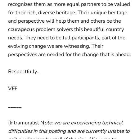
recognizes them as more equal partners to be valued
for their rich, diverse heritage. Their unique heritage
and perspective will help them and others be the
courageous problem solvers this beautiful country
needs. They need to be full participants, part of the
evolving change we are witnessing. Their
perspectives are needed for the change that is ahead.
Respectfully…
VEE
_____
(Intramuralist N
ote: we are experiencing technical
difficulties in this posting and are currently unable to