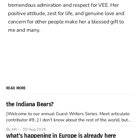
tremendous admiration and respect for VEE. Her
positive attitude, zest for life, and genuine love and
concern for other people make her a blessed gift to
me and many.
READ MORE
the Indiana Bears?
[Welcome to our annual Guest Writers Series. Meet articulate
contributor #9...] I don’t know about the rest of the world, but
those of us living in Chicago have been subjected to a daily
By AR
09 Aug 2026
barrage of fact, fiction, opinion, rhetoric, and various other
what's happening in Europe is already here