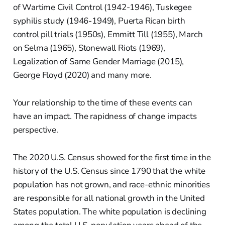
of Wartime Civil Control (1942-1946), Tuskegee
syphilis study (1946-1949), Puerta Rican birth
control pill trials (1950s), Emmitt Till (1955), March
on Selma (1965), Stonewall Riots (1969),
Legalization of Same Gender Marriage (2015),
George Floyd (2020) and many more.
Your relationship to the time of these events can
have an impact. The rapidness of change impacts
perspective.
The 2020 U.S. Census showed for the first time in the
history of the U.S. Census since 1790 that the white
population has not grown, and race-ethnic minorities
are responsible for all national growth in the United
States population. The white population is declining