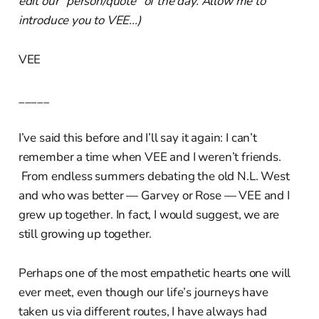
edit our "person/quote" of the day. Allow me to
introduce you to VEE...)
VEE
_____
I’ve said this before and I’ll say it again: I can’t
remember a time when VEE and I weren’t friends.
From endless summers debating the old N.L. West
and who was better — Garvey or Rose — VEE and I
grew up together. In fact, I would suggest, we are
still growing up together.
Perhaps one of the most empathetic hearts one will
ever meet, even though our life’s journeys have
taken us via different routes, I have always had