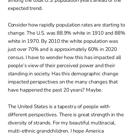
among the total U.S. population years ahead of the
expected trend.
Consider how rapidly population rates are starting to
change. The U.S. was 88.9% white in 1910 and 88%
white in 1970. By 2010 the white population was
just over 70% and is approximately 60% in 2020
census. I have to wonder how this has impacted all
people’s view of their perceived power and their
standing in society. Has this demographic change
impacted perspectives on the many changes that
have happened the past 20 years? Maybe.
The United States is a tapestry of people with
different perspectives. There is great strength in the
diversity of strands. For my beautiful multiracial,
multi-ethnic grandchildren, I hope America