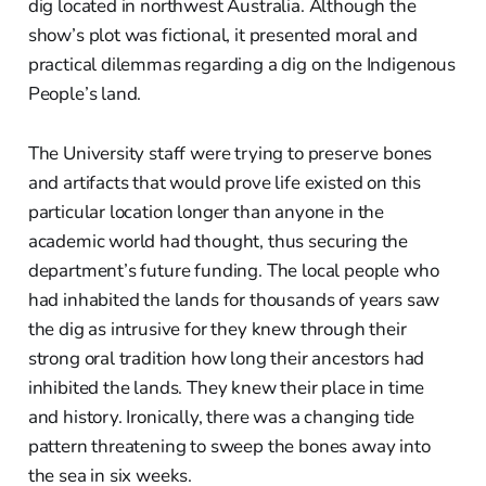
dig located in northwest Australia. Although the
show’s plot was fictional, it presented moral and
practical dilemmas regarding a dig on the Indigenous
People’s land.
The University staff were trying to preserve bones
and artifacts that would prove life existed on this
particular location longer than anyone in the
academic world had thought, thus securing the
department’s future funding. The local people who
had inhabited the lands for thousands of years saw
the dig as intrusive for they knew through their
strong oral tradition how long their ancestors had
inhibited the lands. They knew their place in time
and history. Ironically, there was a changing tide
pattern threatening to sweep the bones away into
the sea in six weeks.