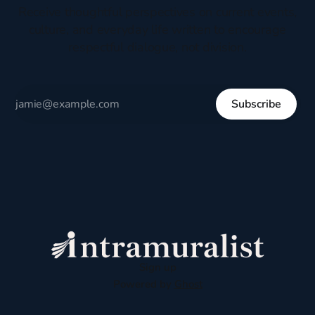
Receive thoughtful perspectives on current events,
culture, and everyday life written to encourage
respectful dialogue, not division.
Subscribe
Sign up
Powered by
Ghost