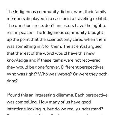
The Indigenous community did not want their family
members displayed in a case or in a traveling exhibit.
The question arose: don’t ancestors have the right to
rest in peace? The Indigenous community brought
up the point that the scientist only cared when there
was something in it for them. The scientist argued
that the rest of the world would have this new
knowledge and if these items were not recovered
they would be gone forever. Different perspectives.
Who was right? Who was wrong? Or were they both
right?
I found this an interesting dilemma. Each perspective
was compelling. How many of us have good
intentions looking in, but do we really understand?