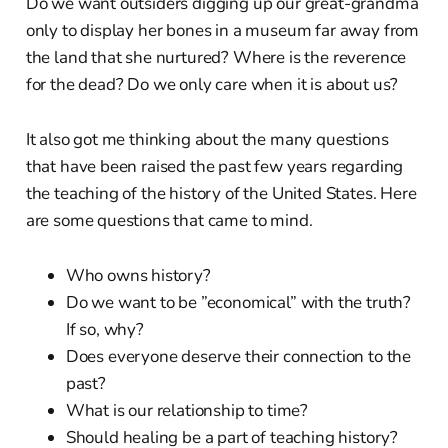
Do we want outsiders digging up our great-grandma
only to display her bones in a museum far away from
the land that she nurtured? Where is the reverence
for the dead? Do we only care when it is about us?
It also got me thinking about the many questions
that have been raised the past few years regarding
the teaching of the history of the United States. Here
are some questions that came to mind.
Who owns history?
Do we want to be ”economical” with the truth?
If so, why?
Does everyone deserve their connection to the
past?
What is our relationship to time?
Should healing be a part of teaching history?