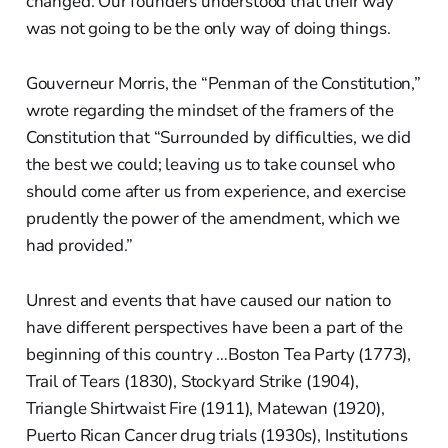
changed. Our founders understood that their way
was not going to be the only way of doing things.
Gouverneur Morris, the “Penman of the Constitution,”
wrote regarding the mindset of the framers of the
Constitution that “Surrounded by difficulties, we did
the best we could; leaving us to take counsel who
should come after us from experience, and exercise
prudently the power of the amendment, which we
had provided.”
Unrest and events that have caused our nation to
have different perspectives have been a part of the
beginning of this country …Boston Tea Party (1773),
Trail of Tears (1830), Stockyard Strike (1904),
Triangle Shirtwaist Fire (1911), Matewan (1920),
Puerto Rican Cancer drug trials (1930s), Institutions