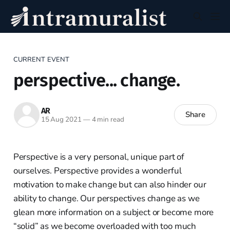
CURRENT EVENT
perspective... change.
AR
Share
15 Aug 2021
—
4 min read
Perspective is a very personal, unique part of
ourselves. Perspective provides a wonderful
motivation to make change but can also hinder our
ability to change. Our perspectives change as we
glean more information on a subject or become more
“solid” as we become overloaded with too much