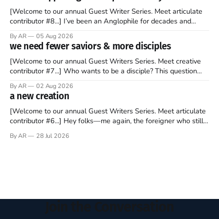
forms of clickbait over the past several
[Welcome to our annual Guest Writer Series. Meet articulate
contributor #8...] I’ve been an Anglophile for decades and
recently became so enchanted with Scotland that I’m hoping
By AR
05 Aug 2026
to find a way to rent a house over there soon. I’ve been
we need fewer saviors & more disciples
watching as the United Kingdom encompassing England,
[Welcome to our annual Guest Writers Series. Meet creative
contributor #7...] Who wants to be a disciple? This question
sprouts in my mind every time I read the New Testament. The
By AR
02 Aug 2026
disciples came from humble backgrounds, followed Jesus
a new creation
Christ, and then died in a variety of gruesome ways. They
abandoned
[Welcome to our annual Guest Writers Series. Meet articulate
contributor #6...] Hey folks—me again, the foreigner who still
believes that America is a noble experiment of a country that
By AR
28 Jul 2026
should be admired. I didn't say perfect—just noble. I arrived in
the U.S. in the early
Join the Conversation