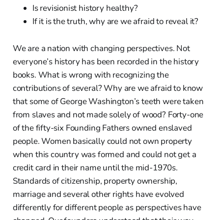
Is revisionist history healthy?
If it is the truth, why are we afraid to reveal it?
We are a nation with changing perspectives. Not
everyone’s history has been recorded in the history
books. What is wrong with recognizing the
contributions of several? Why are we afraid to know
that some of George Washington’s teeth were taken
from slaves and not made solely of wood? Forty-one
of the fifty-six Founding Fathers owned enslaved
people. Women basically could not own property
when this country was formed and could not get a
credit card in their name until the mid-1970s.
Standards of citizenship, property ownership,
marriage and several other rights have evolved
differently for different people as perspectives have