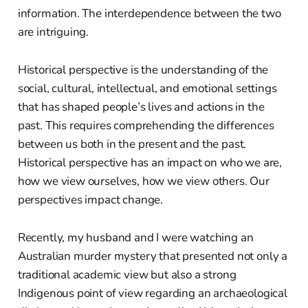
information. The interdependence between the two
are intriguing.
Historical perspective is the understanding of the
social, cultural, intellectual, and emotional settings
that has shaped people’s lives and actions in the
past. This requires comprehending the differences
between us both in the present and the past.
Historical perspective has an impact on who we are,
how we view ourselves, how we view others. Our
perspectives impact change.
Recently, my husband and I were watching an
Australian murder mystery that presented not only a
traditional academic view but also a strong
Indigenous point of view regarding an archaeological