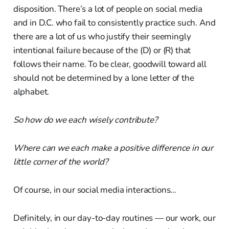
disposition. There’s a lot of people on social media
and in D.C. who fail to consistently practice such. And
there are a lot of us who justify their seemingly
intentional failure because of the (D) or (R) that
follows their name. To be clear, goodwill toward all
should not be determined by a lone letter of the
alphabet.
So how do we each wisely contribute?
Where can we each make a positive difference in our
little corner of the world?
Of course, in our social media interactions…
Definitely, in our day-to-day routines — our work, our