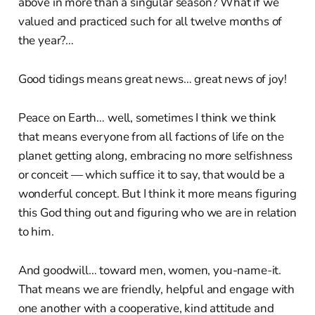
above in more than a singular season? What if we
valued and practiced such for all twelve months of
the year?…
Good tidings means great news… great news of joy!
Peace on Earth… well, sometimes I think we think
that means everyone from all factions of life on the
planet getting along, embracing no more selfishness
or conceit — which suffice it to say, that would be a
wonderful concept. But I think it more means figuring
this God thing out and figuring who we are in relation
to him.
And goodwill… toward men, women, you-name-it.
That means we are friendly, helpful and engage with
one another with a cooperative, kind attitude and