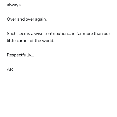
always.
Over and over again.
Such seems a wise contribution… in far more than our
little corner of the world.
Respectfully…
AR