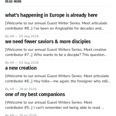
READ MORE
what's happening in Europe is already here
[Welcome to our annual Guest Writer Series. Meet articulate
contributor #8...] I’ve been an Anglophile for decades and
recently became so enchanted with Scotland that I’m hoping
By AR
05 Aug 2026
to find a way to rent a house over there soon. I’ve been
we need fewer saviors & more disciples
watching as the United Kingdom encompassing England,
[Welcome to our annual Guest Writers Series. Meet creative
contributor #7...] Who wants to be a disciple? This question
sprouts in my mind every time I read the New Testament. The
By AR
02 Aug 2026
disciples came from humble backgrounds, followed Jesus
a new creation
Christ, and then died in a variety of gruesome ways. They
abandoned
[Welcome to our annual Guest Writers Series. Meet articulate
contributor #6...] Hey folks—me again, the foreigner who still
believes that America is a noble experiment of a country that
By AR
28 Jul 2026
should be admired. I didn't say perfect—just noble. I arrived in
one of my best companions
the U.S. in the early
[Welcome to our annual Guest Writers Series. Meet
contributor #5...] I can’t remember not being able to read.
Books have always been my companion. My bed had a
By AR
26 Jul 2026