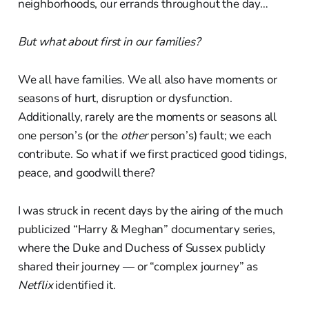
neighborhoods, our errands throughout the day…
But what about first in our families?
We all have families. We all also have moments or
seasons of hurt, disruption or dysfunction.
Additionally, rarely are the moments or seasons all
one person’s (or the
other
person’s) fault; we each
contribute. So what if we first practiced good tidings,
peace, and goodwill there?
I was struck in recent days by the airing of the much
publicized “Harry & Meghan” documentary series,
where the Duke and Duchess of Sussex publicly
shared their journey — or “complex journey” as
Netflix
identified it.