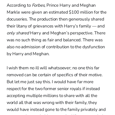
According to
Forbes,
Prince Harry and Meghan
Markle were given an estimated $100 million for the
docuseries. The production then generously shared
their litany of grievances with Harry’s family — and
only shared
Harry and Meghan’s perspective. There
was no such thing as fair and balanced. There was
also no admission of contribution to the dysfunction
by Harry and Meghan.
I wish them no ill will whatsoever; no one this far
removed can be certain of specifics of their motive.
But let me just say this. I would have far more
respect for the two former senior royals if instead
accepting multiple millions to share with all the
world all that was wrong with their family, they
would have instead gone to the family privately and