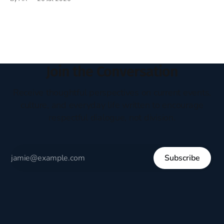
headboard to which a lamp was attached. I would pull the
covers over my head and it, so my parents could
Join the Conversation
Receive thoughtful perspectives on current events,
culture, and everyday life written to encourage
respectful dialogue, not division.
Subscribe