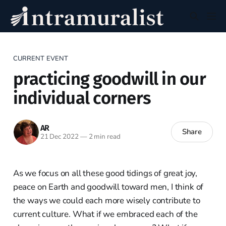
CURRENT EVENT
practicing goodwill in our
individual corners
AR
Share
21 Dec 2022
—
2 min read
As we focus on all these good tidings of great joy,
peace on Earth and goodwill toward men, I think of
the ways we could each more wisely contribute to
current culture. What if we embraced each of the