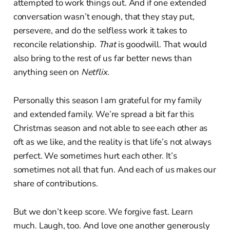
attempted to work things out. And if one extended
conversation wasn’t enough, that they stay put,
persevere, and do the selfless work it takes to
reconcile relationship.
That
is goodwill. That would
also bring to the rest of us far better news than
anything seen on
Netflix.
Personally this season I am grateful for my family
and extended family. We’re spread a bit far this
Christmas season and not able to see each other as
oft as we like, and the reality is that life’s not always
perfect. We sometimes hurt each other. It’s
sometimes not all that fun. And each of us makes our
share of contributions.
But we don’t keep score. We forgive fast. Learn
much. Laugh, too. And love one another generously