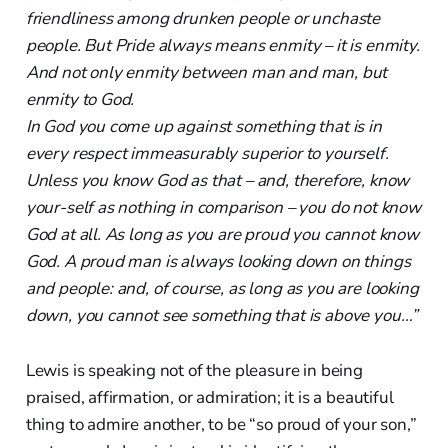
friendliness among drunken people or unchaste
people. But Pride always means enmity – it is enmity.
And not only enmity between man and man, but
enmity to God.
In God you come up against something that is in
every respect immeasurably superior to yourself.
Unless you know God as that – and, therefore, know
your-self as nothing in comparison – you do not know
God at all. As long as you are proud you cannot know
God. A proud man is always looking down on things
and people: and, of course, as long as you are looking
down, you cannot see something that is above you…”
Lewis is speaking not of the pleasure in being
praised, affirmation, or admiration; it is a beautiful
thing to admire another, to be “so proud of your son,”