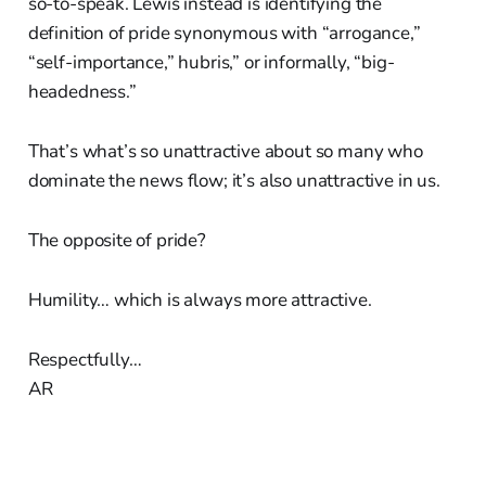
so-to-speak. Lewis instead is identifying the
definition of pride synonymous with “arrogance,”
“self-importance,” hubris,” or informally, “big-
headedness.”
That’s what’s so unattractive about so many who
dominate the news flow; it’s also unattractive in us.
The opposite of pride?
Humility… which is always more attractive.
Respectfully…
AR