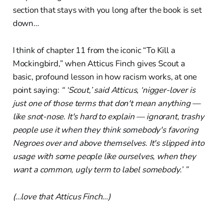
section that stays with you long after the book is set
down…
I think of chapter 11 from the iconic “To Kill a
Mockingbird,” when Atticus Finch gives Scout a
basic, profound lesson in how racism works, at one
point saying:
“ ‘Scout,’ said Atticus, ‘nigger-lover is
just one of those terms that don't mean anything —
like snot-nose. It's hard to explain — ignorant, trashy
people use it when they think somebody's favoring
Negroes over and above themselves. It's slipped into
usage with some people like ourselves, when they
want a common, ugly term to label somebody.’ ”
(…love that Atticus Finch…)