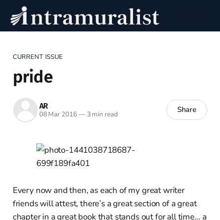
CURRENT ISSUE
pride
AR
Share
08 Mar 2016
—
3 min read
Every now and then, as each of my great writer
friends will attest, there’s a great section of a great
chapter in a great book that stands out for all time… a