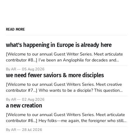
READ MORE
what's happening in Europe is already here
[Welcome to our annual Guest Writer Series. Meet articulate
contributor #8...] I’ve been an Anglophile for decades and
recently became so enchanted with Scotland that I’m hoping
By AR
05 Aug 2026
to find a way to rent a house over there soon. I’ve been
we need fewer saviors & more disciples
watching as the United Kingdom encompassing England,
[Welcome to our annual Guest Writers Series. Meet creative
contributor #7...] Who wants to be a disciple? This question
sprouts in my mind every time I read the New Testament. The
By AR
02 Aug 2026
disciples came from humble backgrounds, followed Jesus
a new creation
Christ, and then died in a variety of gruesome ways. They
abandoned
[Welcome to our annual Guest Writers Series. Meet articulate
contributor #6...] Hey folks—me again, the foreigner who still
believes that America is a noble experiment of a country that
By AR
28 Jul 2026
should be admired. I didn't say perfect—just noble. I arrived in