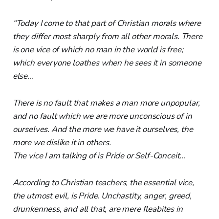
“Today I come to that part of Christian morals where
they differ most sharply from all other morals. There
is one vice of which no man in the world is free;
which everyone loathes when he sees it in someone
else…
There is no fault that makes a man more unpopular,
and no fault which we are more unconscious of in
ourselves. And the more we have it ourselves, the
more we dislike it in others.
The vice I am talking of is Pride or Self-Conceit…
According to Christian teachers, the essential vice,
the utmost evil, is Pride. Unchastity, anger, greed,
drunkenness, and all that, are mere fleabites in