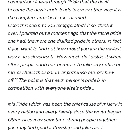
comparison: it was through Pride that the devil
became the devil: Pride leads to every other vice: it is
the complete anti-God state of mind.
Does this seem to you exaggerated? If so, think it
over. I pointed out a moment ago that the more pride
one had, the more one disliked pride in others. In fact,
if you want to find out how proud you are the easiest
way is to ask yourself, ‘How much do I dislike it when
other people snub me, or refuse to take any notice of
me, or shove their oar in, or patronise me, or show
off?’ The point is that each person’s pride is in
competition with everyone else’s pride…
It is Pride which has been the chief cause of misery in
every nation and every family since the world began.
Other vices may sometimes bring people together:
you may find good fellowship and jokes and