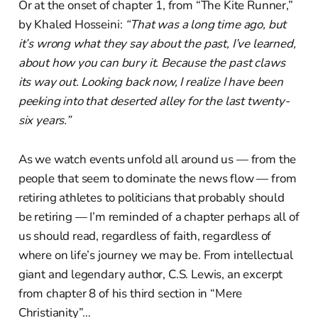
Or at the onset of chapter 1, from “The Kite Runner,”
by Khaled Hosseini:
“That was a long time ago, but
it’s wrong what they say about the past, I’ve learned,
about how you can bury it. Because the past claws
its way out. Looking back now, I realize I have been
peeking into that deserted alley for the last twenty-
six years.”
As we watch events unfold all around us — from the
people that seem to dominate the news flow — from
retiring athletes to politicians that probably should
be retiring — I’m reminded of a chapter perhaps all of
us should read, regardless of faith, regardless of
where on life’s journey we may be. From intellectual
giant and legendary author, C.S. Lewis, an excerpt
from chapter 8 of his third section in “Mere
Christianity”…