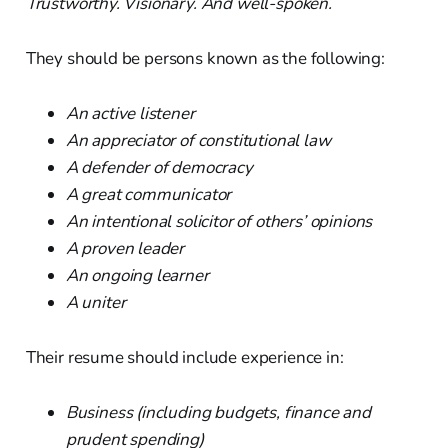
Trustworthy. Visionary. And well-spoken.
They should be persons known as the following:
An active listener
An appreciator of constitutional law
A defender of democracy
A great communicator
An intentional solicitor of others’ opinions
A proven leader
An ongoing learner
A uniter
Their resume should include experience in:
Business (including budgets, finance and
prudent spending)