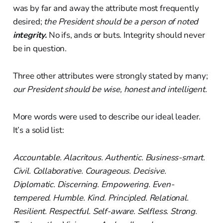
was by far and away the attribute most frequently
desired;
the President should be a person of noted
integrity.
No ifs, ands or buts. Integrity should never
be in question.
Three other attributes were strongly stated by many;
our President should be wise, honest and intelligent.
More words were used to describe our ideal leader.
It’s a solid list:
Accountable. Alacritous. Authentic. Business-smart.
Civil. Collaborative. Courageous. Decisive.
Diplomatic. Discerning. Empowering. Even-
tempered. Humble. Kind. Principled. Relational.
Resilient. Respectful. Self-aware. Selfless. Strong.