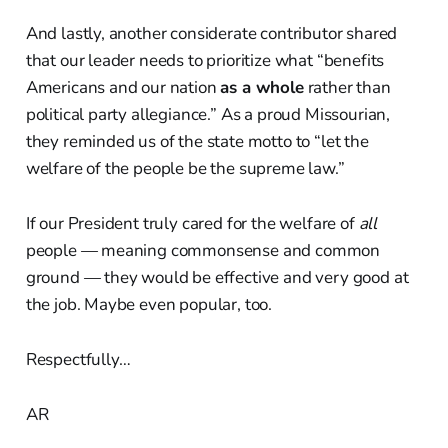
And lastly, another considerate contributor shared
that our leader needs to prioritize what “benefits
Americans and our nation
as a whole
rather than
political party allegiance.” As a proud Missourian,
they reminded us of the state motto to “let the
welfare of the people be the supreme law.”
If our President truly cared for the welfare of
all
people — meaning commonsense and common
ground — they would be effective and very good at
the job. Maybe even popular, too.
Respectfully…
AR