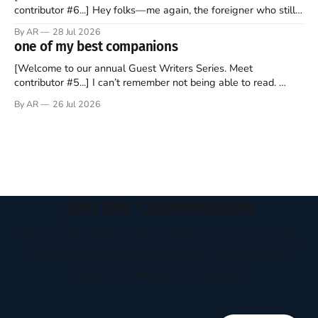
contributor #6...] Hey folks—me again, the foreigner who still
believes that America is a noble experiment of a country that
By AR
28 Jul 2026
should be admired. I didn't say perfect—just noble. I arrived in
one of my best companions
the U.S. in the early
[Welcome to our annual Guest Writers Series. Meet
contributor #5...] I can’t remember not being able to read.
Books have always been my companion. My bed had a
By AR
26 Jul 2026
headboard to which a lamp was attached. I would pull the
covers over my head and it, so my parents could
Join the Conversation
Receive thoughtful perspectives on current events,
culture, and everyday life written to encourage
respectful dialogue, not division.