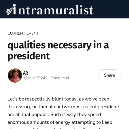
CURRENT EVENT
qualities necessary in a
president
AR
Share
13 Mar 2024
—
2 min read
Let’s be respectfully blunt today; as we’ve been
discussing, neither of our two most recent presidents
are all that popular. Such is why they spend
enormous amounts of energy attempting to keep