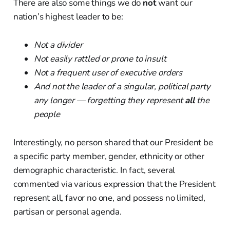
There are also some things we do
not
want our
nation’s highest leader to be:
Not a divider
Not easily rattled or prone to insult
Not a frequent user of executive orders
And not the leader of a singular, political party
any longer — forgetting they represent
all
the
people
Interestingly, no person shared that our President be
a specific party member, gender, ethnicity or other
demographic characteristic. In fact, several
commented via various expression that the President
represent all, favor no one, and possess no limited,
partisan or personal agenda.