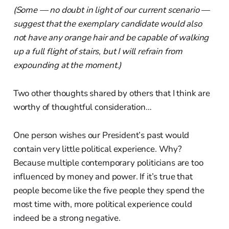
(Some — no doubt in light of our current scenario —
suggest that the exemplary candidate would also
not have any orange hair and be capable of walking
up a full flight of stairs, but I will refrain from
expounding at the moment.)
Two other thoughts shared by others that I think are
worthy of thoughtful consideration…
One person wishes our President’s past would
contain very little political experience. Why?
Because multiple contemporary politicians are too
influenced by money and power. If it’s true that
people become like the five people they spend the
most time with, more political experience could
indeed be a strong negative.