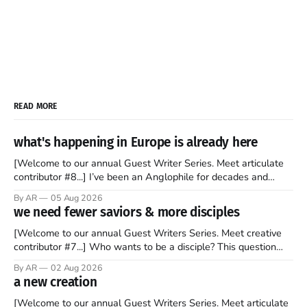
READ MORE
what's happening in Europe is already here
[Welcome to our annual Guest Writer Series. Meet articulate
contributor #8...] I’ve been an Anglophile for decades and
recently became so enchanted with Scotland that I’m hoping
By AR
05 Aug 2026
to find a way to rent a house over there soon. I’ve been
we need fewer saviors & more disciples
watching as the United Kingdom encompassing England,
[Welcome to our annual Guest Writers Series. Meet creative
contributor #7...] Who wants to be a disciple? This question
sprouts in my mind every time I read the New Testament. The
By AR
02 Aug 2026
disciples came from humble backgrounds, followed Jesus
a new creation
Christ, and then died in a variety of gruesome ways. They
abandoned
[Welcome to our annual Guest Writers Series. Meet articulate