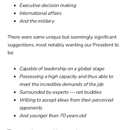
Executive decision making
International affairs
And the military
There were some unique but seemingly significant
suggestions, most notably wanting our President to
be:
Capable of leadership on a global stage
Possessing a high capacity and thus able to
meet the incredible demands of the job
Surrounded by experts — not buddies
Willing to accept ideas from their perceived
opponents
And younger than 70 years old