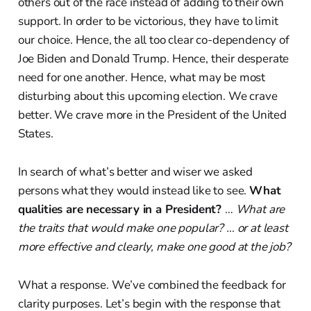
others out of the race instead of adding to their own
support. In order to be victorious, they have to limit
our choice. Hence, the all too clear co-dependency of
Joe Biden and Donald Trump. Hence, their desperate
need for one another. Hence, what may be most
disturbing about this upcoming election. We crave
better. We crave more in the President of the United
States.
In search of what’s better and wiser we asked
persons what they would instead like to see.
What
qualities are necessary in a President?
…
What are
the traits that would make one popular? … or at least
more effective and clearly, make one good at the job?
What a response. We’ve combined the feedback for
clarity purposes. Let’s begin with the response that