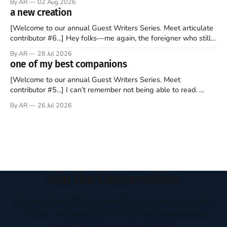
By AR
02 Aug 2026
disciples came from humble backgrounds, followed Jesus
a new creation
Christ, and then died in a variety of gruesome ways. They
abandoned
[Welcome to our annual Guest Writers Series. Meet articulate
contributor #6...] Hey folks—me again, the foreigner who still
believes that America is a noble experiment of a country that
By AR
28 Jul 2026
should be admired. I didn't say perfect—just noble. I arrived in
one of my best companions
the U.S. in the early
[Welcome to our annual Guest Writers Series. Meet
contributor #5...] I can’t remember not being able to read.
Books have always been my companion. My bed had a
By AR
26 Jul 2026
headboard to which a lamp was attached. I would pull the
covers over my head and it, so my parents could
Join the Conversation
Receive thoughtful perspectives on current events,
culture, and everyday life written to encourage
respectful dialogue, not division.