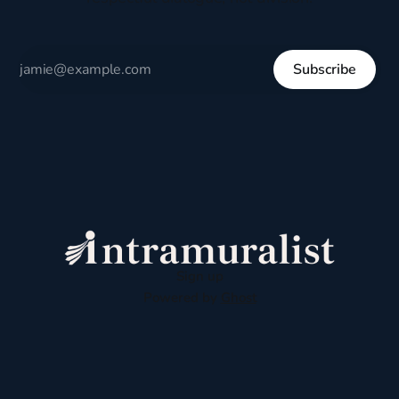
Subscribe
Sign up
Powered by
Ghost