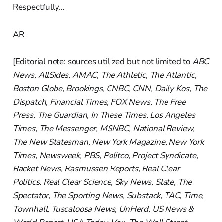
Respectfully…
AR
[Editorial note: sources utilized but not limited to
ABC
News, AllSides, AMAC, The Athletic, The Atlantic,
Boston Globe, Brookings, CNBC, CNN, Daily Kos, The
Dispatch, Financial Times, FOX News, The Free
Press, The Guardian, In These Times, Los Angeles
Times, The Messenger, MSNBC, National Review,
The New Statesman, New York Magazine, New York
Times, Newsweek, PBS, Politco, Project Syndicate,
Racket News, Rasmussen Reports, Real Clear
Politics, Real Clear Science, Sky News, Slate, The
Spectator, The Sporting News, Substack, TAC, Time,
Townhall, Tuscaloosa News, UnHerd, US News &