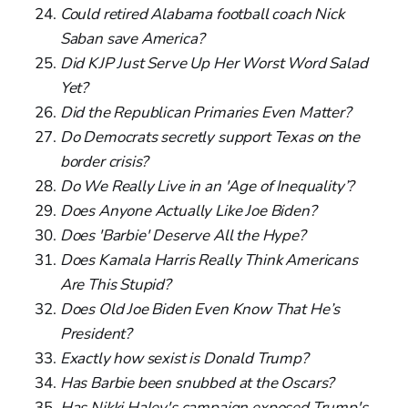
Could retired Alabama football coach Nick
Saban save America?
Did KJP Just Serve Up Her Worst Word Salad
Yet?
Did the Republican Primaries Even Matter?
Do Democrats secretly support Texas on the
border crisis?
Do We Really Live in an 'Age of Inequality’?
Does Anyone Actually Like Joe Biden?
Does 'Barbie' Deserve All the Hype?
Does Kamala Harris Really Think Americans
Are This Stupid?
Does Old Joe Biden Even Know That He’s
President?
Exactly how sexist is Donald Trump?
Has Barbie been snubbed at the Oscars?
Has Nikki Haley's campaign exposed Trump's