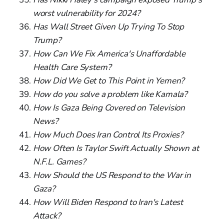
worst vulnerability for 2024?
Has Wall Street Given Up Trying To Stop
Trump?
How Can We Fix America's Unaffordable
Health Care System?
How Did We Get to This Point in Yemen?
How do you solve a problem like Kamala?
How Is Gaza Being Covered on Television
News?
How Much Does Iran Control Its Proxies?
How Often Is Taylor Swift Actually Shown at
N.F.L. Games?
How Should the US Respond to the War in
Gaza?
How Will Biden Respond to Iran's Latest
Attack?