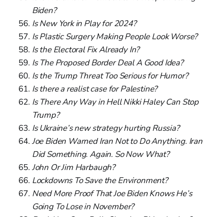
Biden?
Is New York in Play for 2024?
Is Plastic Surgery Making People Look Worse?
Is the Electoral Fix Already In?
Is The Proposed Border Deal A Good Idea?
Is the Trump Threat Too Serious for Humor?
Is there a realist case for Palestine?
Is There Any Way in Hell Nikki Haley Can Stop
Trump?
Is Ukraine’s new strategy hurting Russia?
Joe Biden Warned Iran Not to Do Anything. Iran
Did Something. Again. So Now What?
John Or Jim Harbaugh?
Lockdowns To Save the Environment?
Need More Proof That Joe Biden Knows He’s
Going To Lose in November?