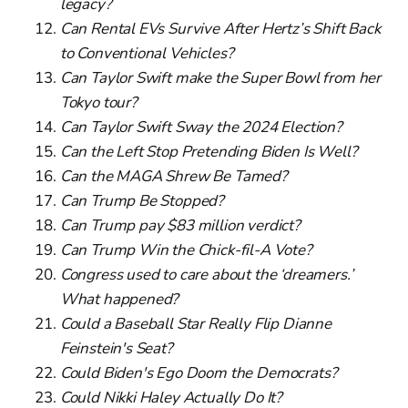
legacy?
Can Rental EVs Survive After Hertz’s Shift Back
to Conventional Vehicles?
Can Taylor Swift make the Super Bowl from her
Tokyo tour?
Can Taylor Swift Sway the 2024 Election?
Can the Left Stop Pretending Biden Is Well?
Can the MAGA Shrew Be Tamed?
Can Trump Be Stopped?
Can Trump pay $83 million verdict?
Can Trump Win the Chick-fil-A Vote?
Congress used to care about the ‘dreamers.’
What happened?
Could a Baseball Star Really Flip Dianne
Feinstein's Seat?
Could Biden's Ego Doom the Democrats?
Could Nikki Haley Actually Do It?