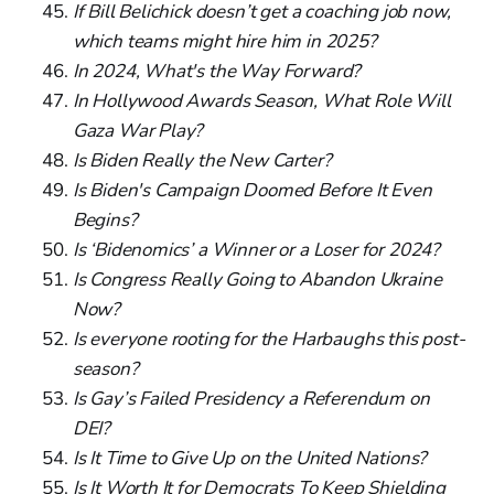
If Bill Belichick doesn’t get a coaching job now,
which teams might hire him in 2025?
In 2024, What's the Way Forward?
In Hollywood Awards Season, What Role Will
Gaza War Play?
Is Biden Really the New Carter?
Is Biden's Campaign Doomed Before It Even
Begins?
Is ‘Bidenomics’ a Winner or a Loser for 2024?
Is Congress Really Going to Abandon Ukraine
Now?
Is everyone rooting for the Harbaughs this post-
season?
Is Gay’s Failed Presidency a Referendum on
DEI?
Is It Time to Give Up on the United Nations?
Is It Worth It for Democrats To Keep Shielding