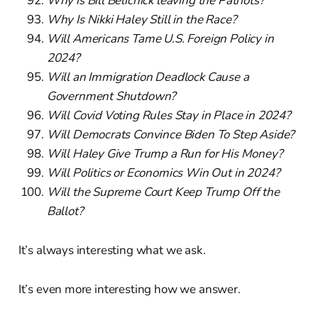
Why is Bill Belichick leaving the Patriots?
Why Is Nikki Haley Still in the Race?
Will Americans Tame U.S. Foreign Policy in
2024?
Will an Immigration Deadlock Cause a
Government Shutdown?
Will Covid Voting Rules Stay in Place in 2024?
Will Democrats Convince Biden To Step Aside?
Will Haley Give Trump a Run for His Money?
Will Politics or Economics Win Out in 2024?
Will the Supreme Court Keep Trump Off the
Ballot?
It’s always interesting what we ask.
It’s even more interesting how we answer.