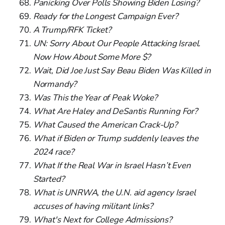
Panicking Over Polls Showing Biden Losing?
Ready for the Longest Campaign Ever?
A Trump/RFK Ticket?
UN: Sorry About Our People Attacking Israel.
Now How About Some More $?
Wait, Did Joe Just Say Beau Biden Was Killed in
Normandy?
Was This the Year of Peak Woke?
What Are Haley and DeSantis Running For?
What Caused the American Crack-Up?
What if Biden or Trump suddenly leaves the
2024 race?
What If the Real War in Israel Hasn’t Even
Started?
What is UNRWA, the U.N. aid agency Israel
accuses of having militant links?
What's Next for College Admissions?