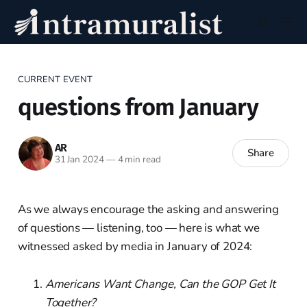
CURRENT EVENT
questions from January
AR
Share
31 Jan 2024
—
4 min read
As we always encourage the asking and answering
of questions — listening, too — here is what we
witnessed asked by media in January of 2024:
Americans Want Change, Can the GOP Get It
Together?