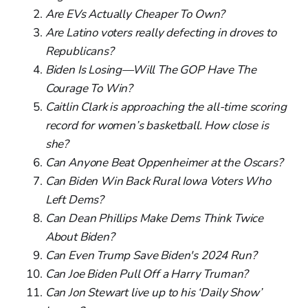
Are EVs Actually Cheaper To Own?
Are Latino voters really defecting in droves to
Republicans?
Biden Is Losing—Will The GOP Have The
Courage To Win?
Caitlin Clark is approaching the all-time scoring
record for women’s basketball. How close is
she?
Can Anyone Beat Oppenheimer at the Oscars?
Can Biden Win Back Rural Iowa Voters Who
Left Dems?
Can Dean Phillips Make Dems Think Twice
About Biden?
Can Even Trump Save Biden's 2024 Run?
Can Joe Biden Pull Off a Harry Truman?
Can Jon Stewart live up to his ‘Daily Show’