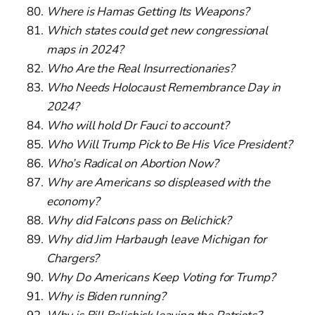
Where is Hamas Getting Its Weapons?
Which states could get new congressional
maps in 2024?
Who Are the Real Insurrectionaries?
Who Needs Holocaust Remembrance Day in
2024?
Who will hold Dr Fauci to account?
Who Will Trump Pick to Be His Vice President?
Who’s Radical on Abortion Now?
Why are Americans so displeased with the
economy?
Why did Falcons pass on Belichick?
Why did Jim Harbaugh leave Michigan for
Chargers?
Why Do Americans Keep Voting for Trump?
Why is Biden running?