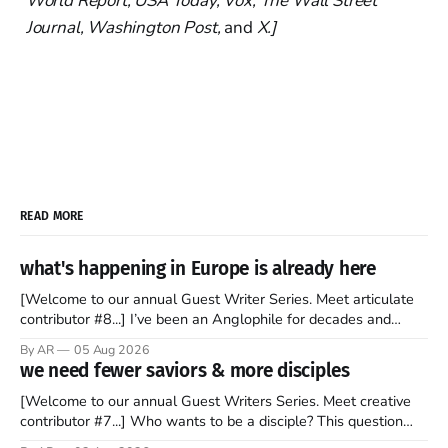
World Report, USA Today, Vox, The Wall Street
Journal, Washington Post,
and
X.]
READ MORE
what's happening in Europe is already here
[Welcome to our annual Guest Writer Series. Meet articulate
contributor #8...] I’ve been an Anglophile for decades and
recently became so enchanted with Scotland that I’m hoping
By AR
05 Aug 2026
to find a way to rent a house over there soon. I’ve been
we need fewer saviors & more disciples
watching as the United Kingdom encompassing England,
[Welcome to our annual Guest Writers Series. Meet creative
contributor #7...] Who wants to be a disciple? This question
sprouts in my mind every time I read the New Testament. The