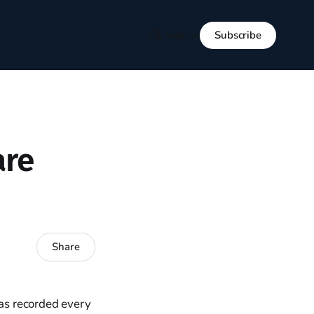
Subscribe
Sign in
are
Share
has recorded every