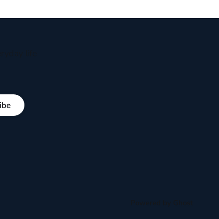
ryday life
ibe
Powered by
Ghost