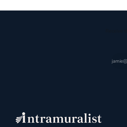
Receive t