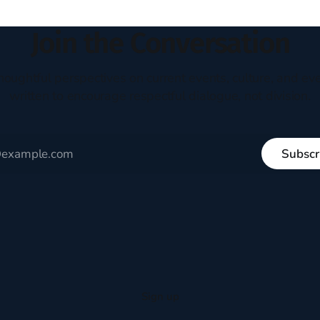
Join the Conversation
houghtful perspectives on current events, culture, and eve
written to encourage respectful dialogue, not division.
Subscr
Sign up