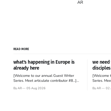
AR
READ MORE
what's happening in Europe is
we need 
already here
disciples
[Welcome to our annual Guest Writer
[Welcome t
Series. Meet articulate contributor #8...]
Series. Meet
I’ve been an Anglophile for decades and
Who wants t
By AR
05 Aug 2026
By AR
02 
recently became so enchanted with
sprouts in 
Scotland that I’m hoping to find a way to
New Testam
rent a house over there soon. I’ve been
humble bac
watching as the United Kingdom
Christ, and 
encompassing England,
gruesome 