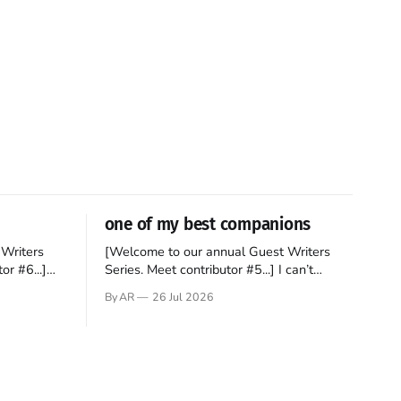
one of my best companions
Writers
[Welcome to our annual Guest Writers
or #6...]
Series. Meet contributor #5...] I can’t
gner who
remember not being able to read. Books
By AR
26 Jul 2026
 noble
have always been my companion. My bed
hould be
had a headboard to which a lamp was
t noble. I
attached. I would pull the covers over my
head and it, so my parents could