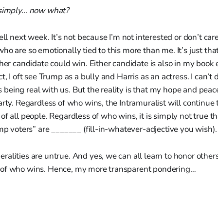
 simply… now what?
ell next week. It’s not because I’m not interested or don’t care
o are so emotionally tied to this more than me. It’s just that 
ther candidate could win. Either candidate is also in my book
t, I oft see Trump as a bully and Harris as an actress. I can’t 
 is being real with us. But the reality is that my hope and peac
arty. Regardless of who wins, the Intramuralist will continue 
f all people. Regardless of who wins, it is simply not true tha
ump voters” are _______ (fill-in-whatever-adjective you wish).
alities are untrue. And yes, we can all learn to honor other
 of who wins. Hence, my more transparent pondering…