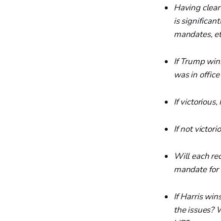
Having clear
is significan
mandates, etc
If Trump win
was in offic
If victorious
If not victor
Will each rec
mandate for 
If Harris win
the issues? W