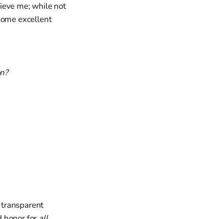
ieve me; while not
 some excellent
on?
l transparent
d honor for
all