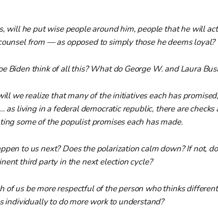
, will he put wise people around him, people that he will actu
counsel from — as opposed to simply those he deems loyal?
e Biden think of all this? What do George W. and Laura Bus
will we realize that many of the initiatives each has promised,
… as living in a federal democratic republic, there are checks
ting some of the populist promises each has made.
pen to us next? Does the polarization calm down? If not, does
ent third party in the next election cycle?
 of us be more respectful of the person who thinks differe
us individually to do more work to understand?