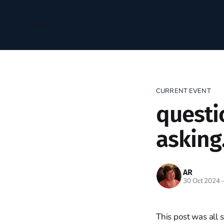
Home
CURRENT EVENT
questi
asking.
AR
30 Oct 2024
This post was all 