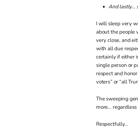
And lastly…
I will sleep very w
about the people wh
very close, and ei
with all due respec
certainly if either
single person or p
respect and honor o
voters” or “all Tr
The sweeping gener
more… regardless
Respectfully…