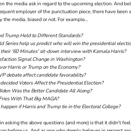
en the media ask in regard to the upcoming election. And bel
frequent employer of the punctuation piece, there have been
y the media, biased or not. For example…
nd Trump Held to Different Standards?
 Series help us predict who will win the presidential electi
 their '60 Minutes' sit-down interview with Kamala Harris?
sfaction Signal Change in Washington?
vor Harris or Trump on the Economy?
P debate affect candidate favorability?
ecided Voters Affect the Presidential Election?
Biden Was the Better Candidate All Along?
ries With That Big MAGA?
appen if Harris and Trump tie in the Electoral College?
in asking the above questions (and more) is that it didn’t fee
son before us. And as one who deeply believes in respect an