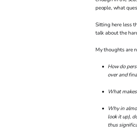
people, what quest
Sitting here less 
talk about the har
My thoughts are no
How do perso
over and fin
What makes a
Why in almos
look it up),
thus signific