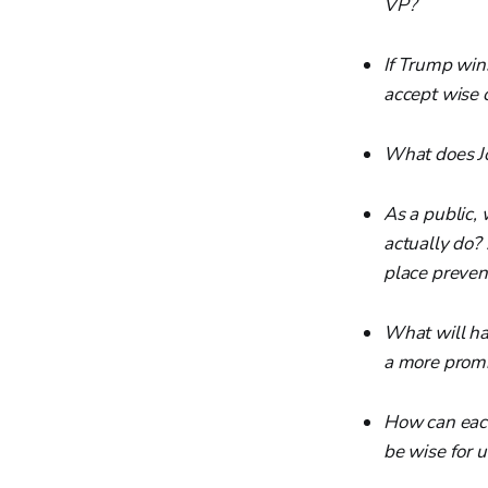
VP?
If Trump wins
accept wise 
What does Jo
As a public, 
actually do? 
place preven
What will hap
a more promin
How can each
be wise for 