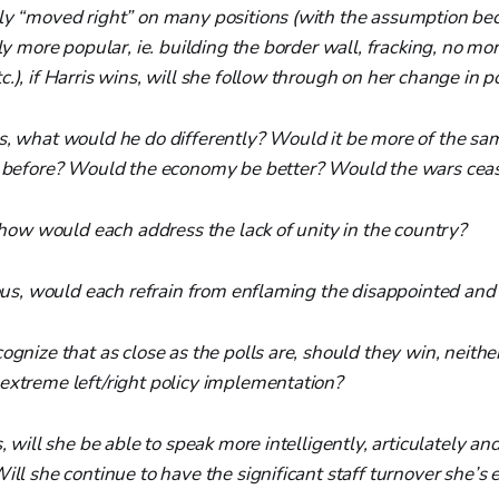
ly “moved right” on many positions (with the assumption bec
tly more popular, ie. building the border wall, fracking, no mor
.), if Harris wins, will she follow through on her change in p
s, what would he do differently? Would it be more of the s
e before? Would the economy be better? Would the wars cea
, how would each address the lack of unity in the country?
ious, would each refrain from enflaming the disappointed and
ognize that as close as the polls are, should they win, neithe
extreme left/right policy implementation?
s, will she be able to speak more intelligently, articulately a
ill she continue to have the significant staff turnover she’s