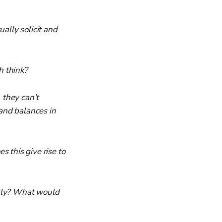
ally solicit and
h think?
 they can’t
 and balances in
 this give rise to
ntly? What would