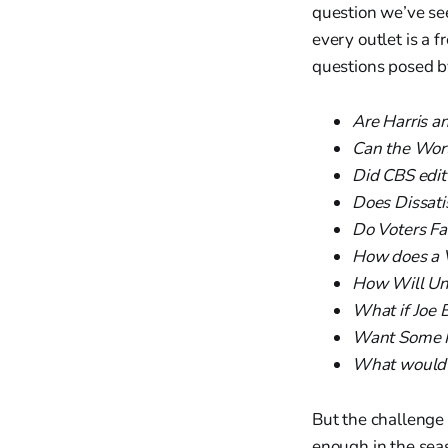
question we’ve se
every outlet is a 
questions posed b
Are Harris a
Can the World
Did CBS edit
Does Dissati
Do Voters Fa
How does a V
How Will Und
What if Joe 
Want Some F
What would h
But the challenge 
enough in the sea