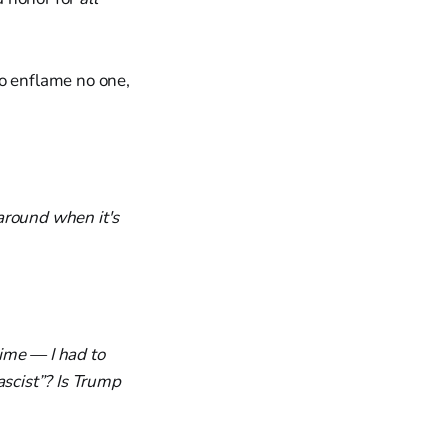
to enflame no one,
around when it's
ime — I had to
ascist”? Is Trump