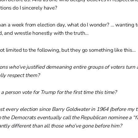
ions do I sincerely have?
than a week from election day, what do I wonder? … wanting 
d, and wrestle honestly with the truth…
t limited to the following, but they go something like this…
ns who’ve justified demeaning entire groups of voters turn 
ally respect them?
 person vote for Trump for the first time this time?
t every election since Barry Goldwater in 1964 (before my t
 do the Democrats eventually call the Republican nominee a “f
antly different than all those who’ve gone before him?