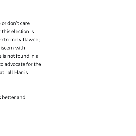
 or don’t care
this election is
 extremely flawed;
discern with
e is not found in a
to advocate for the
t “all Harris
s better and