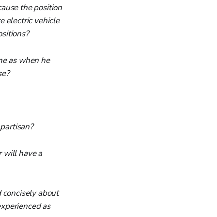
ause the position
e electric vehicle
ositions?
ame as when he
se?
 partisan?
r will have a
nd concisely about
 experienced as