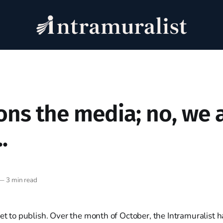
ons the media; no, we 
.
—
3 min read
set to publish. Over the month of October, the Intramuralist 