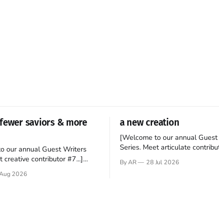
fewer saviors & more
a new creation
[Welcome to our annual Guest 
Series. Meet articulate contribut
o our annual Guest Writers
Hey folks—me again, the forei
 creative contributor #7...]
By AR
28 Jul 2026
still believes that America is a
o be a disciple? This question
Aug 2026
experiment of a country that s
my mind every time I read the
admired. I didn't say perfect—jus
ent. The disciples came from
arrived in the U.S. in the early
kgrounds, followed Jesus
then died in a variety of
ways. They abandoned