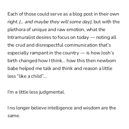
Each of those could serve as a blog post in their own
right
(... and maybe they will some day),
but with the
plethora of unique and raw emotion, what the
Intramuralist desires to focus on today — noting all
the crud and disrespectful communication that’s
especially rampant in the country — is how Josh’s
birth changed how I think... how this then newborn
babe helped me talk and think and reason a little
less “like a child”...
I’m a little less judgmental.
I no longer believe intelligence and wisdom are the
same.