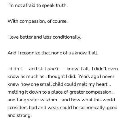
I’m not afraid to speak truth.
With compassion, of course.
I love better and less conditionally.
And I recognize that none of us know it all.
I didn’t — and still
don't
— know it all. I didn’t even
know as much as I thought I did. Years ago I never
knew how one small child could melt my heart...
melting it down to a place of greater compassion...
and far greater wisdom... and how what this world
considers bad and weak could be so ironically, good
and strong.