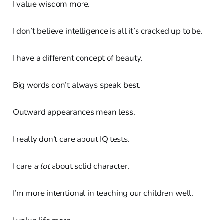
I value wisdom more.
I don’t believe intelligence is all it’s cracked up to be.
I have a different concept of beauty.
Big words don’t always speak best.
Outward appearances mean less.
I really don’t care about IQ tests.
I care
a lot
about solid character.
I’m more intentional in teaching our children well.