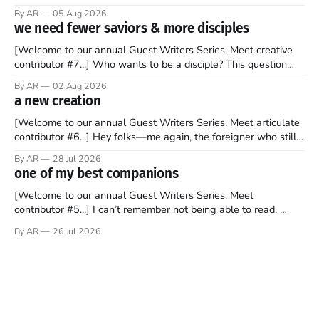
recently became so enchanted with Scotland that I’m hoping
By AR
05 Aug 2026
to find a way to rent a house over there soon. I’ve been
we need fewer saviors & more disciples
watching as the United Kingdom encompassing England,
[Welcome to our annual Guest Writers Series. Meet creative
contributor #7...] Who wants to be a disciple? This question
sprouts in my mind every time I read the New Testament. The
By AR
02 Aug 2026
disciples came from humble backgrounds, followed Jesus
a new creation
Christ, and then died in a variety of gruesome ways. They
abandoned
[Welcome to our annual Guest Writers Series. Meet articulate
contributor #6...] Hey folks—me again, the foreigner who still
believes that America is a noble experiment of a country that
By AR
28 Jul 2026
should be admired. I didn't say perfect—just noble. I arrived in
one of my best companions
the U.S. in the early
[Welcome to our annual Guest Writers Series. Meet
contributor #5...] I can’t remember not being able to read.
Books have always been my companion. My bed had a
By AR
26 Jul 2026
headboard to which a lamp was attached. I would pull the
covers over my head and it, so my parents could