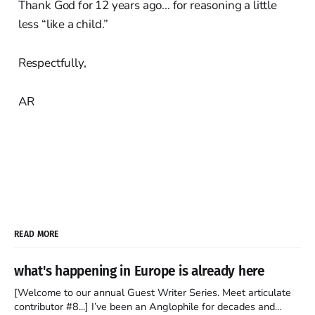
Thank God for 12 years ago... for reasoning a little
less “like a child.”
Respectfully,
AR
READ MORE
what's happening in Europe is already here
[Welcome to our annual Guest Writer Series. Meet articulate
contributor #8...] I’ve been an Anglophile for decades and