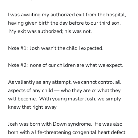
I was awaiting my authorized exit from the hospital,
having given birth the day before to our third son.
My exit was authorized; his was not.
Note #1: Josh wasn’t the child I expected.
Note #2: none of our children are what we expect.
As valiantly as any attempt, we cannot control all
aspects of any child — who they are or what they
will become. With young master Josh, we simply
knew that right away.
Josh was born with Down syndrome. He was also
born with a life-threatening congenital heart defect