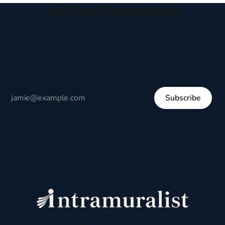
Join the Conversation
Receive thoughtful perspectives on current events,
culture, and everyday life written to encourage
respectful dialogue, not division.
Subscribe
Sign up