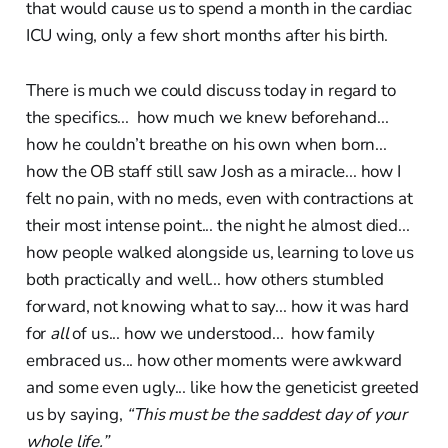
that would cause us to spend a month in the cardiac
ICU wing, only a few short months after his birth.
There is much we could discuss today in regard to
the specifics... how much we knew beforehand...
how he couldn’t breathe on his own when born...
how the OB staff still saw Josh as a miracle... how I
felt no pain, with no meds, even with contractions at
their most intense point... the night he almost died...
how people walked alongside us, learning to love us
both practically and well... how others stumbled
forward, not knowing what to say... how it was hard
for
all
of us... how we understood... how family
embraced us... how other moments were awkward
and some even ugly... like how the geneticist greeted
us by saying,
“This must be the saddest day of your
whole life.”