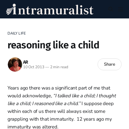
DAILY LIFE
reasoning like a child
AR
Share
10 Oct 2013
—
2 min read
Years ago there was a significant part of me that
would acknowledge,
“I talked like a child; I thought
like a child; I reasoned like a child.”
I suppose deep
within each of us there will always exist some
grappling with that immaturity. 12 years ago my
immaturity was altered.