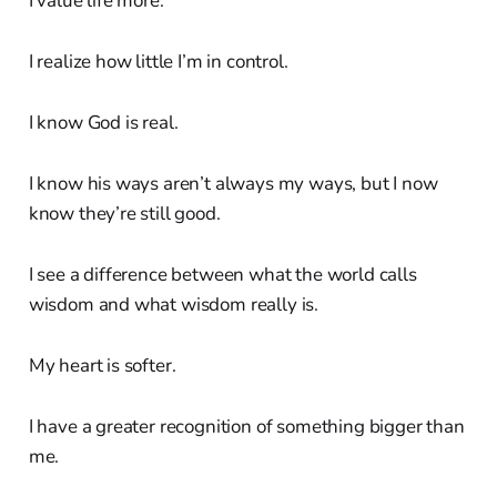
I value life more.
I realize how little I’m in control.
I know God is real.
I know his ways aren’t always my ways, but I now
know they’re still good.
I see a difference between what the world calls
wisdom and what wisdom really is.
My heart is softer.
I have a greater recognition of something bigger than
me.