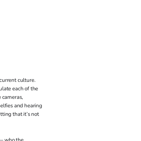
current culture.
late each of the
e cameras,
elfies and hearing
ing that it’s not
s — who the