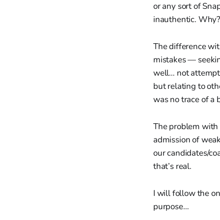
or any sort of Sn
inauthentic. Why? 
The difference wit
mistakes — seekin
well… not attempti
but relating to ot
was no trace of a 
The problem with s
admission of weakn
our candidates/co
that’s real.
I will follow the 
purpose…