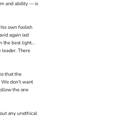
m and ability — is
 his own foolish
vid again led
n the best light…
e leader. There
ze that the
.” We don’t want
follow the one
hout any unethical