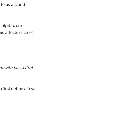
to us all, and
ulpit to our
is affects each of
 with his skillful
 first define a few