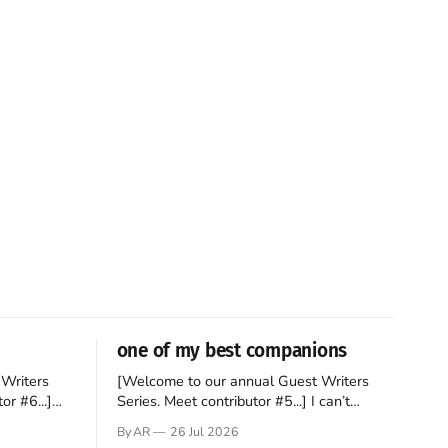
one of my best companions
Writers
[Welcome to our annual Guest Writers
or #6...]
Series. Meet contributor #5...] I can’t
gner who
remember not being able to read. Books
By AR
26 Jul 2026
 noble
have always been my companion. My bed