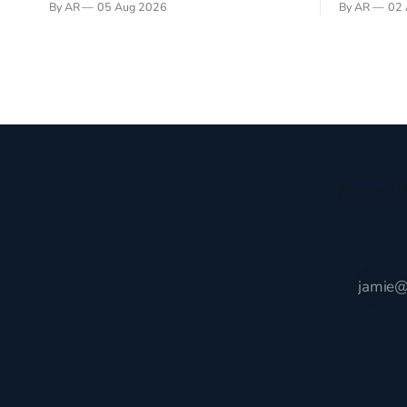
By AR
05 Aug 2026
By AR
02 
recently became so enchanted with
sprouts in 
Scotland that I’m hoping to find a way to
New Testam
rent a house over there soon. I’ve been
humble bac
watching as the United Kingdom
Christ, and 
encompassing England,
gruesome 
Receive t