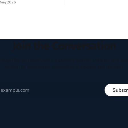
Aug 2026
experiment of a country that s
my mind every time I read the
admired. I didn't say perfect—jus
ent. The disciples came from
arrived in the U.S. in the early
kgrounds, followed Jesus
then died in a variety of
ways. They abandoned
Join the Conversation
houghtful perspectives on current events, culture, and eve
written to encourage respectful dialogue, not division.
Subscr