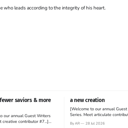
ne who leads according to the integrity of his heart.
fewer saviors & more
a new creation
[Welcome to our annual Guest 
Series. Meet articulate contribut
o our annual Guest Writers
Hey folks—me again, the forei
 creative contributor #7...]
By AR
28 Jul 2026
still believes that America is a
o be a disciple? This question