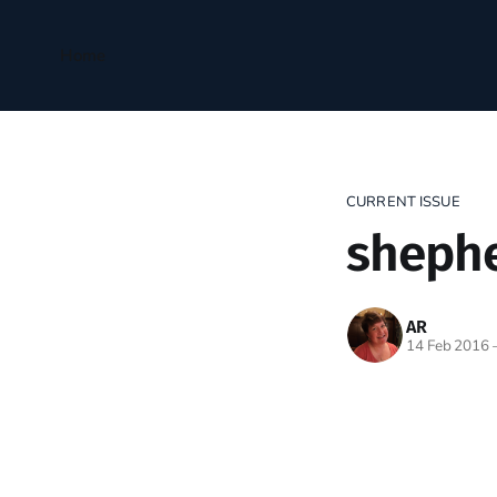
Home
CURRENT ISSUE
sheph
AR
14 Feb 2016