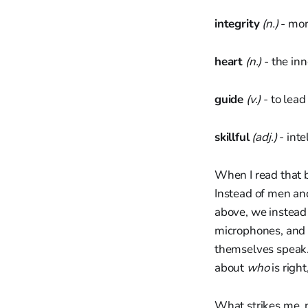
integrity
(n.)
- mor
heart
(n.)
- the inn
guide
(v.)
- to lead
skillful
(adj.)
- inte
When I read that br
Instead of men an
above, we instead 
microphones, and 
themselves speak. 
about
who
is right
What strikes me, n