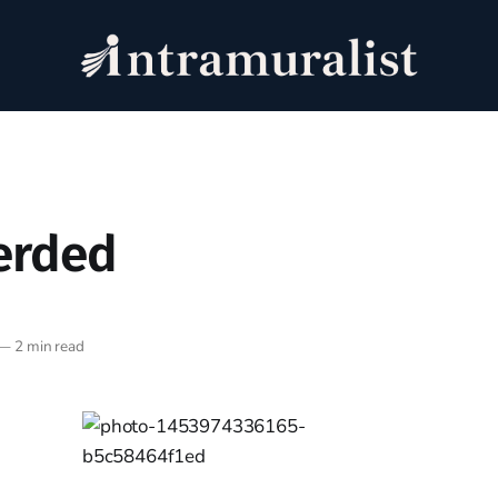
erded
—
2 min read