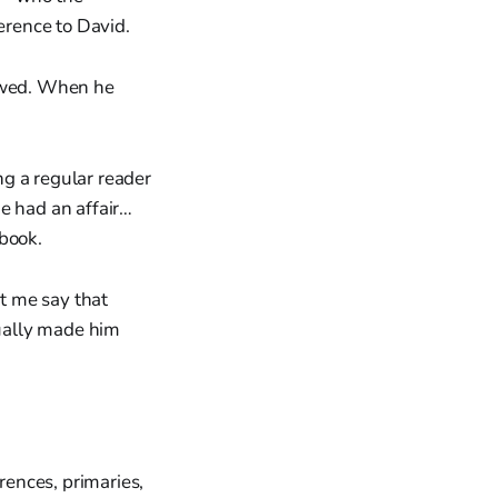
erence to David.
lowed. When he
g a regular reader
e had an affair…
 book.
t me say that
ually made him
rences, primaries,