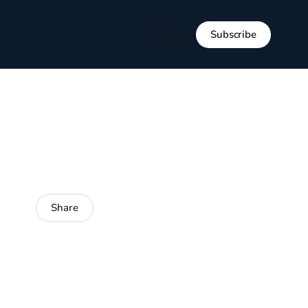
Subscribe
Sign in
Share