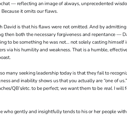
apchat — reflecting an image of always, unprecedented wisdo
Because it omits our flaws.
h David is that his flaws were not omitted. And by admitting
g then both the necessary forgiveness and repentance — Da
ng to be something he was not… not solely casting himself i
hers via his humility and weakness. That is a humble, effectiv
boast.
o many seeking leadership today is that they fail to recogni
ess and inability shows us that you actually are “one of us
aches/QB’s/etc. to be perfect; we want them to be
real.
I will 
one who gently and insightfully tends to his or her people wit