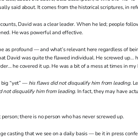
ly said about. It comes from the historical scriptures, in ref
accounts, David was a clear leader. When he led; people fol
ened. He was powerful and effective.
me as profound — and what’s relevant here regardless of bein
that David was quite the flawed individual. He screwed up… h
er… he covered it up. He was a bit of a mess at times in my
a big “yet” —
his flaws did not disqualify him from leading.
Le
d not disqualify him from leading.
In fact, they may have act
t person; there is no person who has never screwed up.
age casting that we see on a daily basis — be it in press confe