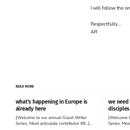
I will follow the o
Respectfully…
AR
READ MORE
what's happening in Europe is
we need 
already here
disciples
[Welcome to our annual Guest Writer
[Welcome t
Series. Meet articulate contributor #8...]
Series. Meet
I’ve been an Anglophile for decades and
Who wants t