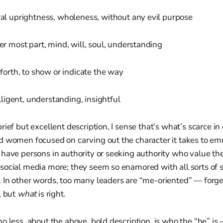
al uprightness, wholeness, without any evil purpose
er most part, mind, will, soul, understanding
 forth, to show or indicate the way
lligent, understanding, insightful
ief but excellent description, I sense that’s what’s scarce in 
d women focused on carving out the character it takes to emu
have persons in authority or seeking authority who value th
social media more; they seem so enamored with all sorts of s
In other words, too many leaders are “me-oriented” — forgett
, but
what
is right.
o less, about the above, bold description, is who the “he” i