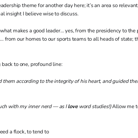
eadership theme for another day here; it’s an area so relevant 
al insight I believe wise to discuss.
 what makes a good leader… yes, from the presidency to the p
… from our homes to our sports teams to all heads of state; th
back to one, profound line:
them according to the integrity of his heart, and guided them
ouch with my inner nerd — as I
love
word studies!)
Allow me to
feed a flock, to tend to