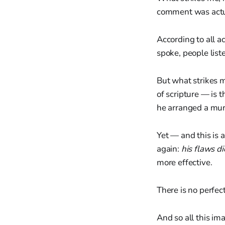
comment was actual
According to all 
spoke, people list
But what strikes 
of scripture — is 
he arranged a murd
Yet — and this is 
again:
his flaws di
more effective.
There is no perfec
And so all this im