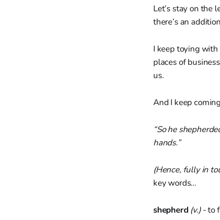
Let’s stay on the l
there’s an addition
I keep toying with
places of business
us.
And I keep coming 
“So he shepherded 
hands.”
(Hence, fully in t
key words…
shepherd
(v.)
- to 