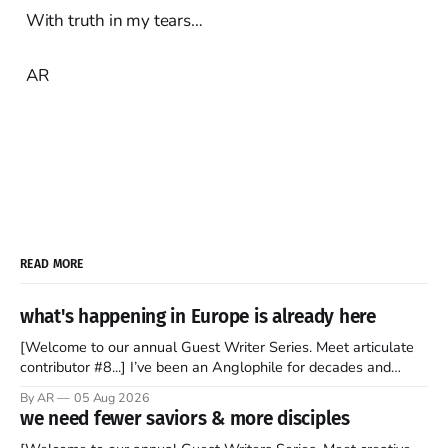
With truth in my tears…
AR
READ MORE
what's happening in Europe is already here
[Welcome to our annual Guest Writer Series. Meet articulate
contributor #8...] I’ve been an Anglophile for decades and
recently became so enchanted with Scotland that I’m hoping
By AR
05 Aug 2026
to find a way to rent a house over there soon. I’ve been
we need fewer saviors & more disciples
watching as the United Kingdom encompassing England,