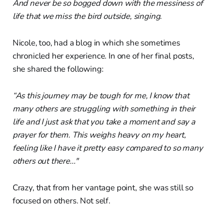
And never be so bogged down with the messiness of
life that we miss the bird outside, singing.
Nicole, too, had a blog in which she sometimes
chronicled her experience. In one of her final posts,
she shared the following:
“As this journey may be tough for me, I know that
many others are struggling with something in their
life and I just ask that you take a moment and say a
prayer for them. This weighs heavy on my heart,
feeling like I have it pretty easy compared to so many
others out there..."
Crazy, that from her vantage point, she was still so
focused on others. Not self.