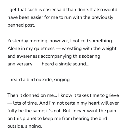
I get that such is easier said than done. It also would
have been easier for me to run with the previously
penned post.
Yesterday morning, however, I noticed something.
Alone in my quietness — wrestling with the weight
and awareness accompanying this sobering
anniversary — I heard a single sound…
I heard a bird outside, singing.
Then it donned on me… I know it takes time to grieve
— lots of time. And I’m not certain my heart will ever
fully be the same; it's not. But I never want the pain
on this planet to keep me from hearing the bird
outside, singing.