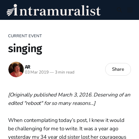
CURRENT EVENT
singing
AR
Share
03 Mar 2019
—
3 min read
[Originally published March 3, 2016. Deserving of an
edited "reboot" for so many reasons...]
When contemplating today’s post, I knew it would
be challenging for me to write. It was a year ago
yesterday my 34 year old sister lost her courageous