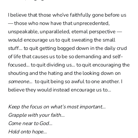
I believe that those who’ve faithfully gone before us
— those who now have that unprecedented,
unspeakable, unparalleled, eternal perspective —
would encourage us to quit sweating the small
stuff… to quit getting bogged down in the daily crud
of life that causes us to be so demanding and self-
focused... to quit dividing us... to quit encouraging the
shouting and the hating and the looking down on
someone...
to quit being so awful to one another. I
believe they would instead encourage us to…
Keep the focus on what’s most important…
Grapple with your faith…
Come near to God…
Hold onto hope…