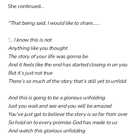
She continued...
"That being said, I would like to share
...
…
'… I know this is not
Anything like you thought
The story of your life was gonna be
And it feels like the end has started closing in on you
But it’s just not true
There’s so much of the story that’s still yet to unfold
And this is going to be a glorious unfolding
Just you wait and see and you will be amazed
You’ve just got to believe the story is so far from over
So hold on to every promise God has made to us
And watch this glorious unfolding