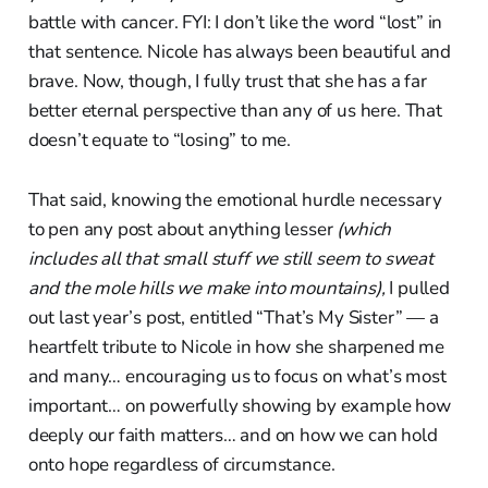
battle with cancer. FYI: I don’t like the word “lost” in
that sentence. Nicole has always been beautiful and
brave. Now, though, I fully trust that she has a far
better eternal perspective than any of us here. That
doesn’t equate to “losing” to me.
That said, knowing the emotional hurdle necessary
to pen any post about anything lesser
(which
includes all that small stuff we still seem to sweat
and the mole hills we make into mountains),
I pulled
out last year’s post, entitled “That’s My Sister” — a
heartfelt tribute to Nicole in how she sharpened me
and many… encouraging us to focus on what’s most
important… on powerfully showing by example how
deeply our faith matters… and on how we can hold
onto hope regardless of circumstance.