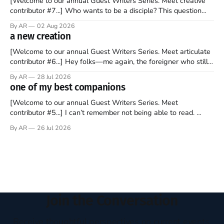
[Welcome to our annual Guest Writers Series. Meet creative
contributor #7...] Who wants to be a disciple? This question
sprouts in my mind every time I read the New Testament. The
By AR
02 Aug 2026
disciples came from humble backgrounds, followed Jesus
a new creation
Christ, and then died in a variety of gruesome ways. They
abandoned
[Welcome to our annual Guest Writers Series. Meet articulate
contributor #6...] Hey folks—me again, the foreigner who still
believes that America is a noble experiment of a country that
By AR
28 Jul 2026
should be admired. I didn't say perfect—just noble. I arrived in
one of my best companions
the U.S. in the early
[Welcome to our annual Guest Writers Series. Meet
contributor #5...] I can’t remember not being able to read.
Books have always been my companion. My bed had a
By AR
26 Jul 2026
headboard to which a lamp was attached. I would pull the
covers over my head and it, so my parents could
Join the Conversation
Receive thoughtful perspectives on current events,