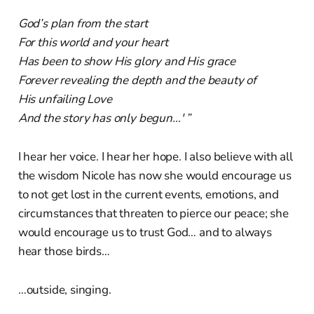
God’s plan from the start
For this world and your heart
Has been to show His glory and His grace
Forever revealing the depth and the beauty of
His unfailing Love
And the story has only begun…' ”
I hear her voice. I hear her hope. I also believe with all
the wisdom Nicole has now she would encourage us
to not get lost in the current events, emotions, and
circumstances that threaten to pierce our peace; she
would encourage us to trust God… and to always
hear those birds…
…outside, singing.