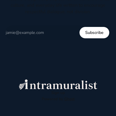
culture, and everyday life written to encourage
respectful dialogue, not division.
Subscribe
Sign up
Powered by
Ghost