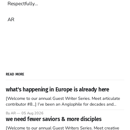
Respectfully…
AR
READ MORE
what's happening in Europe is already here
[Welcome to our annual Guest Writer Series. Meet articulate
contributor #8...] I’ve been an Anglophile for decades and
recently became so enchanted with Scotland that I’m hoping
By AR
05 Aug 2026
to find a way to rent a house over there soon. I’ve been
we need fewer saviors & more disciples
watching as the United Kingdom encompassing England,
[Welcome to our annual Guest Writers Series. Meet creative