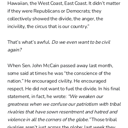
Hawaiian, the West Coast, East Coast. It didn’t matter
if they were Republicans or Democrats; they
collectively showed the divide, the anger, the
incivility, the circus that is our country.”
That’s what’s awful.
Do we even want to be civil
again?
When Sen. John McCain passed away last month,
some said at times he was “the conscience of the
nation.” He encouraged civility. He encouraged
respect. He did not want to fuel the divide. In his final
statement, in fact, he wrote:
“We weaken our
greatness when we confuse our patriotism with tribal
rivalries that have sown resentment and hatred and
violence in all the corners of the globe.”
Those tribal
rivalries aren’t just across the globe; last week they