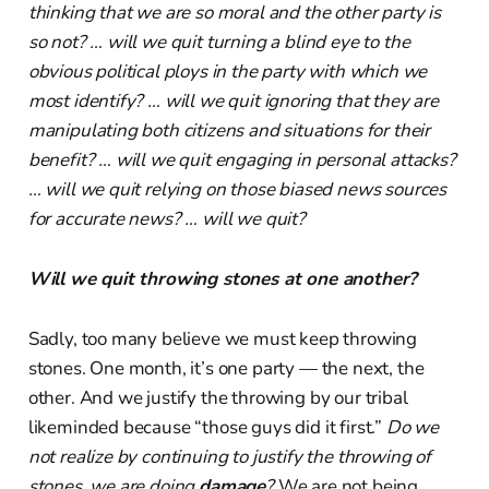
thinking that we are so moral and the other party is
so not? … will we quit turning a blind eye to the
obvious political ploys in the party with which we
most identify? … will we quit ignoring that they are
manipulating both citizens and situations for their
benefit? … will we quit engaging in personal attacks?
… will we quit relying on those biased news sources
for accurate news? … will we quit?
Will we quit throwing stones at one another?
Sadly, too many believe we must keep throwing
stones. One month, it’s one party — the next, the
other. And we justify the throwing by our tribal
likeminded because “those guys did it first.”
Do we
not realize by continuing to justify the throwing of
stones, we are doing
damage
?
We are not being