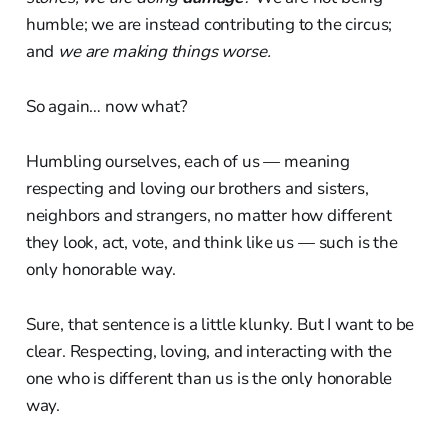
humble; we are instead contributing to the circus;
and
we are making things worse.
So again… now what?
Humbling ourselves, each of us — meaning
respecting and loving our brothers and sisters,
neighbors and strangers, no matter how different
they look, act, vote, and think like us — such is the
only honorable way.
Sure, that sentence is a little klunky. But I want to be
clear. Respecting, loving, and interacting with the
one who is different than us is the only honorable
way.