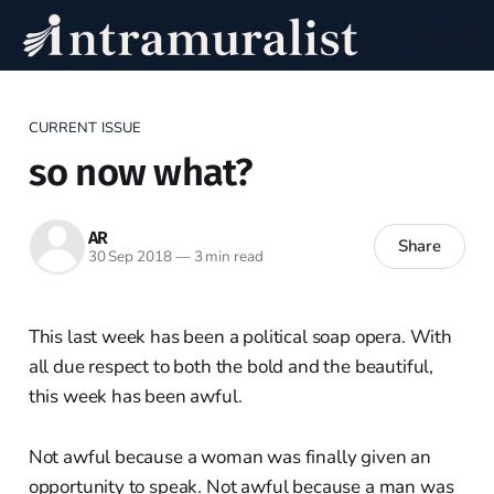
CURRENT ISSUE
so now what?
AR
Share
30 Sep 2018
—
3 min read
This last week has been a political soap opera. With
all due respect to both the bold and the beautiful,
this week has been awful.
Not awful because a woman was finally given an
opportunity to speak. Not awful because a man was