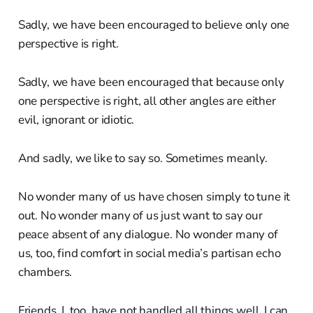
Sadly, we have been encouraged to believe only one
perspective is right.
Sadly, we have been encouraged that because only
one perspective is right, all other angles are either
evil, ignorant or idiotic.
And sadly, we like to say so. Sometimes meanly.
No wonder many of us have chosen simply to tune it
out. No wonder many of us just want to say our
peace absent of any dialogue. No wonder many of
us, too, find comfort in social media’s partisan echo
chambers.
Friends, I, too, have not handled all things well. I can