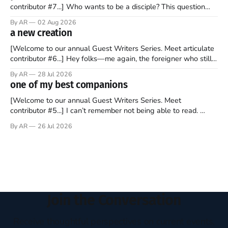
contributor #7...] Who wants to be a disciple? This question
sprouts in my mind every time I read the New Testament. The
By AR
02 Aug 2026
disciples came from humble backgrounds, followed Jesus
a new creation
Christ, and then died in a variety of gruesome ways. They
abandoned
[Welcome to our annual Guest Writers Series. Meet articulate
contributor #6...] Hey folks—me again, the foreigner who still
believes that America is a noble experiment of a country that
By AR
28 Jul 2026
should be admired. I didn't say perfect—just noble. I arrived in
one of my best companions
the U.S. in the early
[Welcome to our annual Guest Writers Series. Meet
contributor #5...] I can’t remember not being able to read.
Books have always been my companion. My bed had a
By AR
26 Jul 2026
headboard to which a lamp was attached. I would pull the
covers over my head and it, so my parents could
Join the Conversation
Receive thoughtful perspectives on current events,