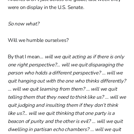
were on display in the U.S. Senate.
So now what?
Will we humble ourselves?
By that I mean…
will we quit acting as if there is only
one right perspective?… will we quit disparaging the
person who holds a different perspective? … will we
quit hanging out with the one who thinks differently?
… will we quit learning from them? … will we quit
telling them that they need to think like us? … will we
quit judging and insulting them if they don’t think
like us?… will we quit thinking that one party is a
beacon of purity and the other is evil? … will we quit
dwelling in partisan echo chambers? … will we quit