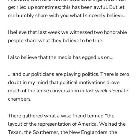
get riled up sometimes; this has been awful. But let
me humbly share with you what I sincerely believe…
I believe that last week we witnessed two honorable
people share what they believe to be true.
I also believe that the media has egged us on…
… and our politicians are playing politics. There is zero
doubt in my mind that political motivations drove
much of the tense conversation in last week’s Senate
chambers.
There gathered what a wise friend termed “the
layout of the representation of America. We had the
Texan, the Southerner, the New Englanders, the