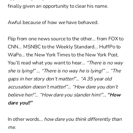
finally given an opportunity to clear his name.
Awful because of how
we
have behaved.
Flip from one news source to the other… from FOX to
CNN… MSNBC to the Weekly Standard… HuffPo to
WaPo… the New York Times to the New York Post.
You’ll read what you want to hear…
“There is no way
she is lying!” … “There is no way he is lying!” … “The
gaps in her story don’t matter!”… “A 35 year old
accusation doesn’t matter!”… “How dare you don’t
believe her!”… “How dare you slander him!”…
“How
dare you!!”
In other words…
how dare you think differently than
me.