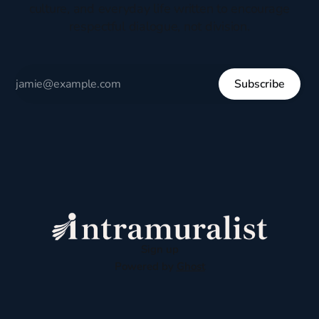
culture, and everyday life written to encourage
respectful dialogue, not division.
Subscribe
Sign up
Powered by
Ghost