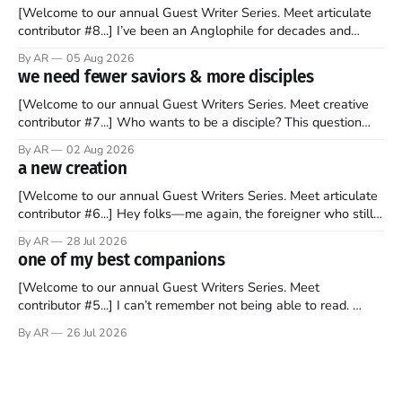
[Welcome to our annual Guest Writer Series. Meet articulate
contributor #8...] I’ve been an Anglophile for decades and
recently became so enchanted with Scotland that I’m hoping
By AR
05 Aug 2026
to find a way to rent a house over there soon. I’ve been
we need fewer saviors & more disciples
watching as the United Kingdom encompassing England,
[Welcome to our annual Guest Writers Series. Meet creative
contributor #7...] Who wants to be a disciple? This question
sprouts in my mind every time I read the New Testament. The
By AR
02 Aug 2026
disciples came from humble backgrounds, followed Jesus
a new creation
Christ, and then died in a variety of gruesome ways. They
abandoned
[Welcome to our annual Guest Writers Series. Meet articulate
contributor #6...] Hey folks—me again, the foreigner who still
believes that America is a noble experiment of a country that
By AR
28 Jul 2026
should be admired. I didn't say perfect—just noble. I arrived in
one of my best companions
the U.S. in the early
[Welcome to our annual Guest Writers Series. Meet
contributor #5...] I can’t remember not being able to read.
Books have always been my companion. My bed had a
By AR
26 Jul 2026
headboard to which a lamp was attached. I would pull the
covers over my head and it, so my parents could