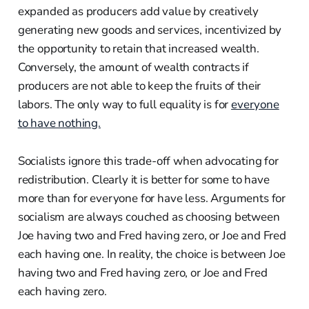
expanded as producers add value by creatively
generating new goods and services, incentivized by
the opportunity to retain that increased wealth.
Conversely, the amount of wealth contracts if
producers are not able to keep the fruits of their
labors. The only way to full equality is for
everyone
to have nothing.
Socialists ignore this trade-off when advocating for
redistribution. Clearly it is better for some to have
more than for everyone for have less. Arguments for
socialism are always couched as choosing between
Joe having two and Fred having zero, or Joe and Fred
each having one. In reality, the choice is between Joe
having two and Fred having zero, or Joe and Fred
each having zero.