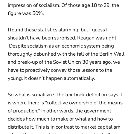
impression of socialism. Of those age 18 to 29, the
figure was 50%.
I found these statistics alarming, but I guess I
shouldn’t have been surprised. Reagan was right.
Despite socialism as an economic system being
thoroughly debunked with the fall of the Berlin Wall
and break-up of the Soviet Union 30 years ago, we
have to proactively convey those lessons to the
young. It doesn’t happen automatically.
So what is socialism? The textbook definition says it
is where there is “collective ownership of the means
of production.” In other words, the government
decides how much to make of what and how to
distribute it. This is in contrast to market capitalism