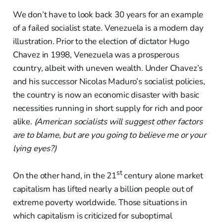
We don’t have to look back 30 years for an example
of a failed socialist state. Venezuela is a modern day
illustration. Prior to the election of dictator Hugo
Chavez in 1998, Venezuela was a prosperous
country, albeit with uneven wealth. Under Chavez’s
and his successor Nicolas Maduro’s socialist policies,
the country is now an economic disaster with basic
necessities running in short supply for rich and poor
alike.
(American socialists will suggest other factors
are to blame, but are you going to believe me or your
lying eyes?)
st
On the other hand, in the 21
century alone market
capitalism has lifted nearly a billion people out of
extreme poverty worldwide. Those situations in
which capitalism is criticized for suboptimal