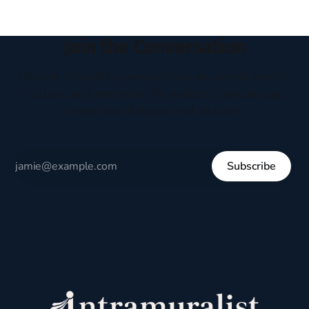
Join the Conversation
Receive thoughtful perspectives on current events,
culture, and everyday life written to encourage
respectful dialogue, not division.
Subscribe