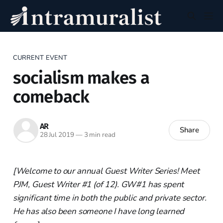
CURRENT EVENT
socialism makes a
comeback
AR
Share
28 Jul 2019
—
3 min read
[Welcome to our annual Guest Writer Series! Meet
PJM, Guest Writer #1 (of 12). GW#1 has spent
significant time in both the public and private sector.
He has also been someone I have long learned