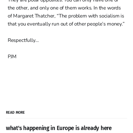
the other, and only one of them works. In the words
of Margaret Thatcher, “The problem with socialism is
that you eventually run out of other people’s money.”
Respectfully…
PJM
READ MORE
what's happening in Europe is already here