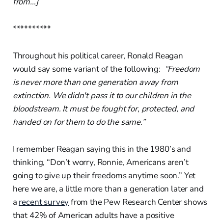
from…]
**********
Throughout his political career, Ronald Reagan
would say some variant of the following:
“Freedom
is never more than one generation away from
extinction.
We didn't pass it to our children in the
bloodstream. It must be fought for, protected, and
handed on for them to do the same.”
I remember Reagan saying this in the 1980’s and
thinking, “Don’t worry, Ronnie, Americans aren’t
going to give up their freedoms anytime soon.” Yet
here we are, a little more than a generation later and
a
recent s
urvey
from the Pew Research Center shows
that 42% of American adults have a positive