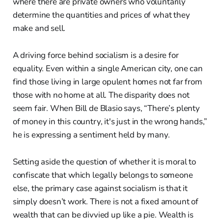
where there are private owners who voluntarily
determine the quantities and prices of what they
make and sell.
A driving force behind socialism is a desire for
equality. Even within a single American city, one can
find those living in large opulent homes not far from
those with no home at all. The disparity does not
seem fair. When Bill de Blasio says, “There’s plenty
of money in this country, it's just in the wrong hands,”
he is expressing a sentiment held by many.
Setting aside the question of whether it is moral to
confiscate that which legally belongs to someone
else, the primary case against socialism is that it
simply doesn’t work. There is not a fixed amount of
wealth that can be divvied up like a pie. Wealth is