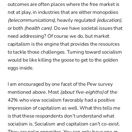
outcomes are often places where the free market is
not at play, in industries that are either monopolies
(telecommunications),
heavily regulated
(education),
or both
(health care).
Do we have societal issues that
need addressing? Of course we do, but market
capitalism is the engine that provides the resources
to tackle those challenges. Turning toward socialism
would be like killing the goose to get to the golden
eggs inside.
I am encouraged by one facet of the Pew survey
mentioned above. Most
(about five-eighths)
of the
42% who view socialism favorably had a positive
impression of capitalism as well. What this tells me
is that these respondents don’t understand what
socialism is. Socialism and capitalism can’t co-exist.
They are polar opposites. You can only have one or