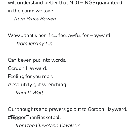
will understand better that NOTHINGS guaranteed
in the game we love
— from Bruce Bowen
Wow… that’s horrific… feel awful for Hayward
— from Jeremy Lin
Can't even put into words.
Gordon Hayward.
Feeling for you man.
Absolutely gut wrenching.
— from JJ Watt
Our thoughts and prayers go out to Gordon Hayward.
#BiggerThanBasketball
— from the Cleveland Cavaliers