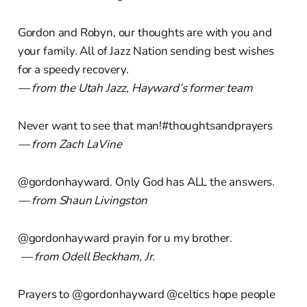
Gordon and Robyn, our thoughts are with you and
your family. All of Jazz Nation sending best wishes
for a speedy recovery.
— from the Utah Jazz, Hayward’s former team
Never want to see that man!#thoughtsandprayers
— from Zach LaVine
@gordonhayward. Only God has ALL the answers.
— from Shaun Livingston
@gordonhayward prayin for u my brother.
— from Odell Beckham, Jr.
Prayers to @gordonhayward @celtics hope people