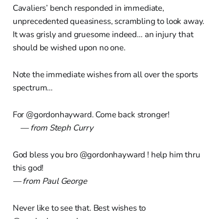
Cavaliers’ bench responded in immediate,
unprecedented queasiness, scrambling to look away.
It was grisly and gruesome indeed… an injury that
should be wished upon no one.
Note the immediate wishes from all over the sports
spectrum…
For @gordonhayward. Come back stronger!
— from Steph Curry
God bless you bro @gordonhayward ! help him thru
this god!
— from Paul George
Never like to see that. Best wishes to