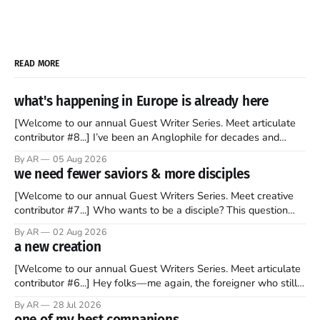
READ MORE
what's happening in Europe is already here
[Welcome to our annual Guest Writer Series. Meet articulate
contributor #8...] I’ve been an Anglophile for decades and
recently became so enchanted with Scotland that I’m hoping
By AR
05 Aug 2026
to find a way to rent a house over there soon. I’ve been
we need fewer saviors & more disciples
watching as the United Kingdom encompassing England,
[Welcome to our annual Guest Writers Series. Meet creative
contributor #7...] Who wants to be a disciple? This question
sprouts in my mind every time I read the New Testament. The
By AR
02 Aug 2026
disciples came from humble backgrounds, followed Jesus
a new creation
Christ, and then died in a variety of gruesome ways. They
abandoned
[Welcome to our annual Guest Writers Series. Meet articulate
contributor #6...] Hey folks—me again, the foreigner who still
believes that America is a noble experiment of a country that
By AR
28 Jul 2026
should be admired. I didn't say perfect—just noble. I arrived in
one of my best companions