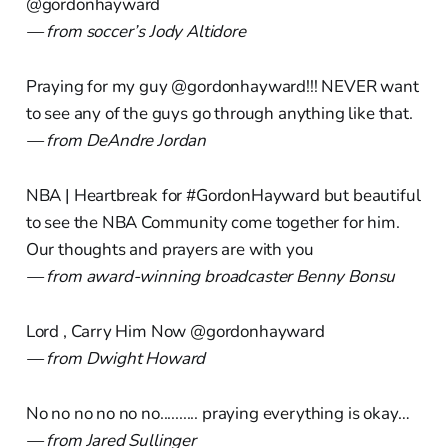
@gordonhayward
— from soccer’s Jody Altidore
Praying for my guy @gordonhayward!!! NEVER want
to see any of the guys go through anything like that.
— from DeAndre Jordan
NBA | Heartbreak for #GordonHayward but beautiful
to see the NBA Community come together for him.
Our thoughts and prayers are with you
— from award-winning broadcaster Benny Bonsu
Lord , Carry Him Now @gordonhayward
— from Dwight Howard
No no no no no no.......... praying everything is okay…
— from Jared Sullinger