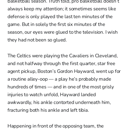
basketball season. Truth told, pro basketball doesn’t
always keep my attention; it sometimes seems like
defense is only played the last ten minutes of the
game. But in solely the first six minutes of the
season, our eyes were glued to the television. I wish
they had not been so glued.
The Celtics were playing the Cavaliers in Cleveland,
and not halfway through the first quarter, star free
agent pickup, Boston’s Gordon Hayward, went up for
a routine alley-oop — a play he’s probably made
hundreds of times — and in one of the most grisly
injuries to watch unfold, Hayward landed
awkwardly, his ankle contorted underneath him,
fracturing both his ankle and left tibia.
Happening in front of the opposing team, the