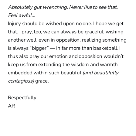
Absolutely gut wrenching. Never like to see that.
Feel awful…
Injury should be wished upon no one. I hope we get
that. I pray, too, we can always be graceful, wishing
another well, even in opposition, realizing something
is always “bigger” — in far more than basketball. I
thus also pray our emotion and opposition wouldn’t
keep us from extending the wisdom and warmth
embedded within such beautiful
(and beautifully
contagious)
grace.
Respectfully…
AR