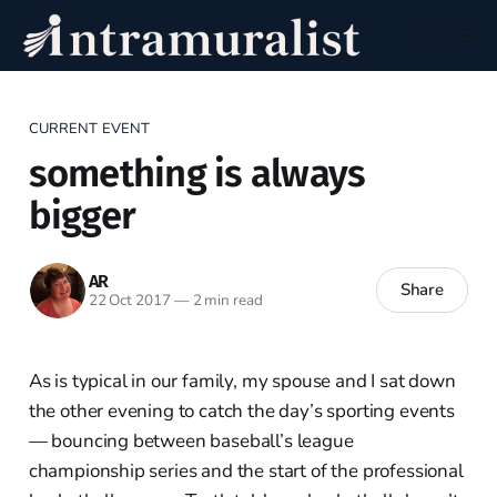
CURRENT EVENT
something is always
bigger
AR
Share
22 Oct 2017
—
2 min read
As is typical in our family, my spouse and I sat down
the other evening to catch the day’s sporting events
— bouncing between baseball’s league
championship series and the start of the professional