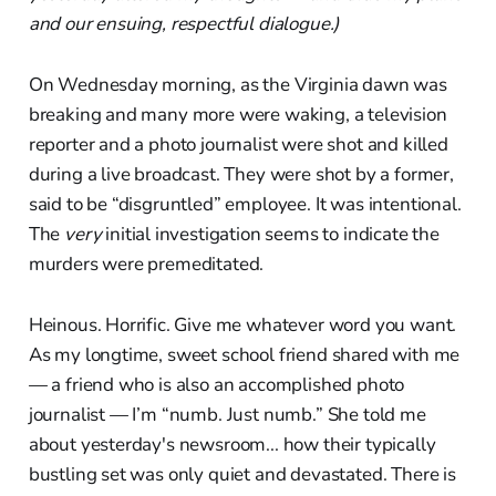
and our ensuing, respectful dialogue.)
On Wednesday morning, as the Virginia dawn was
breaking and many more were waking, a television
reporter and a photo journalist were shot and killed
during a live broadcast. They were shot by a former,
said to be “disgruntled” employee. It was intentional.
The
very
initial investigation seems to indicate the
murders were premeditated.
Heinous. Horrific. Give me whatever word you want.
As my longtime, sweet school friend shared with me
— a friend who is also an accomplished photo
journalist — I’m “numb. Just numb.” She told me
about yesterday's newsroom... how their typically
bustling set was only quiet and devastated. There is