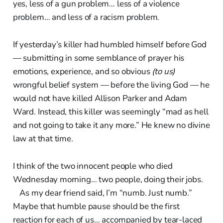
yes, less of a gun problem… less of a violence
problem… and less of a racism problem.
If yesterday’s killer had humbled himself before God
— submitting in some semblance of prayer his
emotions, experience, and so obvious
(to us)
wrongful belief system — before the living God — he
would not have killed Allison Parker and Adam
Ward. Instead, this killer was seemingly “mad as hell
and not going to take it any more.” He knew no divine
law at that time.
I think of the two innocent people who died
Wednesday morning… two people, doing their jobs.
As my dear friend said, I’m “numb. Just numb.”
Maybe that humble pause should be the first
reaction for each of us… accompanied by tear-laced