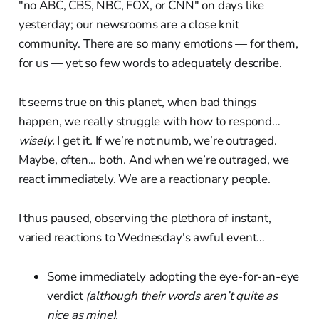
"no ABC, CBS, NBC, FOX, or CNN" on days like
yesterday; our newsrooms are a close knit
community. There are so many emotions — for them,
for us — yet so few words to adequately describe.
It seems true on this planet, when bad things
happen, we really struggle with how to respond…
wisely.
I get it. If we’re not numb, we’re outraged.
Maybe, often... both. And when we’re outraged, we
react immediately. We are a reactionary people.
I thus paused, observing the plethora of instant,
varied reactions to Wednesday's awful event…
Some immediately adopting the eye-for-an-eye
verdict
(although their words aren’t quite as
nice as mine).