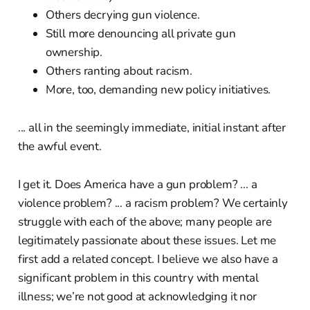
Others decrying gun violence.
Still more denouncing all private gun
ownership.
Others ranting about racism.
More, too, demanding new policy initiatives.
... all in the seemingly immediate, initial instant after
the awful event.
I get it. Does America have a gun problem? ... a
violence problem? ... a racism problem? We certainly
struggle with each of the above; many people are
legitimately passionate about these issues. Let me
first add a related concept. I believe we also have a
significant problem in this country with mental
illness; we’re not good at acknowledging it nor