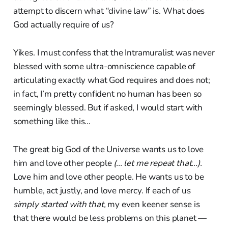
attempt to discern what “divine law” is. What does
God actually require of us?
Yikes. I must confess that the Intramuralist was never
blessed with some ultra-omniscience capable of
articulating exactly what God requires and does not;
in fact, I’m pretty confident no human has been so
seemingly blessed. But if asked, I would start with
something like this…
The great big God of the Universe wants us to love
him and love other people
(... let me repeat that...).
Love him and love other people. He wants us to be
humble, act justly, and love mercy. If each of us
simply started with that,
my even keener sense is
that there would be less problems on this planet —