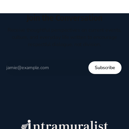
Join the Conversation
Receive thoughtful perspectives on current events,
culture, and everyday life written to encourage
respectful dialogue, not division.
Subscribe