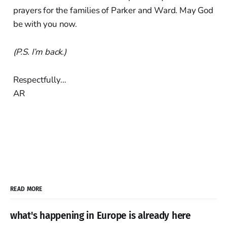
prayers for the families of Parker and Ward. May God
be with you now.
(P.S. I’m back.)
Respectfully…
AR
READ MORE
what's happening in Europe is already here