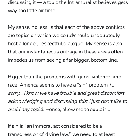
discussing it — a topic the Intramuralist believes gets
way too little air time.
My sense, no less, is that each of the above conflicts
are topics on which we could/should undoubtedly
host a longer, respectful dialogue. My sense is also
that our instantaneous outrage in these areas often
impedes us from seeing a far bigger, bottom line.
Bigger than the problems with guns, violence, and
race, America seems to have a "sin" problem
(...
sorry... I know we have trouble and great discomfort
acknowledging and discussing this; I just don't like to
avoid any topic).
Hence, allow me to explain...
If sin is “an immoral act considered to be a
transgression of divine law,” we need to at least