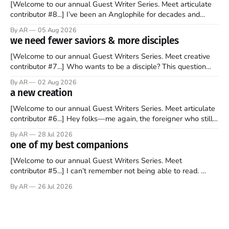
[Welcome to our annual Guest Writer Series. Meet articulate
contributor #8...] I’ve been an Anglophile for decades and
recently became so enchanted with Scotland that I’m hoping
By AR
05 Aug 2026
to find a way to rent a house over there soon. I’ve been
we need fewer saviors & more disciples
watching as the United Kingdom encompassing England,
[Welcome to our annual Guest Writers Series. Meet creative
contributor #7...] Who wants to be a disciple? This question
sprouts in my mind every time I read the New Testament. The
By AR
02 Aug 2026
disciples came from humble backgrounds, followed Jesus
a new creation
Christ, and then died in a variety of gruesome ways. They
abandoned
[Welcome to our annual Guest Writers Series. Meet articulate
contributor #6...] Hey folks—me again, the foreigner who still
believes that America is a noble experiment of a country that
By AR
28 Jul 2026
should be admired. I didn't say perfect—just noble. I arrived in
one of my best companions
the U.S. in the early
[Welcome to our annual Guest Writers Series. Meet
contributor #5...] I can’t remember not being able to read.
Books have always been my companion. My bed had a
By AR
26 Jul 2026
headboard to which a lamp was attached. I would pull the
covers over my head and it, so my parents could