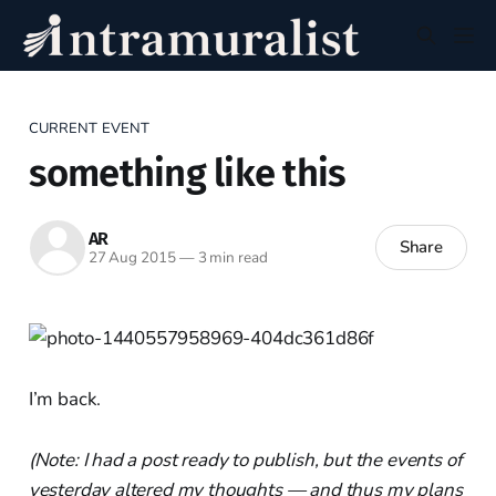
CURRENT EVENT
something like this
AR
Share
27 Aug 2015
—
3 min read
I’m back.
(Note: I had a post ready to publish, but the events of
yesterday altered my thoughts — and thus my plans