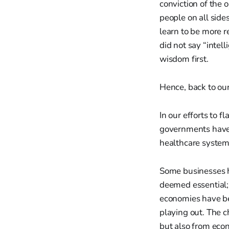
conviction of the 
people on all side
learn to be more r
did not say “intel
wisdom first.
Hence, back to ou
In our efforts to f
governments have o
healthcare system
Some businesses 
deemed essential; s
economies have be
playing out. The c
but also from econ