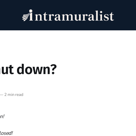
hut down?
—
2 min read
n!
losed!