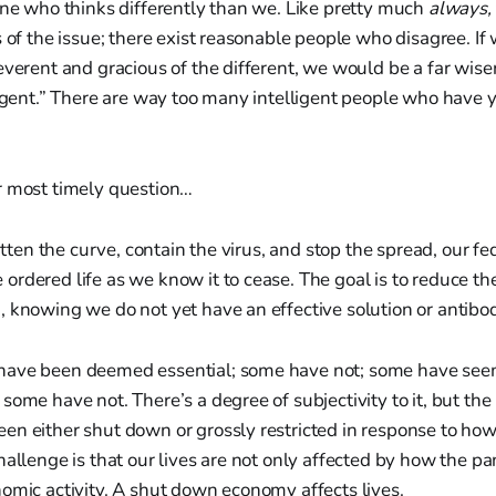
one who thinks differently than we. Like pretty much
always,
s of the issue; there exist reasonable people who disagree. I
everent and gracious of the different, we would be a far wiser
ligent.” There are way too many intelligent people who have 
r most timely question…
latten the curve, contain the virus, and stop the spread, our fe
rdered life as we know it to cease. The goal is to reduce the
, knowing we do not yet have an effective solution or antib
have been deemed essential; some have not; some have see
ome have not. There’s a degree of subjectivity to it, but the r
en either shut down or grossly restricted in response to ho
hallenge is that our lives are not only affected by how the p
omic activity. A shut down economy affects lives.