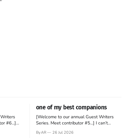
one of my best companions
Writers
[Welcome to our annual Guest Writers
or #6...]
Series. Meet contributor #5...] I can’t
gner who
remember not being able to read. Books
By AR
26 Jul 2026
 noble
have always been my companion. My bed