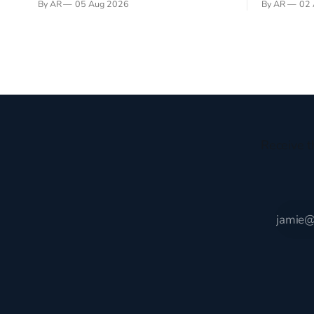
By AR
05 Aug 2026
By AR
02 
recently became so enchanted with
sprouts in 
Scotland that I’m hoping to find a way to
New Testam
rent a house over there soon. I’ve been
humble bac
watching as the United Kingdom
Christ, and 
encompassing England,
gruesome 
Receive t