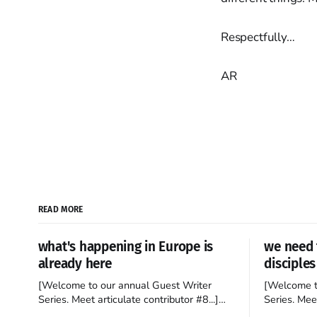
Respectfully…
AR
READ MORE
what's happening in Europe is
we need 
already here
disciples
[Welcome to our annual Guest Writer
[Welcome t
Series. Meet articulate contributor #8...]
Series. Meet
I’ve been an Anglophile for decades and
Who wants t