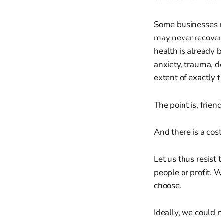
Some businesses m
may never recover
health is already 
anxiety, trauma, d
extent of exactly 
The point is, frien
And there is a cost
Let us thus resist
people or profit. 
choose.
Ideally, we could 