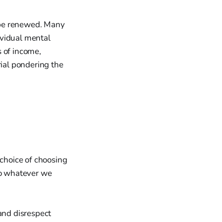
 be renewed. Many
ividual mental
s of income,
rial pondering the
 choice of choosing
to whatever we
and disrespect