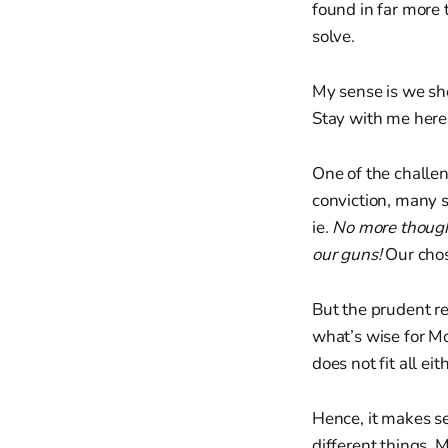
found in far more 
solve.
My sense is we sho
Stay with me her
One of the challen
conviction, many s
ie.
No more though
our guns!
Our chos
But the prudent re
what’s wise for Mo
does not fit all eit
Hence, it makes sen
different things. M