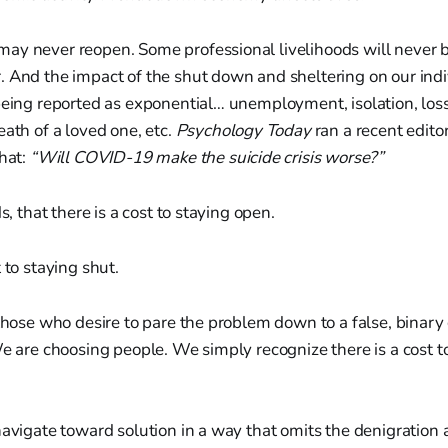
ay never reopen. Some professional livelihoods will never
. And the impact of the shut down and sheltering on our ind
being reported as exponential… unemployment, isolation, los
eath of a loved one, etc.
Psychology Today
ran a recent edito
that:
“Will COVID-19 make the suicide crisis worse?”
ds, that there is a cost to staying open.
 to staying shut.
 those who desire to pare the problem down to a false, binary
We are choosing people. We simply recognize there is a cost 
navigate toward solution in a way that omits the denigration 