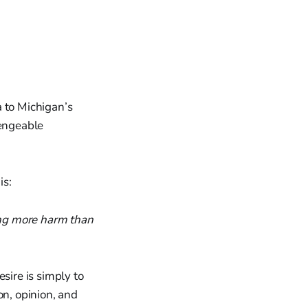
a to Michigan’s
lengeable
is:
ing more harm than
sire is simply to
on, opinion, and