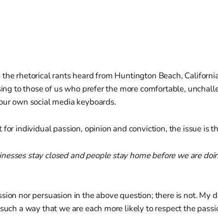
the rhetorical rants heard from Huntington Beach, Californi
nsing to those of us who prefer the more comfortable, unchal
 our own social media keyboards.
for individual passion, opinion and conviction, the issue is th
nesses stay closed and people stay home before we are do
sion nor persuasion in the above question; there is not. My de
 such a way that we are each more likely to respect the passi