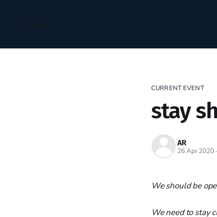
Home
CURRENT EVENT
stay s
AR
26 Apr 2020
We should be ope
We need to stay c