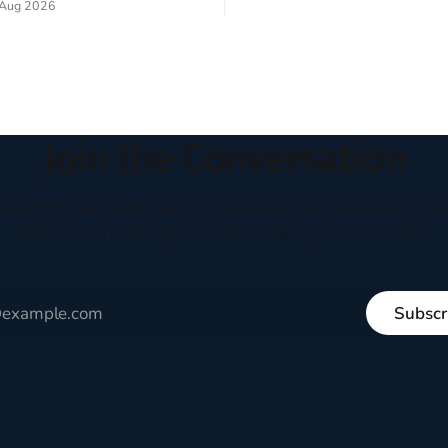
Aug 2026
experiment of a country that s
my mind every time I read the
admired. I didn't say perfect—jus
ent. The disciples came from
arrived in the U.S. in the early
kgrounds, followed Jesus
then died in a variety of
ways. They abandoned
Join the Conversation
houghtful perspectives on current events, culture, and eve
written to encourage respectful dialogue, not division.
Subscr