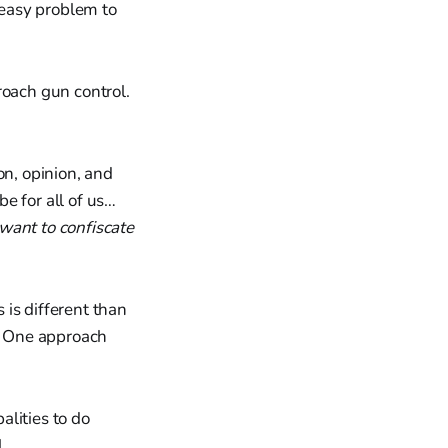
 easy problem to
roach gun control.
on, opinion, and
e for all of us…
want to confiscate
is different than
l. One approach
alities to do
.