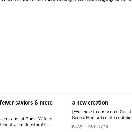
fewer saviors & more
a new creation
[Welcome to our annual Guest 
Series. Meet articulate contribut
o our annual Guest Writers
Hey folks—me again, the forei
 creative contributor #7...]
By AR
28 Jul 2026
still believes that America is a
o be a disciple? This question