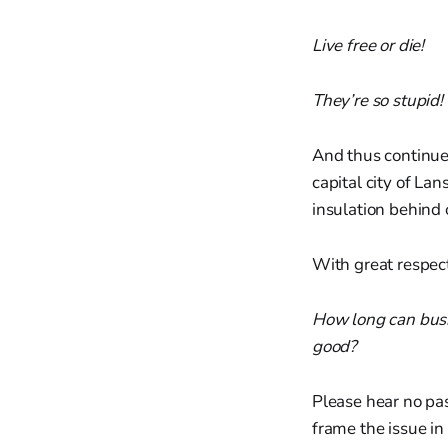
Live free or die!
They’re so stupid!
And thus continue 
capital city of La
insulation behind
With great respect 
How long can busi
good?
Please hear no pas
frame the issue in