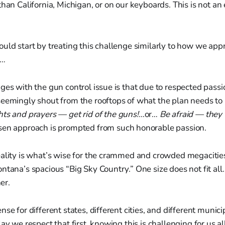
than California, Michigan, or on our keyboards. This is not an
uld start by treating this challenge similarly to how we app
e…
ges with the gun control issue is that due to respected passi
eemingly shout from the rooftops of what the plan needs to b
ts and prayers — get rid of the guns!…
or…
Be afraid — they 
en approach is prompted from such honorable passion.
ality is what’s wise for the crammed and crowded megacities 
ntana’s spacious “Big Sky Country.” One size does not fit al
her.
se for different states, different cities, and different municip
ay we respect that first, knowing this is challenging for us all