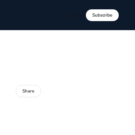
Subscribe
Sign in
Share