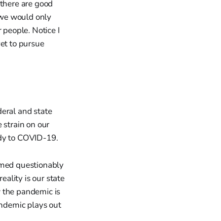
there are good
f we would only
 people. Notice I
yet to pursue
deral and state
 strain on our
ody to COVID-19.
med questionably
eality is our state
w the pandemic is
andemic plays out