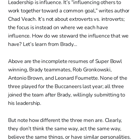
Leadership is influence. It’s “influencing others to
work together toward a common goal,” writes author
Chad Veach. It’s not about extroverts vs. introverts;
the focus is instead on where we each have
influence. How do we steward the influence that we
have? Let’s learn from Brady…
Above are the incomplete resumes of Super Bowl
winning, Brady teammates, Rob Gronkowski,
Antonio Brown, and Leonard Fournette. None of the
three played for the Buccaneers last year; all three
joined the team after Brady, willingly submitting to
his leadership.
But note how different the three men are. Clearly,
they don’t think the same way, act the same way,
believe the same things, or have similar personalities.