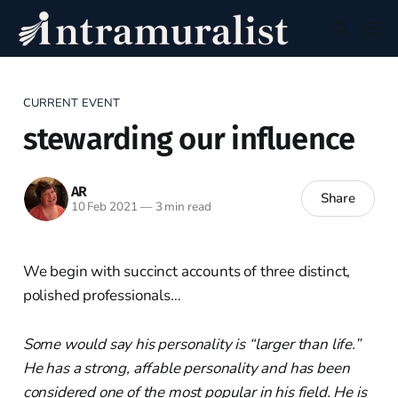
CURRENT EVENT
stewarding our influence
AR
Share
10 Feb 2021
—
3 min read
We begin with succinct accounts of three distinct,
polished professionals…
Some would say his personality is “larger than life.”
He has a strong, affable personality and has been
considered one of the most popular in his field. He is