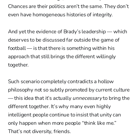
Chances are their politics aren’t the same. They don’t
even have homogeneous histories of integrity.
And yet the evidence of Brady’s leadership — which
deserves to be discussed far outside the game of
football — is that there is something within his
approach that still brings the different willingly
together.
Such scenario completely contradicts a hollow
philosophy not so subtly promoted by current culture
— this idea that it’s actually
unnecessary
to bring the
different together. It’s why many even highly
intelligent people continue to insist that unity can
only happen when more people “think like me.”
That’s not diversity, friends.