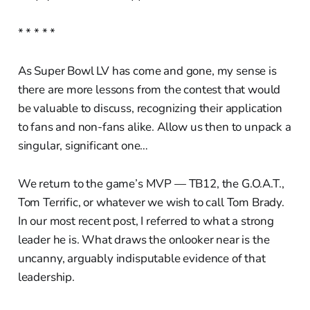
* * * * *
As Super Bowl LV has come and gone, my sense is
there are more lessons from the contest that would
be valuable to discuss, recognizing their application
to fans and non-fans alike. Allow us then to unpack a
singular, significant one…
We return to the game’s MVP — TB12, the G.O.A.T.,
Tom Terrific, or whatever we wish to call Tom Brady.
In our most recent post, I referred to what a strong
leader he is. What draws the onlooker near is the
uncanny, arguably indisputable evidence of that
leadership.