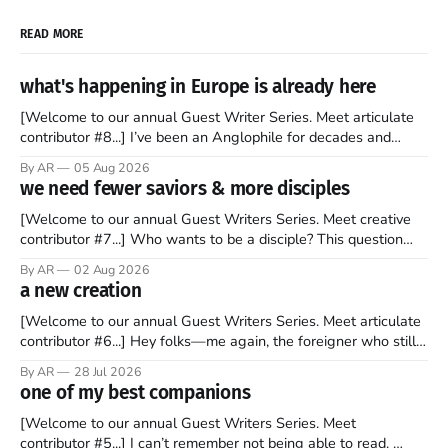
READ MORE
what's happening in Europe is already here
[Welcome to our annual Guest Writer Series. Meet articulate
contributor #8...] I’ve been an Anglophile for decades and
recently became so enchanted with Scotland that I’m hoping
By AR
05 Aug 2026
to find a way to rent a house over there soon. I’ve been
we need fewer saviors & more disciples
watching as the United Kingdom encompassing England,
[Welcome to our annual Guest Writers Series. Meet creative
contributor #7...] Who wants to be a disciple? This question
sprouts in my mind every time I read the New Testament. The
By AR
02 Aug 2026
disciples came from humble backgrounds, followed Jesus
a new creation
Christ, and then died in a variety of gruesome ways. They
abandoned
[Welcome to our annual Guest Writers Series. Meet articulate
contributor #6...] Hey folks—me again, the foreigner who still
believes that America is a noble experiment of a country that
By AR
28 Jul 2026
should be admired. I didn't say perfect—just noble. I arrived in
one of my best companions
the U.S. in the early
[Welcome to our annual Guest Writers Series. Meet
contributor #5...] I can’t remember not being able to read.