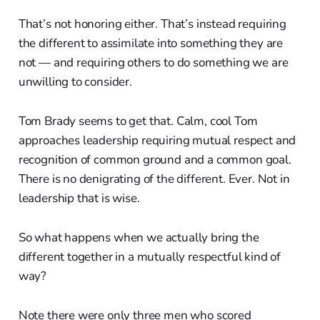
That’s not honoring either. That’s instead requiring
the different to assimilate into something they are
not — and requiring others to do something we are
unwilling to consider.
Tom Brady seems to get that. Calm, cool Tom
approaches leadership requiring mutual respect and
recognition of common ground and a common goal.
There is no denigrating of the different. Ever. Not in
leadership that is wise.
So what happens when we actually bring the
different together in a mutually respectful kind of
way?
Note there were only three men who scored