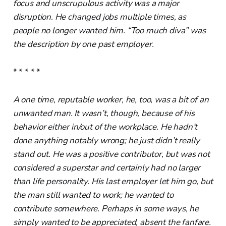
focus and unscrupulous activity was a major
disruption. He changed jobs multiple times, as
people no longer wanted him. “Too much diva” was
the description by one past employer.
* * * * *
A one time, reputable worker, he, too, was a bit of an
unwanted man. It wasn’t, though, because of his
behavior either in/out of the workplace. He hadn’t
done anything notably wrong; he just didn’t really
stand out. He was a positive contributor, but was not
considered a superstar and certainly had no larger
than life personality. His last employer let him go, but
the man still wanted to work; he wanted to
contribute somewhere. Perhaps in some ways, he
simply wanted to be appreciated, absent the fanfare.