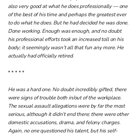
also very good at what he does professionally — one
of the best of his time and perhaps the greatest ever
to do what he does. But he had decided he was done.
Done working. Enough was enough, and no doubt
his professional efforts took an increased toll on his
body; it seemingly wasn’t all that fun any more. He
actually had officially retired.
* * * * *
He was a hard one. No doubt incredibly gifted, there
were signs of trouble both in/out of the workplace.
The sexual assault allegations were by far the most
serious, although it didn’t end there; there were other
domestic accusations, drama, and felony charges.
Again, no one questioned his talent, but his self-