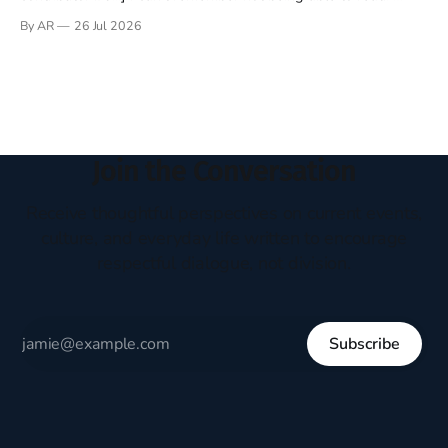
Books have always been my companion. My bed had a
By AR
26 Jul 2026
headboard to which a lamp was attached. I would pull the
covers over my head and it, so my parents could
Join the Conversation
Receive thoughtful perspectives on current events,
culture, and everyday life written to encourage
respectful dialogue, not division.
Subscribe