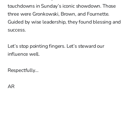
touchdowns in Sunday’s iconic showdown. Those
three were Gronkowski, Brown, and Fournette.
Guided by wise leadership, they found blessing and
success.
Let’s stop pointing fingers. Let’s steward our
influence well.
Respectfully…
AR