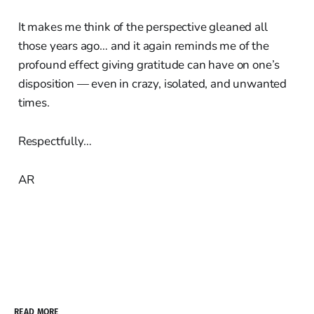
It makes me think of the perspective gleaned all
those years ago… and it again reminds me of the
profound effect giving gratitude can have on one’s
disposition — even in crazy, isolated, and unwanted
times.
Respectfully…
AR
READ MORE