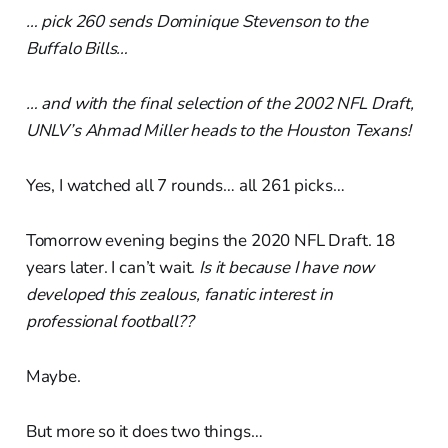
… pick 260 sends Dominique Stevenson to the
Buffalo Bills…
… and with the final selection of the 2002 NFL Draft,
UNLV’s Ahmad Miller heads to the Houston Texans!
Yes, I watched all 7 rounds… all 261 picks…
Tomorrow evening begins the 2020 NFL Draft. 18
years later. I can’t wait.
Is it because I have now
developed this zealous, fanatic interest in
professional football??
Maybe.
But more so it does two things…