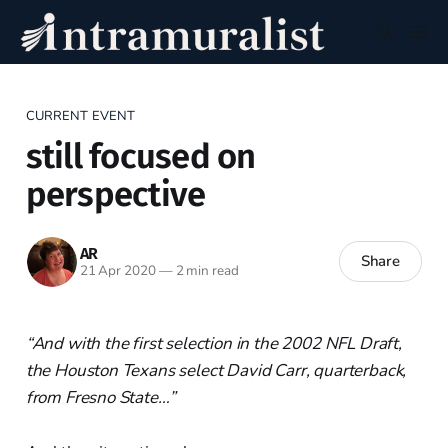
CURRENT EVENT
still focused on
perspective
AR
Share
21 Apr 2020
—
2 min read
“And with the first selection in the 2002 NFL Draft,
the Houston Texans select David Carr, quarterback,
from Fresno State…”