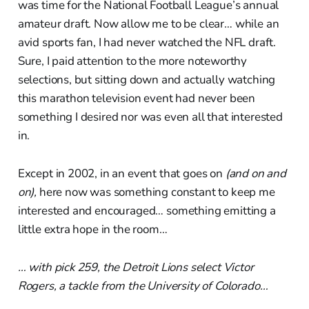
was time for the National Football League’s annual
amateur draft. Now allow me to be clear… while an
avid sports fan, I had never watched the NFL draft.
Sure, I paid attention to the more noteworthy
selections, but sitting down and actually watching
this marathon television event had never been
something I desired nor was even all that interested
in.
Except in 2002, in an event that goes on
(and on and
on),
here now was something constant to keep me
interested and encouraged… something emitting a
little extra hope in the room…
… with pick 259, the Detroit Lions select Victor
Rogers, a tackle from the University of Colorado…