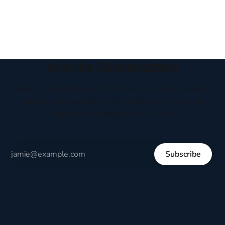
covers over my head and it, so my parents could
Join the Conversation
Receive thoughtful perspectives on current events,
culture, and everyday life written to encourage
respectful dialogue, not division.
Subscribe