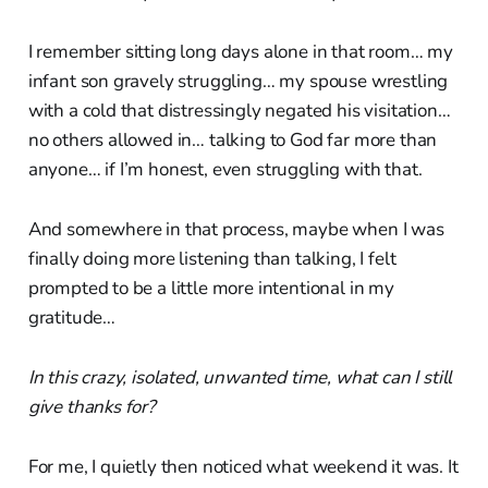
I remember sitting long days alone in that room… my
infant son gravely struggling… my spouse wrestling
with a cold that distressingly negated his visitation…
no others allowed in… talking to God far more than
anyone… if I’m honest, even struggling with that.
And somewhere in that process, maybe when I was
finally doing more listening than talking, I felt
prompted to be a little more intentional in my
gratitude…
In this crazy, isolated, unwanted time, what can I still
give thanks for?
For me, I quietly then noticed what weekend it was. It