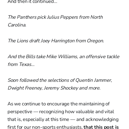
And then it continued…
The Panthers pick Julius Peppers from North
Carolina.
The Lions draft Joey Harrington from Oregon.
And the Bills take Mike Williams, an offensive tackle
from Texas…
Soon followed the selections of Quentin Jammer,
Dwight Freeney, Jeremy Shockey and more.
As we continue to encourage the maintaining of
perspective — recognizing how valuable and vital
that is, especially at this time — and acknowledging
first for our non-sports enthusiasts,
that this post is