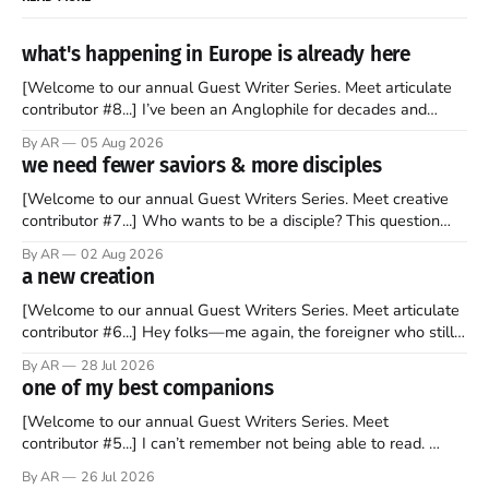
what's happening in Europe is already here
[Welcome to our annual Guest Writer Series. Meet articulate
contributor #8...] I’ve been an Anglophile for decades and
recently became so enchanted with Scotland that I’m hoping
By AR
05 Aug 2026
to find a way to rent a house over there soon. I’ve been
we need fewer saviors & more disciples
watching as the United Kingdom encompassing England,
[Welcome to our annual Guest Writers Series. Meet creative
contributor #7...] Who wants to be a disciple? This question
sprouts in my mind every time I read the New Testament. The
By AR
02 Aug 2026
disciples came from humble backgrounds, followed Jesus
a new creation
Christ, and then died in a variety of gruesome ways. They
abandoned
[Welcome to our annual Guest Writers Series. Meet articulate
contributor #6...] Hey folks—me again, the foreigner who still
believes that America is a noble experiment of a country that
By AR
28 Jul 2026
should be admired. I didn't say perfect—just noble. I arrived in
one of my best companions
the U.S. in the early
[Welcome to our annual Guest Writers Series. Meet
contributor #5...] I can’t remember not being able to read.
Books have always been my companion. My bed had a
By AR
26 Jul 2026
headboard to which a lamp was attached. I would pull the