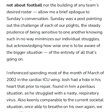
not about football
nor the building of any team’s
desired roster — allow me a brief epilogue to
Sunday’s conversation. Sunday was a post pointing
out the challenge of each of our plights, the steady
prudence of being sensitive to one another knowing
such in no way minimizes our individual struggles,
but acknowledging how wise one is to be aware of
the bigger situation — of the entirety of all that’s
going on.
I referenced spending most of the month of March of
2002 in the cardiac ICU wing. Josh had a hole in his
heart that prior to repair, found in him a perilous
situation, as he struggled with a nasty, respiratory
virus. Also keenly comparable to the current societal
situation, once able to breathe on his own again, we