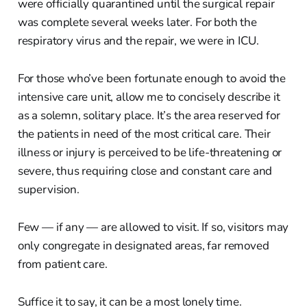
were officially quarantined until the surgical repair
was complete several weeks later. For both the
respiratory virus and the repair, we were in ICU.
For those who’ve been fortunate enough to avoid the
intensive care unit, allow me to concisely describe it
as a solemn, solitary place. It’s the area reserved for
the patients in need of the most critical care. Their
illness or injury is perceived to be life-threatening or
severe, thus requiring close and constant care and
supervision.
Few — if any — are allowed to visit. If so, visitors may
only congregate in designated areas, far removed
from patient care.
Suffice it to say, it can be a most lonely time.