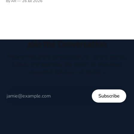
By AR
26 Jul 2026
headboard to which a lamp was attached. I would pull the
covers over my head and it, so my parents could
Join the Conversation
Receive thoughtful perspectives on current events,
culture, and everyday life written to encourage
respectful dialogue, not division.
Subscribe