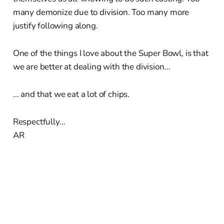
many demonize due to division. Too many more
justify following along.
One of the things I love about the Super Bowl, is that
we are better at dealing with the division…
… and that we eat a lot of chips.
Respectfully…
AR