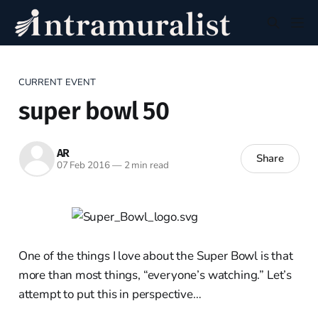
CURRENT EVENT
super bowl 50
AR
Share
07 Feb 2016
—
2 min read
One of the things I love about the Super Bowl is that
more than most things, “everyone’s watching.” Let’s
attempt to put this in perspective…