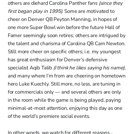
others are diehard Carolina Panther fans
(since they
first began play in 1995).
Some are motivated to
cheer on Denver QB Peyton Manning, in hopes of
one more Super Bowl win before the future Hall of
Famer seemingly soon retires; others are intrigued by
the talent and charisma of Carolina QB Cam Newton.
Still more cheer on specific others; i.e. my youngest
has great enthusiasm for Denver’s defensive
specialist Aqib Talib
(I think he likes saying his name),
and many where I’m from are cheering on hometown
hero Luke Kuechly. Still more, no less, are tuning in
for commercials only — and several others are only
in the room while the game is being played, paying
minimal-at-most attention, enjoying this day as one
of the world’s premiere social events.
In other words, we watch for different reasons…