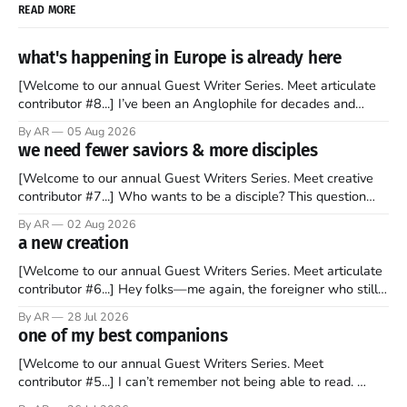
READ MORE
what's happening in Europe is already here
[Welcome to our annual Guest Writer Series. Meet articulate
contributor #8...] I’ve been an Anglophile for decades and
recently became so enchanted with Scotland that I’m hoping
By AR
05 Aug 2026
to find a way to rent a house over there soon. I’ve been
we need fewer saviors & more disciples
watching as the United Kingdom encompassing England,
[Welcome to our annual Guest Writers Series. Meet creative
contributor #7...] Who wants to be a disciple? This question
sprouts in my mind every time I read the New Testament. The
By AR
02 Aug 2026
disciples came from humble backgrounds, followed Jesus
a new creation
Christ, and then died in a variety of gruesome ways. They
abandoned
[Welcome to our annual Guest Writers Series. Meet articulate
contributor #6...] Hey folks—me again, the foreigner who still
believes that America is a noble experiment of a country that
By AR
28 Jul 2026
should be admired. I didn't say perfect—just noble. I arrived in
one of my best companions
the U.S. in the early
[Welcome to our annual Guest Writers Series. Meet
contributor #5...] I can’t remember not being able to read.
Books have always been my companion. My bed had a