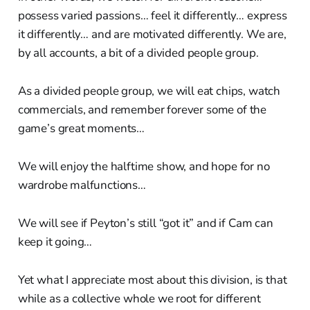
possess varied passions… feel it differently… express
it differently… and are motivated differently. We are,
by all accounts, a bit of a divided people group.
As a divided people group, we will eat chips, watch
commercials, and remember forever some of the
game’s great moments…
We will enjoy the halftime show, and hope for no
wardrobe malfunctions…
We will see if Peyton’s still “got it” and if Cam can
keep it going…
Yet what I appreciate most about this division, is that
while as a collective whole we root for different