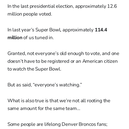
In the last presidential election, approximately 12.6
million people voted.
In last year’s Super Bowl, approximately
114.4
million
of us tuned in.
Granted, not everyone’s old enough to vote, and one
doesn’t have to be registered or an American citizen
to watch the Super Bowl.
But as said, “everyone’s watching.”
What is also true is that we’re not all rooting the
same amount for the same team…
Some people are lifelong Denver Broncos fans;