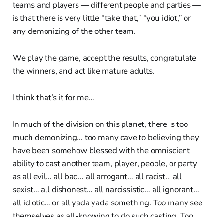
teams and players — different people and parties —
is that there is very little “take that,” “you idiot,” or
any demonizing of the other team.
We play the game, accept the results, congratulate
the winners, and act like mature adults.
I think that’s it for me…
In much of the division on this planet, there is too
much demonizing… too many cave to believing they
have been somehow blessed with the omniscient
ability to cast another team, player, people, or party
as all evil… all bad… all arrogant… all racist… all
sexist… all dishonest… all narcissistic… all ignorant…
all idiotic… or all yada yada something. Too many see
themselves as all-knowing to do such casting. Too