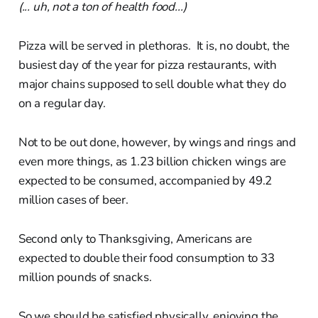
(... uh, not a ton of health food...)
Pizza will be served in plethoras. It is, no doubt, the
busiest day of the year for pizza restaurants, with
major chains supposed to sell double what they do
on a regular day.
Not to be out done, however, by wings and rings and
even more things, as 1.23 billion chicken wings are
expected to be consumed, accompanied by 49.2
million cases of beer.
Second only to Thanksgiving, Americans are
expected to double their food consumption to 33
million pounds of snacks.
So we should be satisfied physically, enjoying the