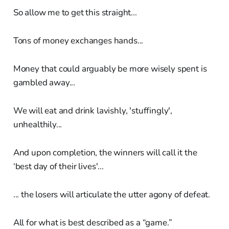
So allow me to get this straight...
Tons of money exchanges hands...
Money that could arguably be more wisely spent is
gambled away...
We will eat and drink lavishly, 'stuffingly',
unhealthily...
And upon completion, the winners will call it the
‘best day of their lives'...
... the losers will articulate the utter agony of defeat.
All for what is best described as a “game.”