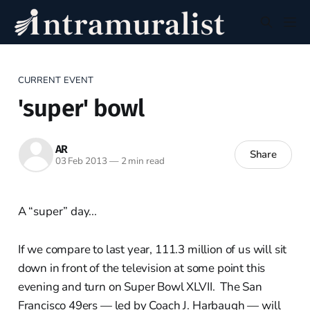
CURRENT EVENT
'super' bowl
AR
Share
03 Feb 2013
—
2 min read
A “super” day...
If we compare to last year, 111.3 million of us will sit
down in front of the television at some point this
evening and turn on Super Bowl XLVII. The San
Francisco 49ers — led by Coach J. Harbaugh — will