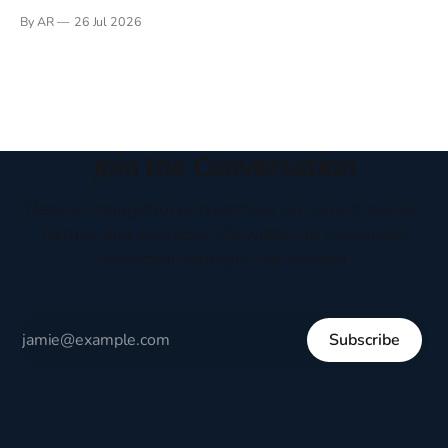
Books have always been my companion. My bed had a
By AR
26 Jul 2026
headboard to which a lamp was attached. I would pull the
covers over my head and it, so my parents could
Join the Conversation
Receive thoughtful perspectives on current events,
culture, and everyday life written to encourage
respectful dialogue, not division.
Subscribe