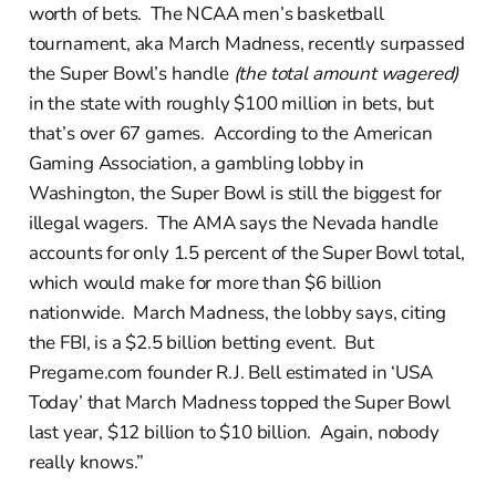
worth of bets. The NCAA men’s basketball
tournament, aka March Madness, recently surpassed
the Super Bowl’s handle
(the total amount wagered)
in the state with roughly $100 million in bets, but
that’s over 67 games. According to the American
Gaming Association, a gambling lobby in
Washington, the Super Bowl is still the biggest for
illegal wagers. The AMA says the Nevada handle
accounts for only 1.5 percent of the Super Bowl total,
which would make for more than $6 billion
nationwide. March Madness, the lobby says, citing
the FBI, is a $2.5 billion betting event. But
Pregame.com founder R.J. Bell estimated in ‘USA
Today’ that March Madness topped the Super Bowl
last year, $12 billion to $10 billion. Again, nobody
really knows.”