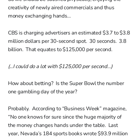
creativity of newly aired commercials and thus
money exchanging hands...
CBS is charging advertisers an estimated $3.7 to $3.8
million dollars per 30-second spot. 30 seconds. 3.8
billion. That equates to $125,000 per second.
(...I could do a lot with $125,000 per second...)
How about betting? Is the Super Bowl the number
one gambling day of the year?
Probably. According to “Business Week” magazine,
“No one knows for sure since the huge majority of
the money changes hands under the table. Last
year, Nevada’s 184 sports books wrote $93.9 million