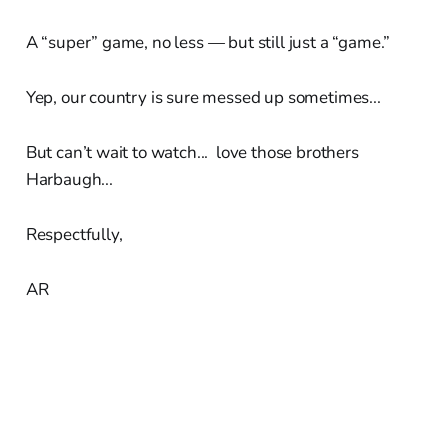
A “super” game, no less — but still just a “game.”
Yep, our country is sure messed up sometimes...
But can’t wait to watch... love those brothers
Harbaugh...
Respectfully,
AR