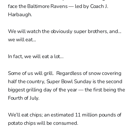
face the Baltimore Ravens — led by Coach J.
Harbaugh.
We will watch the obviously super brothers, and...
we will eat...
In fact, we will eat a lot...
Some of us will grill. Regardless of snow covering
half the country, Super Bowl Sunday is the second
biggest grilling day of the year — the first being the
Fourth of July.
We’ll eat chips; an estimated 11 million pounds of
potato chips will be consumed.