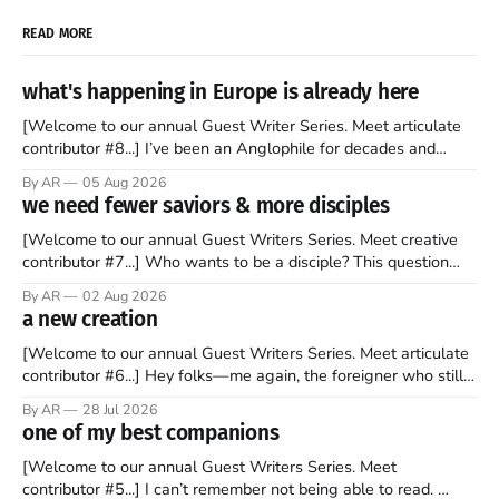
READ MORE
what's happening in Europe is already here
[Welcome to our annual Guest Writer Series. Meet articulate
contributor #8...] I’ve been an Anglophile for decades and
recently became so enchanted with Scotland that I’m hoping
By AR
05 Aug 2026
to find a way to rent a house over there soon. I’ve been
we need fewer saviors & more disciples
watching as the United Kingdom encompassing England,
[Welcome to our annual Guest Writers Series. Meet creative
contributor #7...] Who wants to be a disciple? This question
sprouts in my mind every time I read the New Testament. The
By AR
02 Aug 2026
disciples came from humble backgrounds, followed Jesus
a new creation
Christ, and then died in a variety of gruesome ways. They
abandoned
[Welcome to our annual Guest Writers Series. Meet articulate
contributor #6...] Hey folks—me again, the foreigner who still
believes that America is a noble experiment of a country that
By AR
28 Jul 2026
should be admired. I didn't say perfect—just noble. I arrived in
one of my best companions
the U.S. in the early
[Welcome to our annual Guest Writers Series. Meet
contributor #5...] I can’t remember not being able to read.