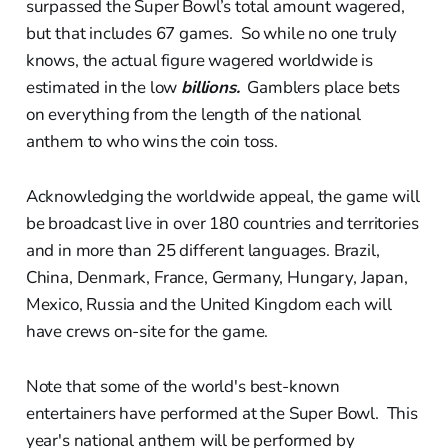
surpassed the Super Bowl’s total amount wagered,
but that includes 67 games. So while no one truly
knows, the actual figure wagered worldwide is
estimated in the low
billions.
Gamblers place bets
on everything from the length of the national
anthem to who wins the coin toss.
Acknowledging the worldwide appeal, the game will
be broadcast live in over 180 countries and territories
and in more than 25 different languages. Brazil,
China, Denmark, France, Germany, Hungary, Japan,
Mexico, Russia and the United Kingdom each will
have crews on-site for the game.
Note that some of the world's best-known
entertainers have performed at the Super Bowl. This
year's national anthem will be performed by