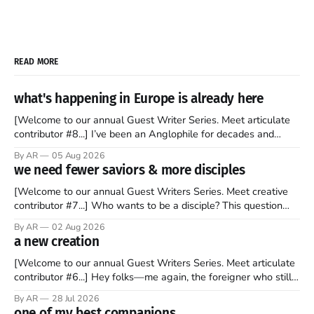
READ MORE
what's happening in Europe is already here
[Welcome to our annual Guest Writer Series. Meet articulate
contributor #8...] I’ve been an Anglophile for decades and
recently became so enchanted with Scotland that I’m hoping
By AR
05 Aug 2026
to find a way to rent a house over there soon. I’ve been
we need fewer saviors & more disciples
watching as the United Kingdom encompassing England,
[Welcome to our annual Guest Writers Series. Meet creative
contributor #7...] Who wants to be a disciple? This question
sprouts in my mind every time I read the New Testament. The
By AR
02 Aug 2026
disciples came from humble backgrounds, followed Jesus
a new creation
Christ, and then died in a variety of gruesome ways. They
abandoned
[Welcome to our annual Guest Writers Series. Meet articulate
contributor #6...] Hey folks—me again, the foreigner who still
believes that America is a noble experiment of a country that
By AR
28 Jul 2026
should be admired. I didn't say perfect—just noble. I arrived in
one of my best companions