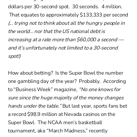
dollars per 30-second spot. 30 seconds. 4 million.
That equates to approximately $133,333 per second
(... trying not to think about all the hungry people in
the world... nor that the US national debt is
increasing at a rate more than $60,000 a second —
and it’s unfortunately not limited to a 30-second
spot!)
How about betting? Is the Super Bowl the number
one gambling day of the year? Probably. According
to “Business Week” magazine,
“No one knows for
sure since the huge majority of the money changes
hands under the table.”
But last year, sports fans bet
a record $98.9 million at Nevada casinos on the
Super Bowl. The NCAA men’s basketball
tournament, aka “March Madness,” recently