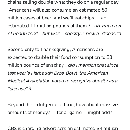
chains selling double what they do on a regular day.
Americans will also consume an estimated 50
million cases of beer; and we’ll eat chips — an
estimated 11 million pounds of them
(... uh, not a ton
of health food... but wait... obesity is now a “disease”).
Second only to Thanksgiving, Americans are
expected to double their food consumption to 33
million pounds of snacks
(... did I mention that since
last year’s Harbaugh Bros. Bowl, the American
Medical Association voted to recognize obesity as a
“disease”?).
Beyond the indulgence of food, how about massive
amounts of money? ... for a “game,” I might add?
CBS is charging advertisers an estimated $4 million