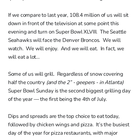
If we compare to last year, 108.4 million of us will sit
down in front of the television at some point this
evening and turn on Super Bowl XLVIII. The Seattle
Seahawks will face the Denver Broncos. We will
watch. We will enjoy. And we will eat. In fact, we
will eat a lot...
Some of us will grill. Regardless of snow covering
half the country
(and the 2” - geepers - in Atlanta)
Super Bowl Sunday is the second biggest grilling day
of the year — the first being the 4th of July.
Dips and spreads are the top choice to eat today,
followed by chicken wings and pizza. It’s the busiest
day of the year for pizza restaurants, with major