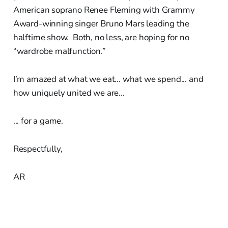
American soprano Renee Fleming with Grammy
Award-winning singer Bruno Mars leading the
halftime show. Both, no less, are hoping for no
“wardrobe malfunction.”
I’m amazed at what we eat... what we spend... and
how uniquely united we are...
... for a game.
Respectfully,
AR