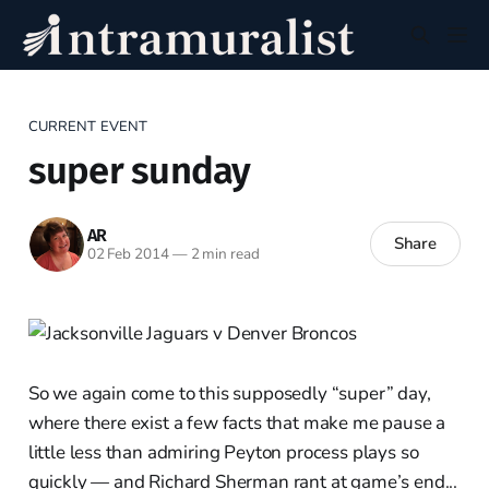
CURRENT EVENT
super sunday
AR
Share
02 Feb 2014
—
2 min read
So we again come to this supposedly “super” day,
where there exist a few facts that make me pause a
little less than admiring Peyton process plays so
quickly — and Richard Sherman rant at game’s end...