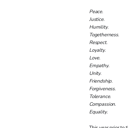
Peace.
Justice.
Humility.
Togetherness.
Respect.
Loyalty.
Love.
Empathy.
Unity.
Friendship.
Forgiveness.
Tolerance.
Compassion.
Equality.
This year prior to