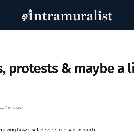
s, protests & maybe a li
—
2 min read
t. Amazing how a set of shirts can say so much…