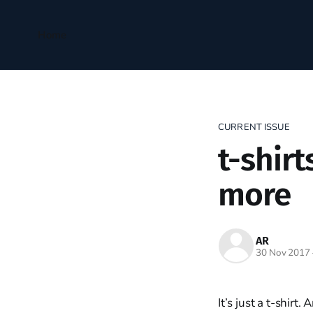
Home
CURRENT ISSUE
t-shirt
more
AR
30 Nov 2017
It’s just a t-shir