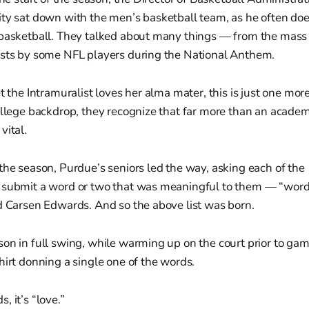
ty sat down with the men’s basketball team, as he often doe
 basketball. They talked about many things — from the mass 
ests by some NFL players during the National Anthem.
t the Intramuralist loves her alma mater, this is just one mor
ollege backdrop, they recognize that far more than an academ
vital.
the season, Purdue’s seniors led the way, asking each of th
 submit a word or two that was meaningful to them — “words
d Carsen Edwards. And so the above list was born.
on in full swing, while warming up on the court prior to game
hirt donning a single one of the words.
, it’s “love.”