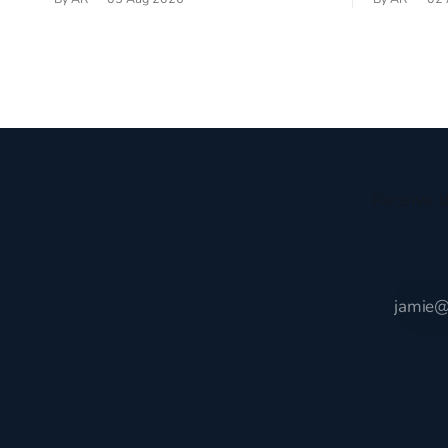
recently became so enchanted with
sprouts in 
Scotland that I’m hoping to find a way to
New Testam
rent a house over there soon. I’ve been
humble bac
watching as the United Kingdom
Christ, and 
encompassing England,
gruesome 
Receive t