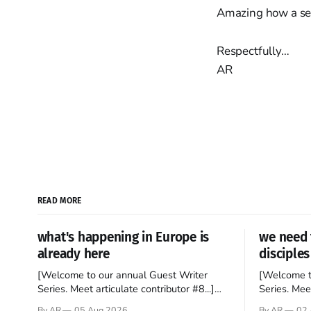
Amazing how a set
Respectfully…
AR
READ MORE
what's happening in Europe is
we need 
already here
disciples
[Welcome to our annual Guest Writer
[Welcome t
Series. Meet articulate contributor #8...]
Series. Meet
I’ve been an Anglophile for decades and
Who wants t
By AR
05 Aug 2026
By AR
02 