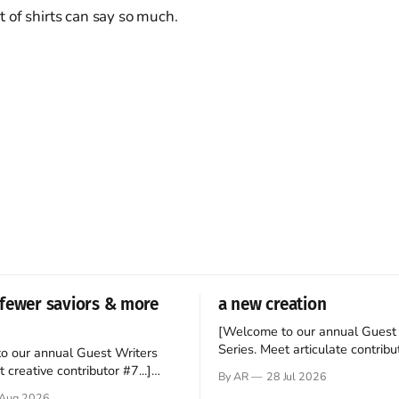
 of shirts can say so much.
fewer saviors & more
a new creation
[Welcome to our annual Guest 
Series. Meet articulate contribut
o our annual Guest Writers
Hey folks—me again, the forei
 creative contributor #7...]
By AR
28 Jul 2026
still believes that America is a
o be a disciple? This question
Aug 2026