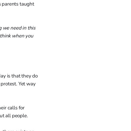
s parents taught
g we need in this
 think when you
ay is that they do
 protest. Yet way
ir calls for
ut all people.