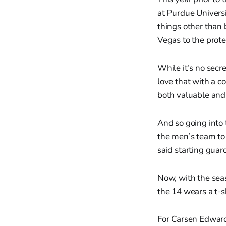
at Purdue Universi
things other than
Vegas to the prot
While it’s no secre
love that with a c
both valuable and 
And so going into 
the men’s team to
said starting guar
Now, with the seas
the 14 wears a t-s
For Carsen Edwards