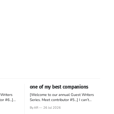
one of my best companions
Writers
[Welcome to our annual Guest Writers
or #6...]
Series. Meet contributor #5...] I can’t
gner who
remember not being able to read. Books
By AR
26 Jul 2026
 noble
have always been my companion. My bed