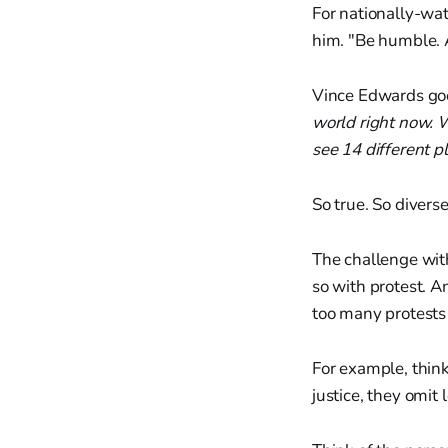
For nationally-wat
him. "Be humble. 
Vince Edwards goe
world right now. 
see 14 different p
So true. So diverse
The challenge wit
so with protest. A
too many protests 
For example, think 
justice, they omit 