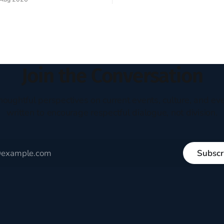
experiment of a country that s
my mind every time I read the
admired. I didn't say perfect—jus
ent. The disciples came from
arrived in the U.S. in the early
kgrounds, followed Jesus
then died in a variety of
ways. They abandoned
Join the Conversation
houghtful perspectives on current events, culture, and eve
written to encourage respectful dialogue, not division.
Subscr