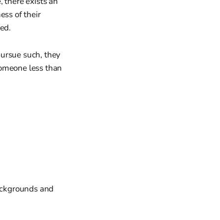
 there exists an
ess of their
ted.
 pursue such, they
someone less than
backgrounds and