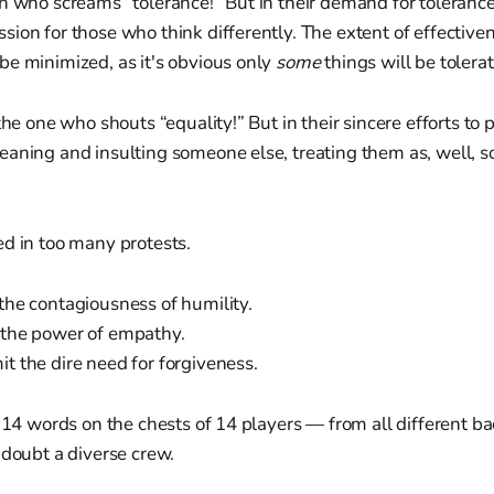
n who screams “tolerance!” But in their demand for tolerance,
ion for those who think differently. The extent of effectiven
be minimized, as it's obvious only
some
things will be tolera
the one who shouts “equality!” But in their sincere efforts to
eaning and insulting someone else, treating them as, well, 
d in too many protests.
the contagiousness of humility.
the power of empathy.
 the dire need for forgiveness.
t 14 words on the chests of 14 players — from all different 
 doubt a diverse crew.