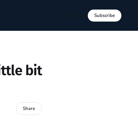
Subscribe
Sign in
ttle bit
Share