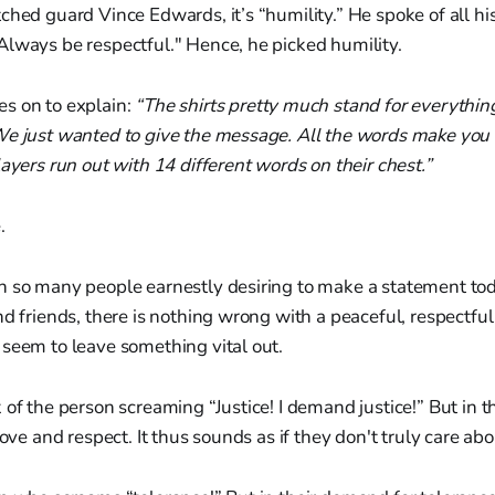
ched guard Vince Edwards, it’s “humility.” He spoke of all hi
Always be respectful." Hence, he picked humility.
s on to explain:
“The shirts pretty much stand for everythin
We just wanted to give the message. All the words make you
layers run out with 14 different words on their chest.”
.
h so many people earnestly desiring to make a statement tod
nd friends, there is nothing wrong with a peaceful, respectful
seem to leave something vital out.
of the person screaming “Justice! I demand justice!” But in the
love and respect. It thus sounds as if they don't truly care abo