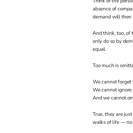
Think of the perso
absence of compass
demand will then 
And think, too, of 
only do so by dem
equal.
Too much is omitte
We cannot forget 
We cannot ignore 
And we cannot omit
True, they are jus
walks of life — no