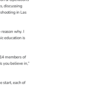
s, discussing
shooting in Las
e reason why. I
ic education is
e 14 members of
 you believe in,”
 start, each of