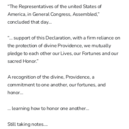
“The Representatives of the united States of
America, in General Congress, Assembled,”
concluded that day…
“… support of this Declaration, with a firm reliance on
the protection of divine Providence, we mutually
pledge to each other our Lives, our Fortunes and our
sacred Honor.”
A recognition of the divine, Providence, a
commitment to one another, our fortunes, and
honor…
… learning how to honor one another…
Still taking notes….