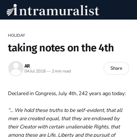
HOLIDAY
taking notes on the 4th
AR
Share
04 Jul 2018
—
2 min read
Declared in Congress, July 4th, 242 years ago today:
“… We hold these truths to be self-evident, that all
men are created equal, that they are endowed by
their Creator with certain unalienable Rights, that
among these are Life, Liberty and the pursuit of