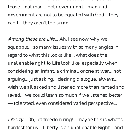
those… not man… not government… man and
government are not to be equated with God… they
can’t… they aren’t the same…
Among these are Life…
Ah, I see now why we
squabble… so many issues with so many angles in
regard to what this looks like… what does the
unalienable right to Life look like, especially when
considering an infant, a criminal, or one at war… not
arguing… just asking… desiring dialogue, always…
wish we all asked and listened more than ranted and
raved… we could learn so much if we listened better
— tolerated, even considered varied perspective…
Liberty…
Oh, let freedom ring!… maybe this is what’s
hardest for us… Liberty is an unalienable Right… and