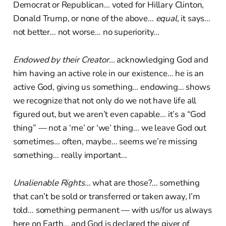
Democrat or Republican… voted for Hillary Clinton,
Donald Trump, or none of the above…
equal,
it says…
not better… not worse… no superiority…
Endowed by their Creator…
acknowledging God and
him having an active role in our existence… he is an
active God, giving us something… endowing… shows
we recognize that not only do we not have life all
figured out, but we aren’t even capable… it’s a “God
thing” — not a ‘me’ or ‘we’ thing… we leave God out
sometimes… often, maybe… seems we’re missing
something… really important…
Unalienable Rights…
what are those?… something
that can’t be sold or transferred or taken away, I’m
told… something permanent — with us/for us always
here on Earth… and God is declared the giver of