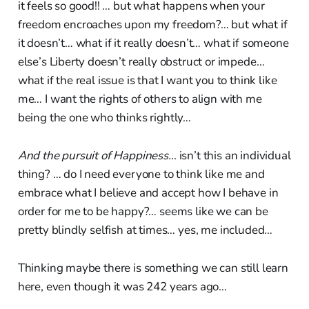
it feels so good!! … but what happens when your
freedom encroaches upon my freedom?… but what if
it doesn’t… what if it really doesn’t… what if someone
else’s Liberty doesn’t really obstruct or impede…
what if the real issue is that I want you to think like
me… I want the rights of others to align with me
being the one who thinks rightly…
And the pursuit of Happiness…
isn’t this an individual
thing? … do I need everyone to think like me and
embrace what I believe and accept how I behave in
order for me to be happy?… seems like we can be
pretty blindly selfish at times… yes, me included…
Thinking maybe there is something we can still learn
here, even though it was 242 years ago…