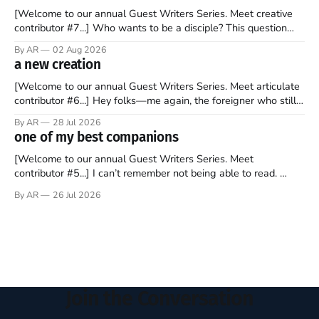
[Welcome to our annual Guest Writers Series. Meet creative
contributor #7...] Who wants to be a disciple? This question
sprouts in my mind every time I read the New Testament. The
By AR
02 Aug 2026
disciples came from humble backgrounds, followed Jesus
a new creation
Christ, and then died in a variety of gruesome ways. They
abandoned
[Welcome to our annual Guest Writers Series. Meet articulate
contributor #6...] Hey folks—me again, the foreigner who still
believes that America is a noble experiment of a country that
By AR
28 Jul 2026
should be admired. I didn't say perfect—just noble. I arrived in
one of my best companions
the U.S. in the early
[Welcome to our annual Guest Writers Series. Meet
contributor #5...] I can’t remember not being able to read.
Books have always been my companion. My bed had a
By AR
26 Jul 2026
headboard to which a lamp was attached. I would pull the
covers over my head and it, so my parents could
Join the Conversation