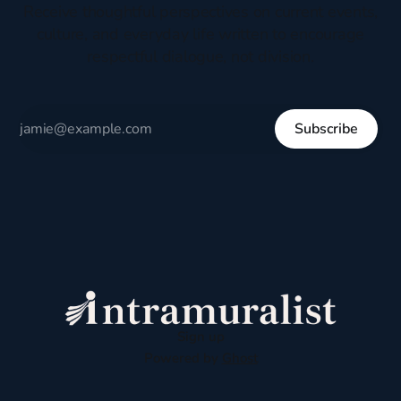
Receive thoughtful perspectives on current events,
culture, and everyday life written to encourage
respectful dialogue, not division.
Subscribe
Sign up
Powered by
Ghost