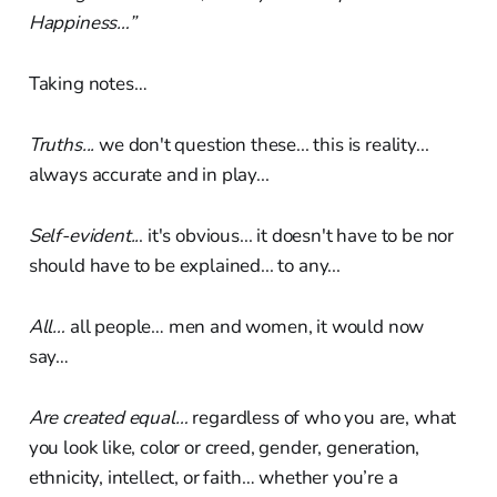
Happiness…”
Taking notes…
Truths...
we don't question these... this is reality...
always accurate and in play...
Self-evident..
. it's obvious... it doesn't have to be nor
should have to be explained... to any...
All…
all people… men and women, it would now
say…
Are created equal…
regardless of who you are, what
you look like, color or creed, gender, generation,
ethnicity, intellect, or faith… whether you’re a