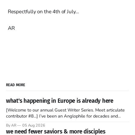
Respectfully on the 4th of July…
AR
READ MORE
what's happening in Europe is already here
[Welcome to our annual Guest Writer Series. Meet articulate
contributor #8...] I’ve been an Anglophile for decades and
recently became so enchanted with Scotland that I’m hoping
By AR
05 Aug 2026
to find a way to rent a house over there soon. I’ve been
we need fewer saviors & more disciples
watching as the United Kingdom encompassing England,