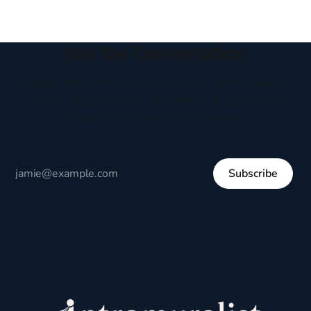
Join the Conversation
Receive thoughtful perspectives on current events,
culture, and everyday life written to encourage
respectful dialogue, not division.
Subscribe