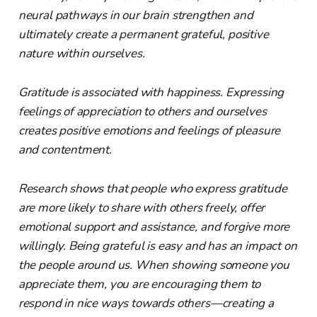
neural pathways in our brain strengthen and
ultimately create a permanent grateful, positive
nature within ourselves.
Gratitude is associated with happiness. Expressing
feelings of appreciation to others and ourselves
creates positive emotions and feelings of pleasure
and contentment.
Research shows that people who express gratitude
are more likely to share with others freely, offer
emotional support and assistance, and forgive more
willingly. Being grateful is easy and has an impact on
the people around us. When showing someone you
appreciate them, you are encouraging them to
respond in nice ways towards others—creating a