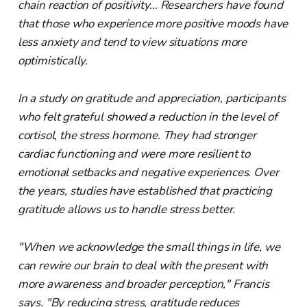
chain reaction of positivity… Researchers have found
that those who experience more positive moods have
less anxiety and tend to view situations more
optimistically.
In a study on gratitude and appreciation, participants
who felt grateful showed a reduction in the level of
cortisol, the stress hormone. They had stronger
cardiac functioning and were more resilient to
emotional setbacks and negative experiences. Over
the years, studies have established that practicing
gratitude allows us to handle stress better.
"When we acknowledge the small things in life, we
can rewire our brain to deal with the present with
more awareness and broader perception," Francis
says. "By reducing stress, gratitude reduces