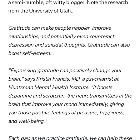
a semi-humble, oft witty blogger. Note the research
from the University of Utah…
Gratitude can make people happier, improve
relationships, and potentially even counteract
depression and suicidal thoughts. Gratitude can also
boost self-esteem…
"Expressing gratitude can positively change your
brain," says Kristin Francis, MD, a psychiatrist at
Huntsman Mental Health Institute. "It boosts
dopamine and serotonin, the neurotransmitters in the
brain that improve your mood immediately, giving
you those positive feelings of pleasure, happiness,
and well-being."
Each day, as we practice gratitude, we can help these