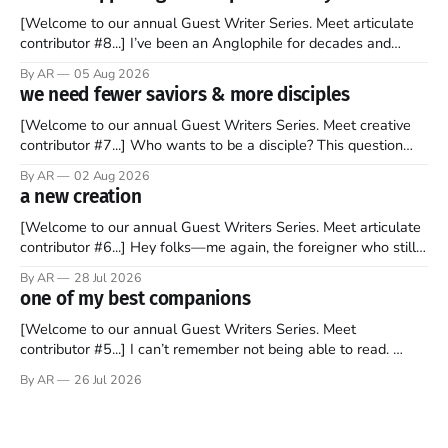
[Welcome to our annual Guest Writer Series. Meet articulate
contributor #8...] I’ve been an Anglophile for decades and
recently became so enchanted with Scotland that I’m hoping
By AR
05 Aug 2026
to find a way to rent a house over there soon. I’ve been
we need fewer saviors & more disciples
watching as the United Kingdom encompassing England,
[Welcome to our annual Guest Writers Series. Meet creative
contributor #7...] Who wants to be a disciple? This question
sprouts in my mind every time I read the New Testament. The
By AR
02 Aug 2026
disciples came from humble backgrounds, followed Jesus
a new creation
Christ, and then died in a variety of gruesome ways. They
abandoned
[Welcome to our annual Guest Writers Series. Meet articulate
contributor #6...] Hey folks—me again, the foreigner who still
believes that America is a noble experiment of a country that
By AR
28 Jul 2026
should be admired. I didn't say perfect—just noble. I arrived in
one of my best companions
the U.S. in the early
[Welcome to our annual Guest Writers Series. Meet
contributor #5...] I can’t remember not being able to read.
Books have always been my companion. My bed had a
By AR
26 Jul 2026
headboard to which a lamp was attached. I would pull the
covers over my head and it, so my parents could