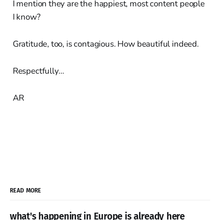
I mention they are the happiest, most content people
I know?
Gratitude, too, is contagious. How beautiful indeed.
Respectfully…
AR
READ MORE
what's happening in Europe is already here