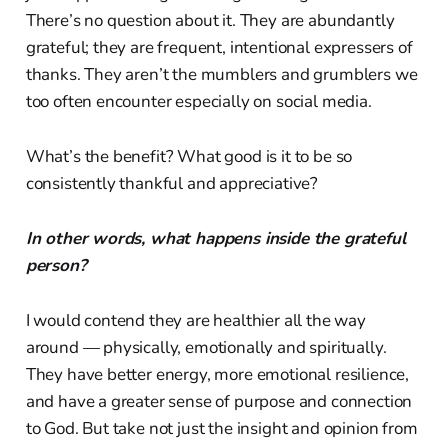
There’s no question about it. They are abundantly
grateful; they are frequent, intentional expressers of
thanks. They aren’t the mumblers and grumblers we
too often encounter especially on social media.
What’s the benefit? What good is it to be so
consistently thankful and appreciative?
In other words, what happens inside the grateful
person?
I would contend they are healthier all the way
around — physically, emotionally and spiritually.
They have better energy, more emotional resilience,
and have a greater sense of purpose and connection
to God. But take not just the insight and opinion from