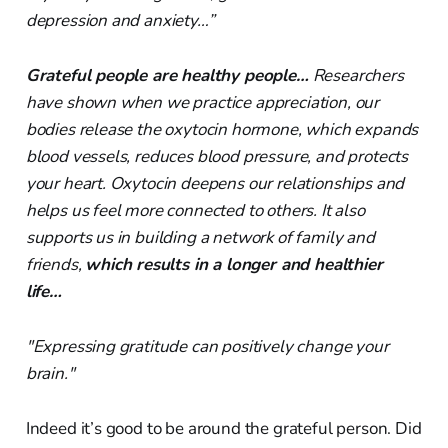
depression and anxiety…”
Grateful people are healthy people…
Researchers
have shown when we practice appreciation, our
bodies release the oxytocin hormone, which expands
blood vessels, reduces blood pressure, and protects
your heart. Oxytocin deepens our relationships and
helps us feel more connected to others. It also
supports us in building a network of family and
friends,
which results in a longer and healthier
life…
"Expressing gratitude can positively change your
brain."
Indeed it’s good to be around the grateful person. Did