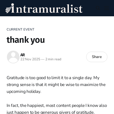
CURRENT EVENT
thank you
AR
Share
22 Nov 2025
—
2 min read
Gratitude is too good to limit it to a single day. My
strong sense is that it might be wise to maximize the
upcoming holiday.
In fact, the happiest, most content people I know also
just happen to be generous givers of gratitude.