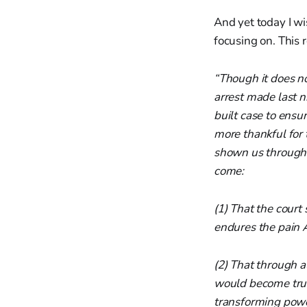
And yet today I wi
focusing on. This 
“Though it does no
arrest made last n
built case to ensur
more thankful for
shown us through 
come:
(1) That the cour
endures the pain 
(2) That through a
would become trul
transforming power