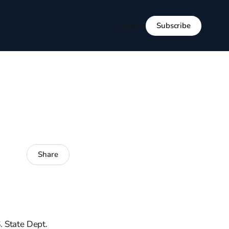
Subscribe
Sign in
Share
. State Dept.