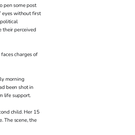
 to pen some post
eyes without first
political
e their perceived
 faces charges of
rly morning
had been shot in
 life support.
ond child. Her 15
. The scene, the