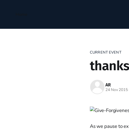
Home
CURRENT EVENT
thanks
AR
24 Nov 2015
As we pause to ex