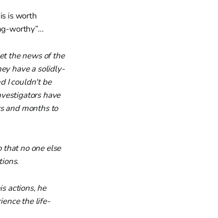
is is worth
ing-worthy”…
et the news of the
ey have a solidly-
d I couldn't be
nvestigators have
ks and months to
 that no one else
ions.
is actions, he
ence the life-