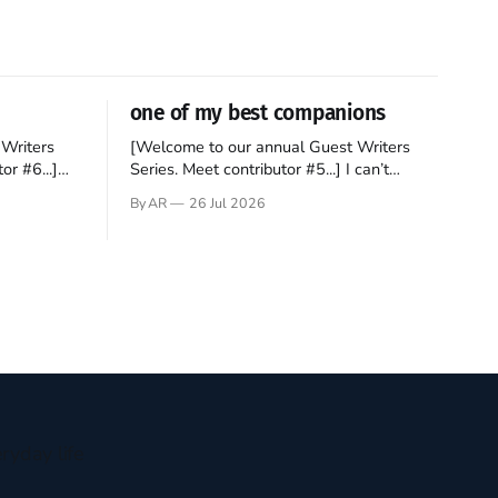
one of my best companions
Writers
[Welcome to our annual Guest Writers
or #6...]
Series. Meet contributor #5...] I can’t
gner who
remember not being able to read. Books
By AR
26 Jul 2026
 noble
have always been my companion. My bed
hould be
had a headboard to which a lamp was
t noble. I
attached. I would pull the covers over my
head and it, so my parents could
ryday life