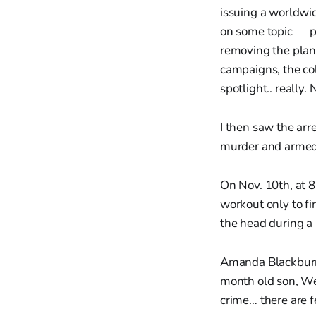
issuing a worldwid
on some topic — p
removing the plank 
campaigns, the col
spotlight.. really
I then saw the arr
murder and armed
On Nov. 10th, at 
workout only to fi
the head during a 
Amanda Blackburn,
month old son, We
crime… there are f