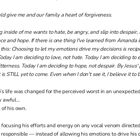
ld give me and our family a heart of forgiveness.
inside of me wants to hate, be angry, and slip into despair, 
ace and hope. If there is one thing I've learned from Amanda 
s this: Choosing to let my emotions drive my decisions is recip
 Today I am deciding to love, not hate. Today I am deciding to
itterness. Today I am deciding to hope, not despair. By Jesus
 is STILL yet to come. Even when I don't see it, I believe it to b
’s life was changed for the perceived worst in an unexpecte
y awful…
 of his own.
 focusing his efforts and energy on any vocal venom directe
responsible — instead of allowing his emotions to drive his