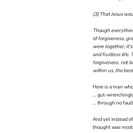
(3) That Jesus wou
Though everything 
of forgiveness, gr
were together, it'
and fruitless life.
forgiveness, not b
within us, the best
Here is a man who
… gut-wrenchingl
… through no fault
And yet instead of
thought was most 