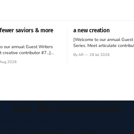
fewer saviors & more
a new creation
[Welcome to our annual Guest 
Series. Meet articulate contribut
o our annual Guest Writers
Hey folks—me again, the forei
 creative contributor #7...]
By AR
28 Jul 2026
still believes that America is a
o be a disciple? This question
Aug 2026
experiment of a country that s
my mind every time I read the
admired. I didn't say perfect—jus
ent. The disciples came from
arrived in the U.S. in the early
kgrounds, followed Jesus
then died in a variety of
ways. They abandoned
Join the Conversation
houghtful perspectives on current events, culture, and eve
written to encourage respectful dialogue, not division.