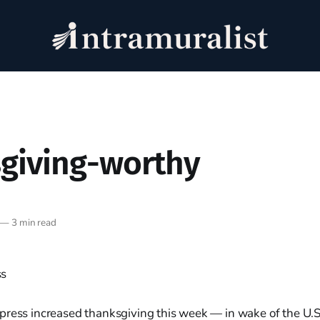
giving-worthy
—
3 min read
press increased thanksgiving this week — in wake of the U.S