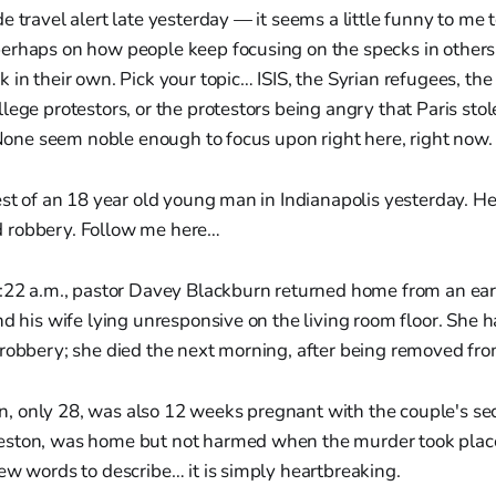
e travel alert late yesterday — it seems a little funny to me
erhaps on how people keep focusing on the specks in others’ 
in their own. Pick your topic… ISIS, the Syrian refugees, the 
lege protestors, or the protestors being angry that Paris stol
. None seem noble enough to focus upon right here, right now.
est of an 18 year old young man in Indianapolis yesterday. He
 robbery. Follow me here…
8:22 a.m., pastor Davey Blackburn returned home from an ea
nd his wife lying unresponsive on the living room floor. She 
robbery; she died the next morning, after being removed from
 only 28, was also 12 weeks pregnant with the couple's sec
ston, was home but not harmed when the murder took place
ew words to describe… it is simply heartbreaking.