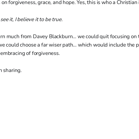
on forgiveness, grace, and hope. Yes, this is who a Christian 
e it, I believe it to be true.
rn much from Davey Blackburn… we could quit focusing on t
 we could choose a far wiser path… which would include the 
 embracing of forgiveness.
h sharing.