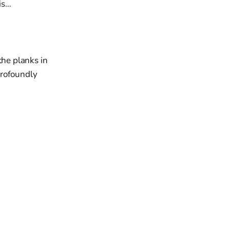
is…
he planks in
profoundly