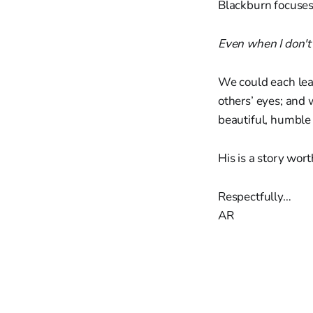
Blackburn focuses 
Even when I don't se
We could each lea
others’ eyes; and
beautiful, humble
His is a story wort
Respectfully…
AR