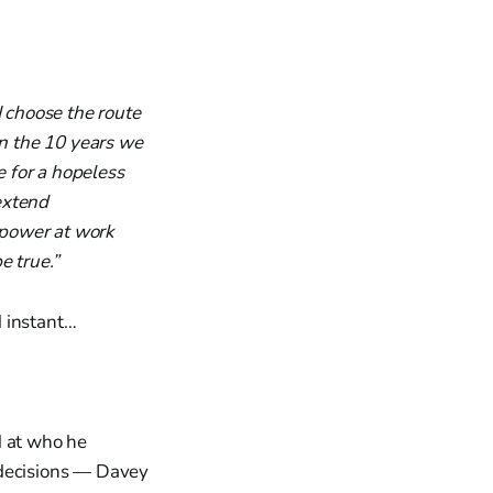
I choose the route
in the 10 years we
e for a hopeless
 extend
' power at work
e true.”
d instant…
d at who he
 decisions — Davey