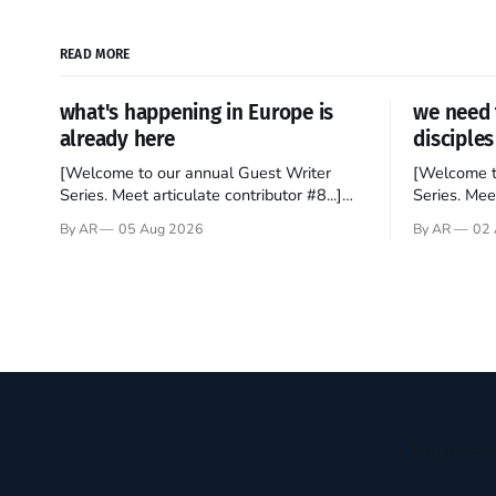
READ MORE
what's happening in Europe is
we need 
already here
disciples
[Welcome to our annual Guest Writer
[Welcome t
Series. Meet articulate contributor #8...]
Series. Meet
I’ve been an Anglophile for decades and
Who wants t
By AR
05 Aug 2026
By AR
02 
recently became so enchanted with
sprouts in 
Scotland that I’m hoping to find a way to
New Testam
rent a house over there soon. I’ve been
humble bac
watching as the United Kingdom
Christ, and 
encompassing England,
gruesome 
Receive t