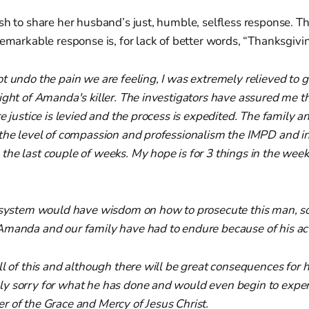
sh to share her husband’s just, humble, selfless response. Th
remarkable response is, for lack of better words, “Thanksgiv
t undo the pain we are feeling, I was extremely relieved to g
ight of Amanda's killer. The investigators have assured me th
e justice is levied and the process is expedited. The family an
 the level of compassion and professionalism the IMPD and i
the last couple of weeks. My hope is for 3 things in the wee
t system would have wisdom on how to prosecute this man, so
Amanda and our family have had to endure because of his act
ll of this and although there will be great consequences for h
y sorry for what he has done and would even begin to experi
 of the Grace and Mercy of Jesus Christ.