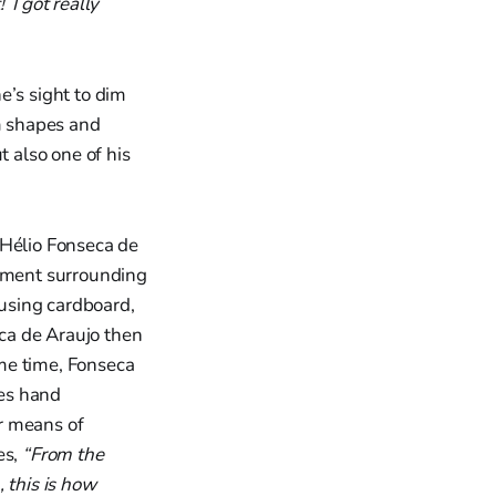
I got really
e’s sight to dim
im shapes and
 also one of his
 Hélio Fonseca de
tement surrounding
 using cardboard,
eca de Araujo then
ame time, Fonseca
ses hand
r means of
es,
“From the
 this is how