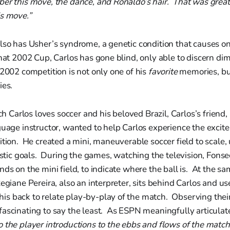
r this move, the dance, and Ronaldo’s hair. That was great! 
is move.”
lso has Usher’s syndrome, a genetic condition that causes on
hat 2002 Cup, Carlos has gone blind, only able to discern d
2002 competition is not only one of his
favorite
memories, but
es.
arlos loves soccer and his beloved Brazil, Carlos’s friend,
guage instructor, wanted to help Carlos experience the exci
ition. He created a mini, maneuverable soccer field to scale,
lastic goals. During the games, watching the television, Fons
nds on the mini field, to indicate where the ball is. At the s
Regiane Pereira, also an interpreter, sits behind Carlos and u
s back to relate play-by-play of the match. Observing thei
ascinating to say the least. As ESPN meaningfully articulat
 the player introductions to the ebbs and flows of the match,