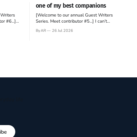
one of my best companions
Writers
[Welcome to our annual Guest Writers
or #6...]
Series. Meet contributor #5...] I can’t
gner who
remember not being able to read. Books
By AR
26 Jul 2026
 noble
have always been my companion. My bed
hould be
had a headboard to which a lamp was
t noble. I
attached. I would pull the covers over my
head and it, so my parents could
ryday life
ibe