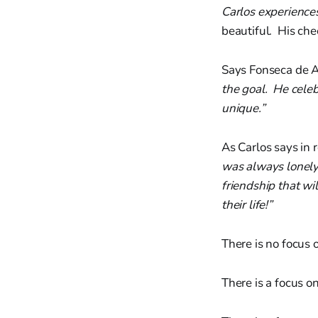
Carlos experience
beautiful. His cheer
Says Fonseca de A
the goal. He cele
unique.”
As Carlos says in
was always lonely.
friendship that w
their life!”
There is no focus o
There is a focus on