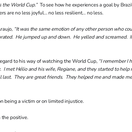
s the World Cup.”
To see how he experiences a goal by Brazi
s are no less joyful... no less resilient... no less.
raujo,
“It was the same emotion of any other person who cou
brated. He jumped up and down. He yelled and screamed. I
 regard to his way of watching the World Cup,
“I remember I ha
 I met Hélio and his wife, Regiane, and they started to help m
ill last. They are great friends. They helped me and made m
n being a victim or on limited injustice.
 the positive.