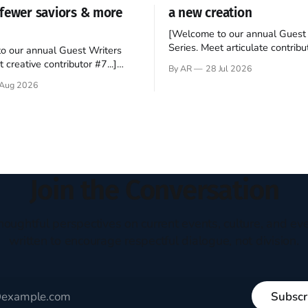
fewer saviors & more
a new creation
[Welcome to our annual Guest 
Series. Meet articulate contribut
o our annual Guest Writers
Hey folks—me again, the forei
 creative contributor #7...]
By AR
28 Jul 2026
still believes that America is a
o be a disciple? This question
Aug 2026
experiment of a country that s
my mind every time I read the
admired. I didn't say perfect—jus
ent. The disciples came from
arrived in the U.S. in the early
kgrounds, followed Jesus
then died in a variety of
ways. They abandoned
Join the Conversation
houghtful perspectives on current events, culture, and eve
written to encourage respectful dialogue, not division.
Subscr