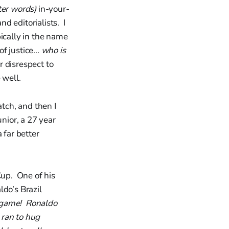
tter words)
in-your-
d editorialists. I
ically in the name
f justice...
who is
r disrespect to
 well.
tch, and then I
nior, a 27 year
a far better
Cup. One of his
ldo’s Brazil
 game! Ronaldo
 ran to hug