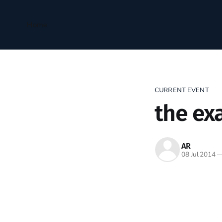
Home
CURRENT EVENT
the ex
AR
08 Jul 2014