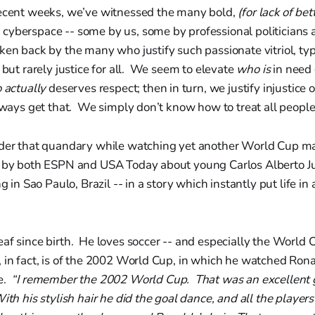
recent weeks, we’ve witnessed the many bold,
(for lack of be
yberspace -- some by us, some by professional politicians an
ken back by the many who justify such passionate vitriol, typ
e but rarely justice for all. We seem to elevate
who is
in need o
 actually
deserves respect; then in turn, we justify injustice o
lways get that. We simply don’t know how to treat all people
nder that quandary while watching yet another World Cup ma
d by both ESPN and USA Today about young Carlos Alberto Ju
ng in Sao Paulo, Brazil -- in a story which instantly put life in 
af since birth. He loves soccer -- and especially the World 
 in fact, is of the 2002 World Cup, in which he watched Rona
re.
“I remember the 2002 World Cup. That was an excellent
ith his stylish hair he did the goal dance, and all the players