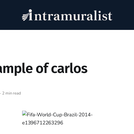
ample of carlos
—
2 min read