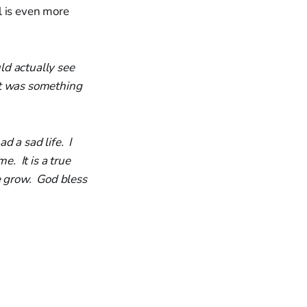
l is even more
ld actually see
t was something
d a sad life. I
e. It is a true
e grow. God bless