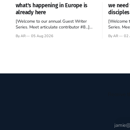
what's happening in Europe is
we need 
already here
disciples
[Welcome to our annual Guest Writer
[Welcome t
Series. Meet articulate contributor #8...]
Series. Meet
I’ve been an Anglophile for decades and
Who wants t
By AR
05 Aug 2026
By AR
02 
recently became so enchanted with
sprouts in 
Scotland that I’m hoping to find a way to
New Testam
rent a house over there soon. I’ve been
humble bac
watching as the United Kingdom
Christ, and 
encompassing England,
gruesome 
Receive t