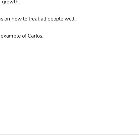
n growth.
us on how to treat all people well.
 example of Carlos.