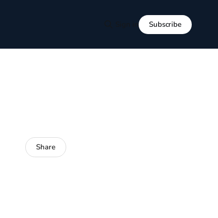
Subscribe
Sign in
Share