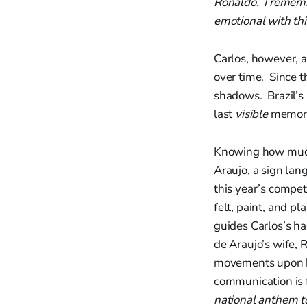
Ronaldo. I remembe
emotional with th
Carlos, however, a
over time. Since t
shadows. Brazil’s 
last
visible
memori
Knowing how much C
Araujo, a sign lan
this year’s compet
felt, paint, and p
guides Carlos’s ha
de Araujo’s wife, 
movements upon hi
communication is f
national anthem to