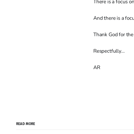
There is a focus o
And there is a foc
Thank God for the
Respectfully...
AR
READ MORE