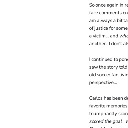
So once again in 
face comments on c
am always a bit ta
of justice for som
a victim... and
who
another. I don’t a
I continued to po
saw the story tol
old soccer fan livi
perspective...
Carlos has been de
favorite memories,
triumphantly sco
scored the goal. W