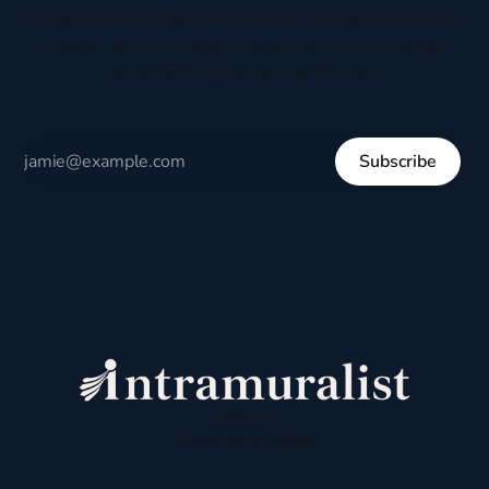
Receive thoughtful perspectives on current events,
culture, and everyday life written to encourage
respectful dialogue, not division.
Subscribe
Sign up
Powered by
Ghost