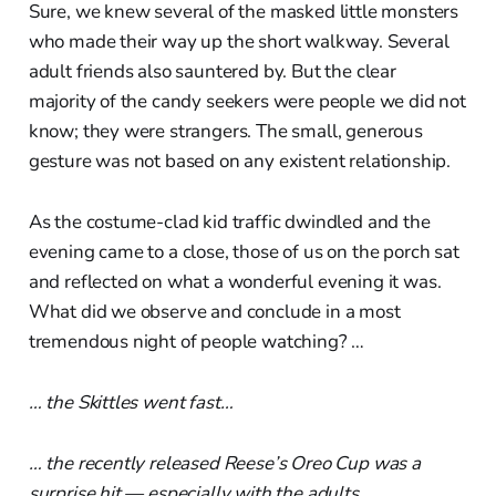
Sure, we knew several of the masked little monsters
who made their way up the short walkway. Several
adult friends also sauntered by. But the clear
majority of the candy seekers were people we did not
know; they were strangers. The small, generous
gesture was not based on any existent relationship.
As the costume-clad kid traffic dwindled and the
evening came to a close, those of us on the porch sat
and reflected on what a wonderful evening it was.
What did we observe and conclude in a most
tremendous night of people watching? …
… the Skittles went fast…
… the recently released Reese’s Oreo Cup was a
surprise hit — especially with the adults…