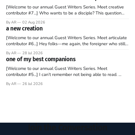
watching as the United Kingdom encompassing England,
[Welcome to our annual Guest Writers Series. Meet creative
contributor #7...] Who wants to be a disciple? This question
sprouts in my mind every time I read the New Testament. The
By AR
02 Aug 2026
disciples came from humble backgrounds, followed Jesus
a new creation
Christ, and then died in a variety of gruesome ways. They
abandoned
[Welcome to our annual Guest Writers Series. Meet articulate
contributor #6...] Hey folks—me again, the foreigner who still
believes that America is a noble experiment of a country that
By AR
28 Jul 2026
should be admired. I didn't say perfect—just noble. I arrived in
one of my best companions
the U.S. in the early
[Welcome to our annual Guest Writers Series. Meet
contributor #5...] I can’t remember not being able to read.
Books have always been my companion. My bed had a
By AR
26 Jul 2026
headboard to which a lamp was attached. I would pull the
covers over my head and it, so my parents could
Join the Conversation