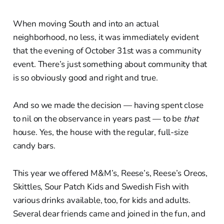
When moving South and into an actual
neighborhood, no less, it was immediately evident
that the evening of October 31st was a community
event. There’s just something about community that
is so obviously good and right and true.
And so we made the decision — having spent close
to nil on the observance in years past — to be
that
house. Yes, the house with the regular, full-size
candy bars.
This year we offered M&M’s, Reese’s, Reese’s Oreos,
Skittles, Sour Patch Kids and Swedish Fish with
various drinks available, too, for kids and adults.
Several dear friends came and joined in the fun, and