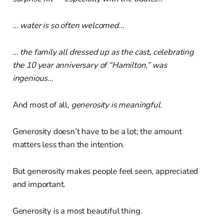
… water is so often welcomed…
… the family all dressed up as the cast, celebrating
the 10 year anniversary of “Hamilton,” was
ingenious…
And most of all,
generosity is meaningful.
Generosity doesn’t have to be a lot; the amount
matters less than the intention.
But generosity makes people feel seen, appreciated
and important.
Generosity is a most beautiful thing.