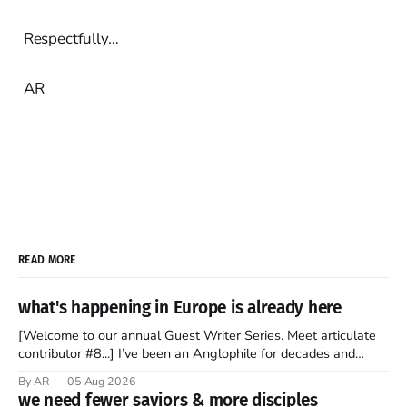
Respectfully…
AR
READ MORE
what's happening in Europe is already here
[Welcome to our annual Guest Writer Series. Meet articulate
contributor #8...] I’ve been an Anglophile for decades and
recently became so enchanted with Scotland that I’m hoping
By AR
05 Aug 2026
to find a way to rent a house over there soon. I’ve been
we need fewer saviors & more disciples