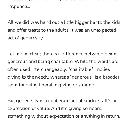
response…
All we did was hand out a little bigger bar to the kids
and offer treats to the adults. It was an unexpected
act of generosity.
Let me be clear; there’s a difference between being
generous and being charitable. While the words are
often used interchangeably, “charitable” implies
giving to the needy, whereas “generous” is a broader
term for being liberal in giving or sharing.
But generosity is a deliberate act of kindness. It’s an
expression of value. And it’s giving someone
something without expectation of anything in return.