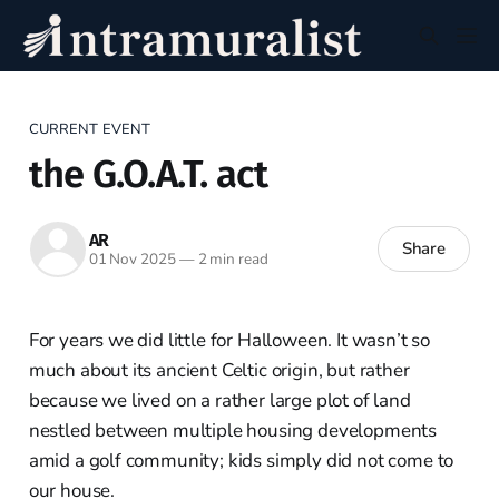
CURRENT EVENT
the G.O.A.T. act
AR
Share
01 Nov 2025
—
2 min read
For years we did little for Halloween. It wasn’t so
much about its ancient Celtic origin, but rather
because we lived on a rather large plot of land
nestled between multiple housing developments
amid a golf community; kids simply did not come to
our house.