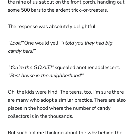
the nine of us sat out on the front porch, handing out
some 500 bars to the ardent trick-or-treaters.
The response was absolutely delightful.
“Look!”
One would yell.
“I told you they had big
candy bars!”
“You’re the G.O.A.T.!”
squealed another adolescent.
“Best house in the neighborhood!”
Oh, the kids were kind. The teens, too. I’m sure there
are many who adopt a similar practice. There are also
places in the hood where the number of candy
collectors is in the thousands.
But such got me thinking about the why behind the