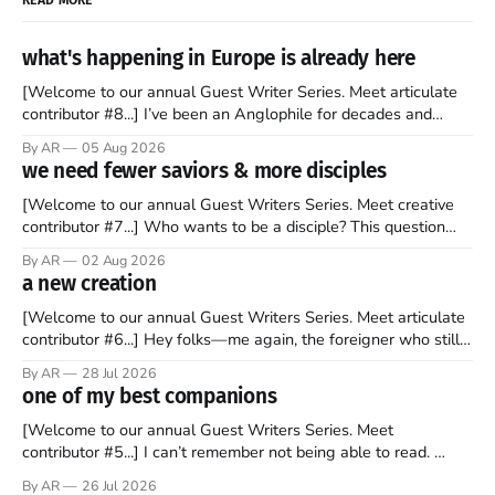
what's happening in Europe is already here
[Welcome to our annual Guest Writer Series. Meet articulate
contributor #8...] I’ve been an Anglophile for decades and
recently became so enchanted with Scotland that I’m hoping
By AR
05 Aug 2026
to find a way to rent a house over there soon. I’ve been
we need fewer saviors & more disciples
watching as the United Kingdom encompassing England,
[Welcome to our annual Guest Writers Series. Meet creative
contributor #7...] Who wants to be a disciple? This question
sprouts in my mind every time I read the New Testament. The
By AR
02 Aug 2026
disciples came from humble backgrounds, followed Jesus
a new creation
Christ, and then died in a variety of gruesome ways. They
abandoned
[Welcome to our annual Guest Writers Series. Meet articulate
contributor #6...] Hey folks—me again, the foreigner who still
believes that America is a noble experiment of a country that
By AR
28 Jul 2026
should be admired. I didn't say perfect—just noble. I arrived in
one of my best companions
the U.S. in the early
[Welcome to our annual Guest Writers Series. Meet
contributor #5...] I can’t remember not being able to read.
Books have always been my companion. My bed had a
By AR
26 Jul 2026