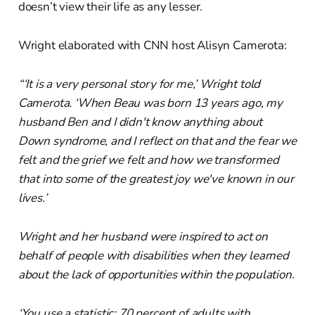
doesn’t view their life as any lesser.
Wright elaborated with CNN host Alisyn Camerota:
“‘It is a very personal story for me,’ Wright told
Camerota. ‘When Beau was born 13 years ago, my
husband Ben and I didn't know anything about
Down syndrome, and I reflect on that and the fear we
felt and the grief we felt and how we transformed
that into some of the greatest joy we've known in our
lives.’
Wright and her husband were inspired to act on
behalf of people with disabilities when they learned
about the lack of opportunities within the population.
‘You use a statistic: 70 percent of adults with