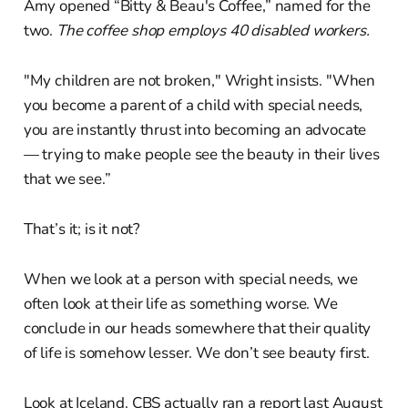
Amy opened “Bitty & Beau's Coffee,” named for the
two.
The coffee shop employs 40 disabled workers.
"My children are not broken," Wright insists. "When
you become a parent of a child with special needs,
you are instantly thrust into becoming an advocate
— trying to make people see the beauty in their lives
that we see.”
That’s it; is it not?
When we look at a person with special needs, we
often look at their life as something worse. We
conclude in our heads somewhere that their quality
of life is somehow lesser. We don’t see beauty first.
Look at Iceland. CBS actually ran a report last August