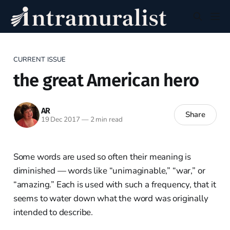
CURRENT ISSUE
the great American hero
AR
Share
19 Dec 2017
—
2 min read
Some words are used so often their meaning is
diminished — words like “unimaginable,” “war,” or
“amazing.” Each is used with such a frequency, that it
seems to water down what the word was originally
intended to describe.