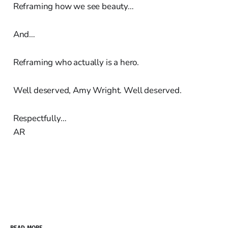
Reframing how we see beauty…
And…
Reframing who actually is a hero.
Well deserved, Amy Wright. Well deserved.
Respectfully…
AR
READ MORE