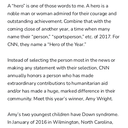
A “hero” is one of those words to me. A hero is a
noble man or woman admired for their courage and
outstanding achievement. Combine that with the
coming close of another year, a time when many
name their “person,” “sportsperson,” etc. of 2017. For
CNN, they name a “Hero of the Year.”
Instead of selecting the person most in the news or
making any statement with their selection, CNN
annually honors a person who has made
extraordinary contributions to humanitarian aid
and/or has made a huge, marked difference in their
community. Meet this year’s winner, Amy Wright.
Amy’s two youngest children have Down syndrome.
In January of 2016 in Wilmington, North Carolina,