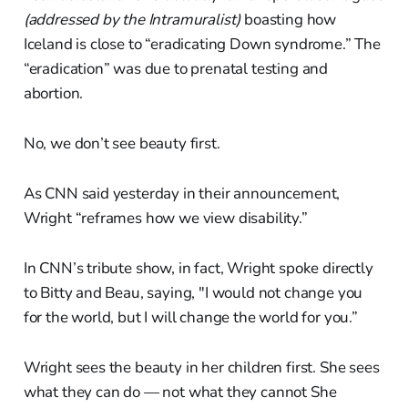
(addressed by the Intramuralist)
boasting how
Iceland is close to “eradicating Down syndrome.” The
“eradication” was due to prenatal testing and
abortion.
No, we don’t see beauty first.
As CNN said yesterday in their announcement,
Wright “reframes how we view disability.”
In CNN’s tribute show, in fact, Wright spoke directly
to Bitty and Beau, saying, "I would not change you
for the world, but I will change the world for you.”
Wright sees the beauty in her children first. She sees
what they can do — not what they cannot She