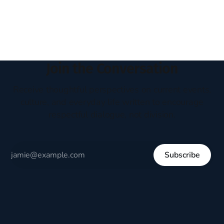
headboard to which a lamp was attached. I would pull the
covers over my head and it, so my parents could
Join the Conversation
Receive thoughtful perspectives on current events,
culture, and everyday life written to encourage
respectful dialogue, not division.
Subscribe