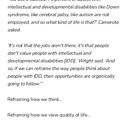
intellectual and developmental disabilities like Down
syndrome, like cerebral palsy, like autism are not
employed, and so what kind of life is that?’ Camerota
asked.
‘It's not that the jobs aren't there, it's that people
don't value people with intellectual and
developmental disabilities [IDD],’ Wright said. ‘And
so, if we can reframe the way people think about
people with IDD, then opportunities are organically
going to follow.’”
Reframing how we think…
Reframing how we view quality of life…