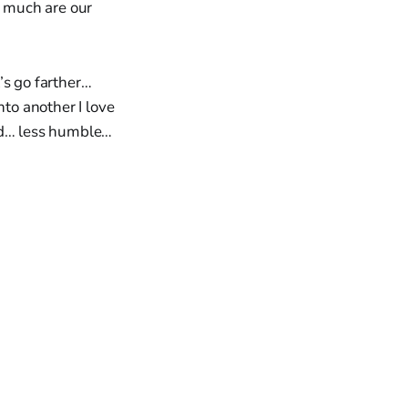
w much are our
’s go farther…
to another I love
kind… less humble…