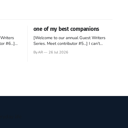
one of my best companions
Writers
[Welcome to our annual Guest Writers
or #6...]
Series. Meet contributor #5...] I can’t
gner who
remember not being able to read. Books
By AR
26 Jul 2026
 noble
have always been my companion. My bed
hould be
had a headboard to which a lamp was
t noble. I
attached. I would pull the covers over my
head and it, so my parents could
ryday life