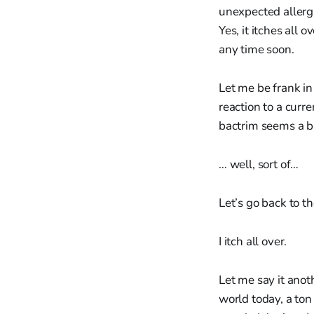
unexpected allergi
Yes, it itches all 
any time soon.
Let me be frank in
reaction to a curr
bactrim seems a bi
… well, sort of…
Let’s go back to th
I itch all over.
Let me say it anot
world today, a to