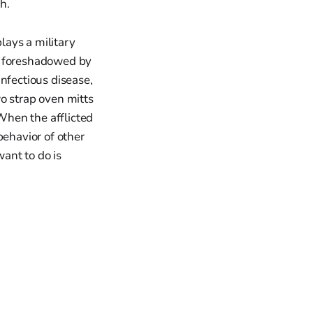
h.
lays a military
As foreshadowed by
nfectious disease,
o strap oven mitts
When the afflicted
behavior of other
want to do is