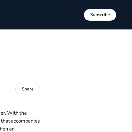
Subscribe
Sign in
Share
er. With the
ll that accompanies
when an