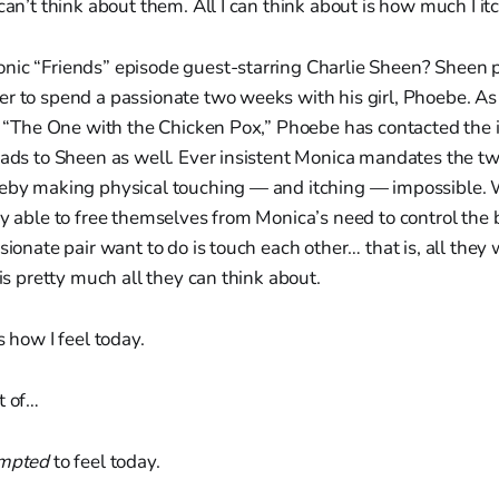
can’t think about them. All I can think about is how much I itc
nic “Friends” episode guest-starring Charlie Sheen? Sheen p
er to spend a passionate two weeks with his girl, Phoebe. 
e, “The One with the Chicken Pox,” Phoebe has contacted the i
eads to Sheen as well. Ever insistent Monica mandates the tw
reby making physical touching — and itching — impossible. 
ly able to free themselves from Monica’s need to control the 
sionate pair want to do is touch each other… that is, all they 
 is pretty much all they can think about.
s how I feel today.
t of…
mpted
to feel today.