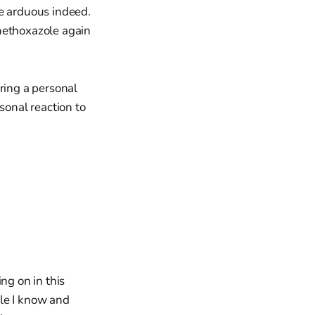
be arduous indeed.
famethoxazole again
ring a personal
sonal reaction to
ng on in this
ple I know and