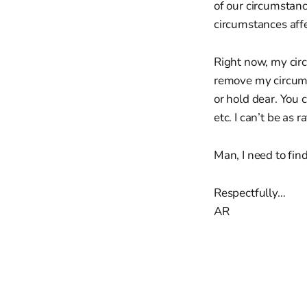
of our circumstanc
circumstances aff
Right now, my circ
remove my circums
or hold dear. You c
etc. I can’t be as 
Man, I need to fin
Respectfully…
AR