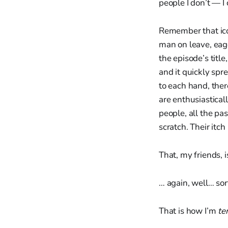
people I don’t — I 
Remember that ico
man on leave, eag
the episode’s titl
and it quickly spr
to each hand, the
are enthusiastical
people, all the pas
scratch. Their itch
That, my friends, i
… again, well… sor
That is how I’m
te