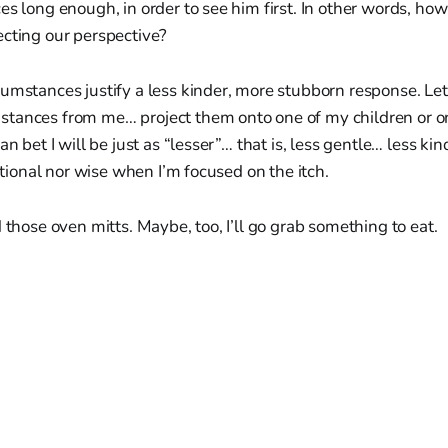
es long enough, in order to see him first. In other words, ho
ecting our perspective?
umstances justify a less kinder, more stubborn response. Let
tances from me… project them onto one of my children or on
an bet I will be just as “lesser”… that is, less gentle… less 
rational nor wise when I’m focused on the itch.
d those oven mitts. Maybe, too, I’ll go grab something to eat.