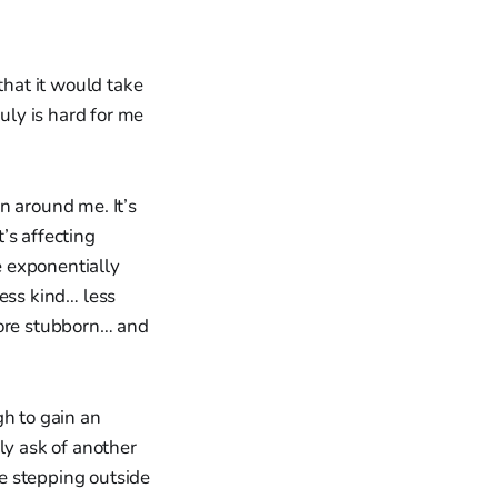
that it would take
uly is hard for me
on around me. It’s
t’s affecting
e exponentially
less kind… less
ore stubborn… and
gh to gain an
ly ask of another
e stepping outside