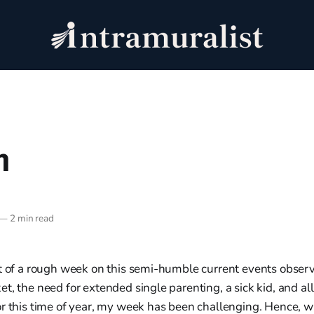
h
—
2 min read
it of a rough week on this semi-humble current events observ
t, the need for extended single parenting, a sick kid, and a
or this time of year, my week has been challenging. Hence, 