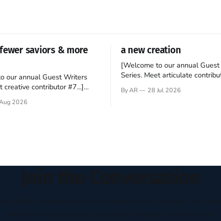
fewer saviors & more
a new creation
[Welcome to our annual Guest 
Series. Meet articulate contribut
o our annual Guest Writers
Hey folks—me again, the forei
 creative contributor #7...]
By AR
28 Jul 2026
still believes that America is a
o be a disciple? This question
Aug 2026
experiment of a country that s
my mind every time I read the
admired. I didn't say perfect—jus
ent. The disciples came from
arrived in the U.S. in the early
kgrounds, followed Jesus
then died in a variety of
ways. They abandoned
Join the Conversation
houghtful perspectives on current events, culture, and eve
written to encourage respectful dialogue, not division.