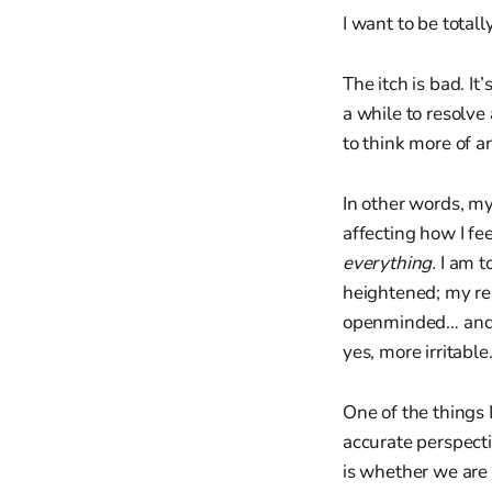
I want to be total
The itch is bad. I
a while to resolve
to think more of a
In other words, my 
affecting how I fee
everything.
I am to
heightened; my rea
openminded… and 
yes, more irritable
One of the things 
accurate perspecti
is whether we are