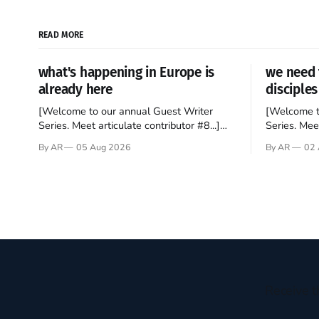
READ MORE
what's happening in Europe is
we need 
already here
disciples
[Welcome to our annual Guest Writer
[Welcome t
Series. Meet articulate contributor #8...]
Series. Meet
I’ve been an Anglophile for decades and
Who wants t
By AR
05 Aug 2026
By AR
02 
recently became so enchanted with
sprouts in 
Scotland that I’m hoping to find a way to
New Testam
rent a house over there soon. I’ve been
humble bac
watching as the United Kingdom
Christ, and 
encompassing England,
gruesome 
Receive t