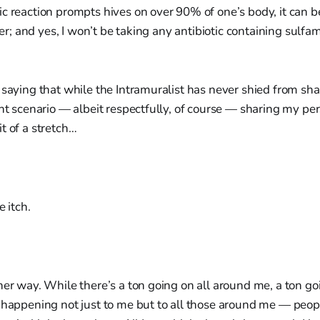
c reaction prompts hives on over 90% of one’s body, it can 
over; and yes, I won’t be taking any antibiotic containing sul
 saying that while the Intramuralist has never shied from sha
ent scenario — albeit respectfully, of course — sharing my per
t of a stretch…
e itch.
her way. While there’s a ton going on all around me, a ton goi
n happening not just to me but to all those around me — peo