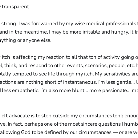
ly transparent…
t’s strong. I was forewarned by my wise medical professionals 
 and in the meantime, I may be more irritable and hungry. It tr
nything or anyone else.
itch is affecting my reaction to all that ton of activity going 
l, think, and respond to other events, scenarios, people, etc. I
tally tempted to see life through my itch. My sensitivities ar
ctions are nothing short of instantaneous. I’m less gentle… 
less empathetic. I’m also more blunt… more passionate… m
.
I oft advocate is to step outside my circumstances long enou
ve. In fact, perhaps one of the most sincere questions I humb
 allowing God to be defined by our circumstances — or are w