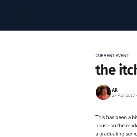
Home
CURRENT EVENT
the itc
AR
27 Apr 2017
This has been a b
house on the marke
a graduating seni