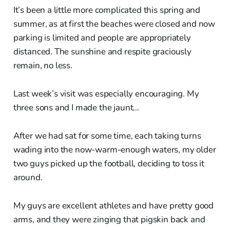
It’s been a little more complicated this spring and
summer, as at first the beaches were closed and now
parking is limited and people are appropriately
distanced. The sunshine and respite graciously
remain, no less.
Last week’s visit was especially encouraging. My
three sons and I made the jaunt…
After we had sat for some time, each taking turns
wading into the now-warm-enough waters, my older
two guys picked up the football, deciding to toss it
around.
My guys are excellent athletes and have pretty good
arms, and they were zinging that pigskin back and