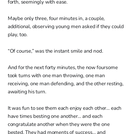
forth, seemingly with ease.
Maybe only three, four minutes in, a couple,
additional, observing young men asked if they could
play, too.
“Of course,” was the instant smile and nod.
And for the next forty minutes, the now foursome
took turns with one man throwing, one man
receiving, one man defending, and the other resting,
awaiting his turn.
It was fun to see them each enjoy each other… each
have times besting one another… and each
congratulate another when they were the one
bested. They had moments of success… and