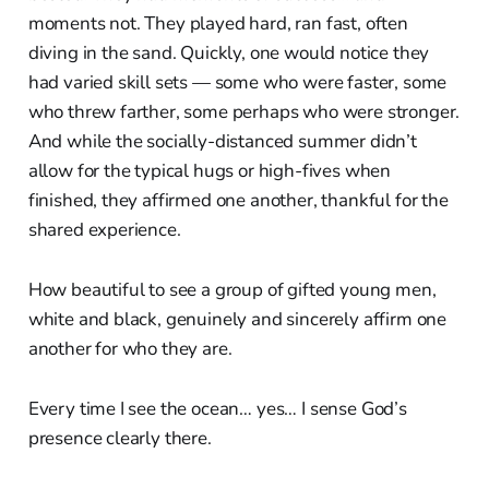
moments not. They played hard, ran fast, often
diving in the sand. Quickly, one would notice they
had varied skill sets — some who were faster, some
who threw farther, some perhaps who were stronger.
And while the socially-distanced summer didn’t
allow for the typical hugs or high-fives when
finished, they affirmed one another, thankful for the
shared experience.
How beautiful to see a group of gifted young men,
white and black, genuinely and sincerely affirm one
another for who they are.
Every time I see the ocean… yes… I sense God’s
presence clearly there.