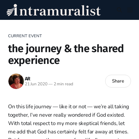
CURRENT EVENT
the journey & the shared
experience
AR
Share
21 Jun 2020
—
2 min read
On this life journey — like it or not — we’re all taking
together, I’ve never really wondered if God existed.
With total respect to my more skeptical friends, let
me add that God has certainly felt far away at times.