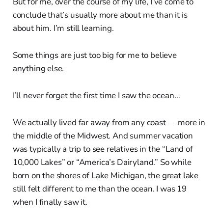
But for me, over the course of my life, I’ve come to
conclude that’s usually more about me than it is
about him. I’m still learning.
Some things are just too big for me to believe
anything else.
I’ll never forget the first time I saw the ocean…
We actually lived far away from any coast — more in
the middle of the Midwest. And summer vacation
was typically a trip to see relatives in the “Land of
10,000 Lakes” or “America’s Dairyland.” So while
born on the shores of Lake Michigan, the great lake
still felt different to me than the ocean. I was 19
when I finally saw it.