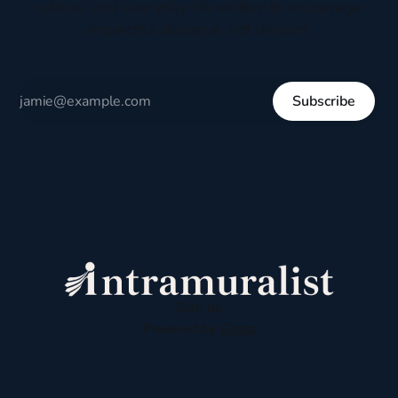
culture, and everyday life written to encourage
respectful dialogue, not division.
Subscribe
Sign up
Powered by
Ghost