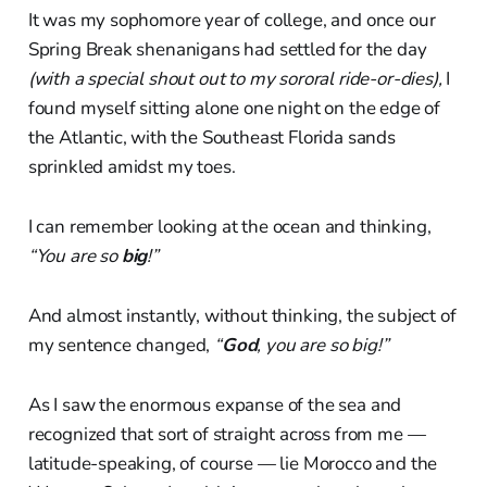
It was my sophomore year of college, and once our
Spring Break shenanigans had settled for the day
(with a special shout out to my sororal ride-or-dies),
I
found myself sitting alone one night on the edge of
the Atlantic, with the Southeast Florida sands
sprinkled amidst my toes.
I can remember looking at the ocean and thinking,
“You are so
big
!”
And almost instantly, without thinking, the subject of
my sentence changed,
“
God
, you are so big!”
As I saw the enormous expanse of the sea and
recognized that sort of straight across from me —
latitude-speaking, of course — lie Morocco and the