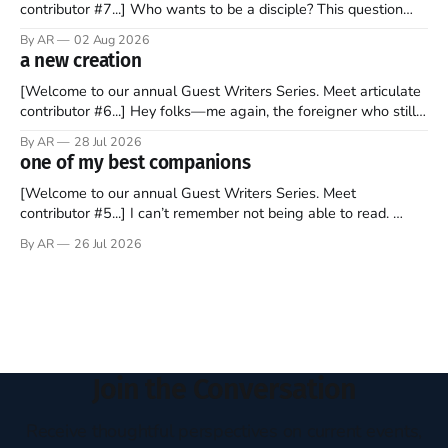
contributor #7...] Who wants to be a disciple? This question
sprouts in my mind every time I read the New Testament. The
By AR
02 Aug 2026
disciples came from humble backgrounds, followed Jesus
a new creation
Christ, and then died in a variety of gruesome ways. They
abandoned
[Welcome to our annual Guest Writers Series. Meet articulate
contributor #6...] Hey folks—me again, the foreigner who still
believes that America is a noble experiment of a country that
By AR
28 Jul 2026
should be admired. I didn't say perfect—just noble. I arrived in
one of my best companions
the U.S. in the early
[Welcome to our annual Guest Writers Series. Meet
contributor #5...] I can’t remember not being able to read.
Books have always been my companion. My bed had a
By AR
26 Jul 2026
headboard to which a lamp was attached. I would pull the
covers over my head and it, so my parents could
Join the Conversation
Receive thoughtful perspectives on current events,