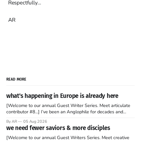
Respectfully…
AR
READ MORE
what's happening in Europe is already here
[Welcome to our annual Guest Writer Series. Meet articulate
contributor #8...] I’ve been an Anglophile for decades and
recently became so enchanted with Scotland that I’m hoping
By AR
05 Aug 2026
to find a way to rent a house over there soon. I’ve been
we need fewer saviors & more disciples
watching as the United Kingdom encompassing England,
[Welcome to our annual Guest Writers Series. Meet creative