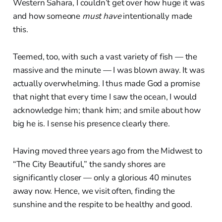
Western Sahara, I couldn’t get over how huge it was
and how someone
must have
intentionally made
this.
Teemed, too, with such a vast variety of fish — the
massive and the minute — I was blown away. It was
actually overwhelming. I thus made God a promise
that night that every time I saw the ocean, I would
acknowledge him; thank him; and smile about how
big he is. I sense his presence clearly there.
Having moved three years ago from the Midwest to
“The City Beautiful,” the sandy shores are
significantly closer — only a glorious 40 minutes
away now. Hence, we visit often, finding the
sunshine and the respite to be healthy and good.