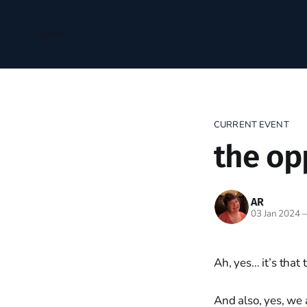
Home
CURRENT EVENT
the op
AR
03 Jan 2024
Ah, yes… it’s that
And also, yes, we 