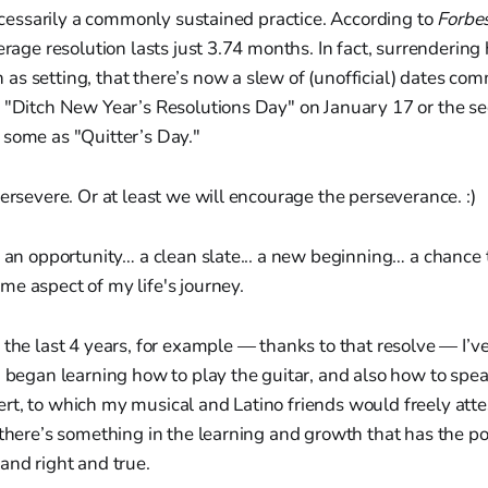
 necessarily a commonly sustained practice. According to
Forbe
verage resolution lasts just 3.74 months. In fact, surrenderin
as setting, that there’s now a slew of (unofficial) dates c
 "Ditch New Year’s Resolutions Day" on January 17 or the se
 some as "Quitter’s Day."
persevere. Or at least we will encourage the perseverance. :)
y an opportunity… a clean slate... a new beginning… a chance
e aspect of my life's journey.
 the last 4 years, for example — thanks to that resolve — I’v
, began learning how to play the guitar, and also how to spe
t, to which my musical and Latino friends would freely attes
 there’s something in the learning and growth that has the po
and right and true.