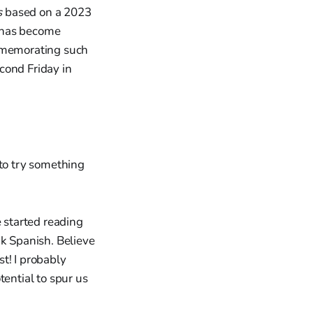
s
based on a 2023
g has become
ommemorating such
cond Friday in
 to try something
e started reading
ak Spanish. Believe
t! I probably
tential to spur us