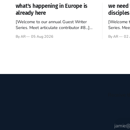
what's happening in Europe is
we need 
already here
disciples
[Welcome to our annual Guest Writer
[Welcome t
Series. Meet articulate contributor #8...]
Series. Meet
I’ve been an Anglophile for decades and
Who wants t
By AR
05 Aug 2026
By AR
02 
recently became so enchanted with
sprouts in 
Scotland that I’m hoping to find a way to
New Testam
rent a house over there soon. I’ve been
humble bac
watching as the United Kingdom
Christ, and 
encompassing England,
gruesome 
Receive t