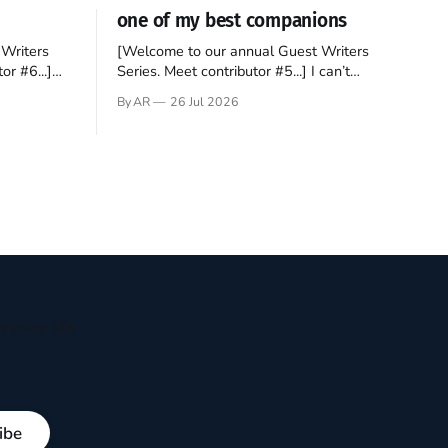
one of my best companions
Writers
[Welcome to our annual Guest Writers
or #6...]
Series. Meet contributor #5...] I can’t
gner who
remember not being able to read. Books
By AR
26 Jul 2026
 noble
have always been my companion. My bed
hould be
had a headboard to which a lamp was
t noble. I
attached. I would pull the covers over my
head and it, so my parents could
ryday life
ibe