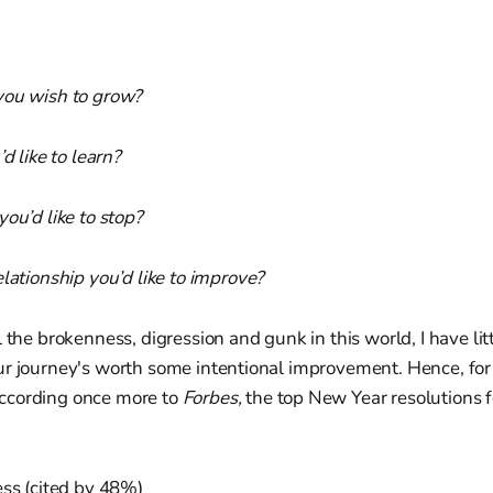
you wish to grow?
’d like to learn?
you’d like to stop?
elationship you’d like to improve?
l the brokenness, digression and gunk in this world, I have lit
ur journey's worth some intentional improvement. Hence, fo
ccording once more to
Forbes,
the top New Year resolutions 
ess (cited by 48%)