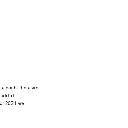
tle doubt there are
r added
for 2024 are