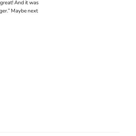
 great! And it was
ger.” Maybe next