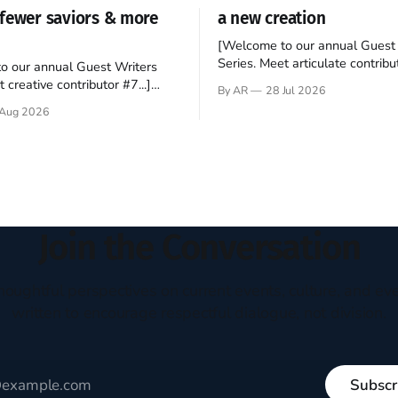
fewer saviors & more
a new creation
[Welcome to our annual Guest 
Series. Meet articulate contribut
o our annual Guest Writers
Hey folks—me again, the forei
 creative contributor #7...]
By AR
28 Jul 2026
still believes that America is a
o be a disciple? This question
Aug 2026
experiment of a country that s
my mind every time I read the
admired. I didn't say perfect—jus
ent. The disciples came from
arrived in the U.S. in the early
kgrounds, followed Jesus
then died in a variety of
ways. They abandoned
Join the Conversation
houghtful perspectives on current events, culture, and eve
written to encourage respectful dialogue, not division.
Subscr