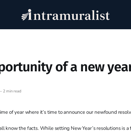
portunity of a new yea
—
2 min read
 time of year where it’s time to announce our newfound resolv
all know the facts. While setting New Year’s resolutions is a