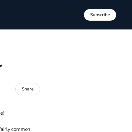
Subscribe
Sign in
r
Share
e!
 fairly common