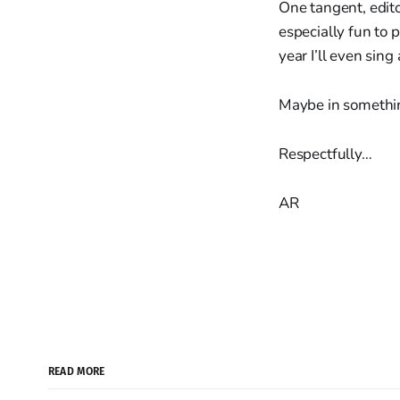
One tangent, edito
especially fun to
year I’ll even sing
Maybe in somethin
Respectfully…
AR
READ MORE