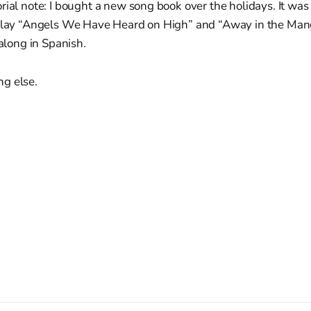
rial note: I bought a new song book over the holidays. It was
 play “Angels We Have Heard on High” and “Away in the Man
 along in Spanish.
g else.