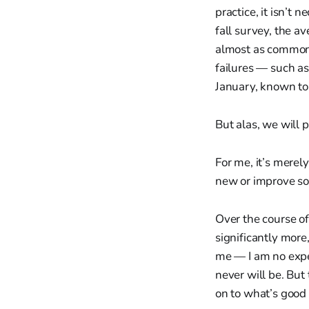
practice, it isn’t
fall survey, the a
almost as common 
failures — such as
January, known to
But alas, we will 
For me, it’s merel
new or improve som
Over the course of
significantly more
me — I am no exper
never will be. But
on to what’s good 