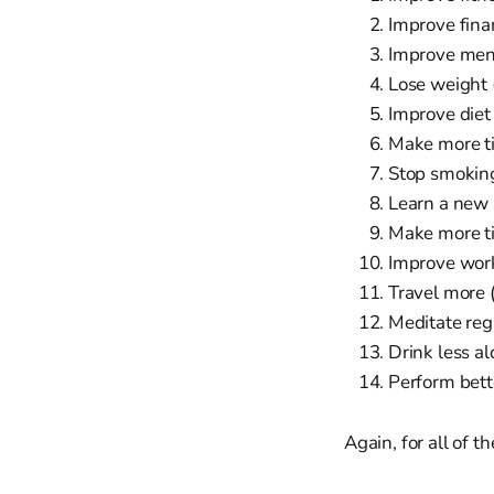
Improve fin
Improve men
Lose weight
Improve diet
Make more ti
Stop smokin
Learn a new 
Make more ti
Improve work
Travel more 
Meditate reg
Drink less al
Perform bett
Again, for all of t