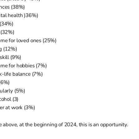
ances (38%)
tal health )36%)
 (34%)
 (32%)
me for loved ones (25%)
g (12%)
skill (9%)
me for hobbies (7%)
-life balance (7%)
(6%)
ularly (5%)
cohol (3)
er at work (3%)
he above, at the beginning of 2024, this is an opportunity.