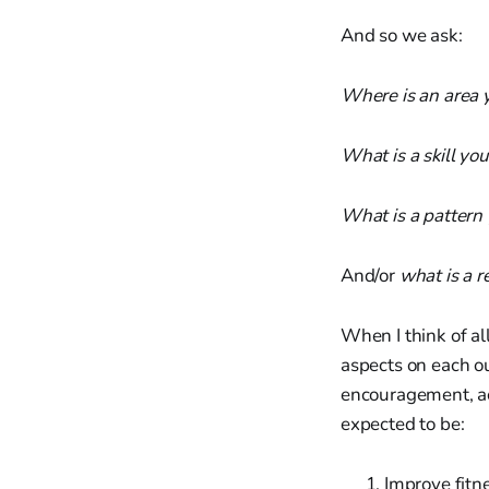
And so we ask:
Where is an area 
What is a skill you
What is a pattern 
And/or
what is a r
When I think of al
aspects on each o
encouragement, a
expected to be:
Improve fitn