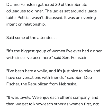
Dianne Feinstein gathered 20 of their Senate
colleagues to dinner. The ladies sat around a large
table. Politics wasn’t discussed. It was an evening
intent on relationship.
Said some of the attenders…
"It's the biggest group of women I've ever had dinner
with since I've been here,” said Sen. Feinstein.
"I've been here a while, and it's just nice to relax and
have conversations with friends," said Sen. Deb
Fischer, the Republican from Nebraska.
"It was lovely. We enjoy each other's company, and
then we get to know each other as women first, not