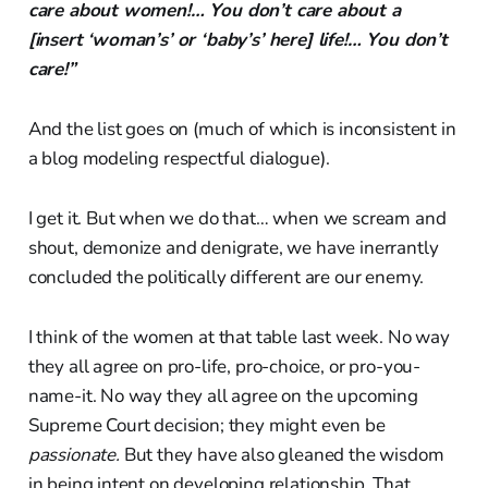
care about women!… You don’t care about a
[insert ‘woman’s’ or ‘baby’s’ here] life!… You don’t
care!”
And the list goes on (much of which is inconsistent in
a blog modeling respectful dialogue).
I get it. But when we do that… when we scream and
shout, demonize and denigrate, we have inerrantly
concluded the politically different are our enemy.
I think of the women at that table last week. No way
they all agree on pro-life, pro-choice, or pro-you-
name-it. No way they all agree on the upcoming
Supreme Court decision; they might even be
passionate.
But they have also gleaned the wisdom
in being intent on developing relationship. That