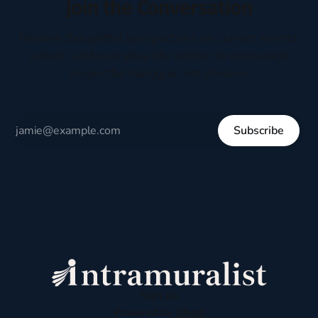
Join the Conversation
Receive thoughtful perspectives on current events,
culture, and everyday life written to encourage
respectful dialogue, not division.
Subscribe
Sign up
Powered by
Ghost