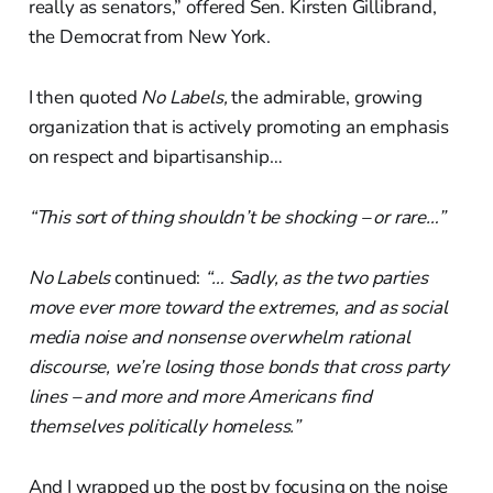
really as senators,” offered Sen. Kirsten Gillibrand,
the Democrat from New York.
I then quoted
No Labels,
the admirable, growing
organization that is actively promoting an emphasis
on respect and bipartisanship…
“This sort of thing shouldn’t be shocking – or rare…”
No Labels
continued:
“… Sadly, as the two parties
move ever more toward the extremes, and as social
media noise and nonsense overwhelm rational
discourse, we’re losing those bonds that cross party
lines – and more and more Americans find
themselves politically homeless.”
And I wrapped up the post by focusing on the noise