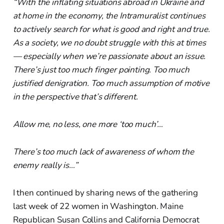
“With the inflating situations abroad in Ukraine and
at home in the economy, the Intramuralist continues
to actively search for what is good and right and true.
As a society, we no doubt struggle with this at times
— especially when we’re passionate about an issue.
There’s just too much finger pointing. Too much
justified denigration. Too much assumption of motive
in the perspective that’s different.
Allow me, no less, one more ‘too much’…
There’s too much lack of awareness of whom the
enemy really is…”
I then continued by sharing news of the gathering
last week of 22 women in Washington. Maine
Republican Susan Collins and California Democrat