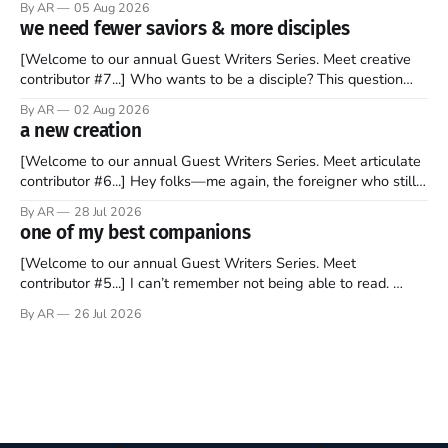
By AR
05 Aug 2026
to find a way to rent a house over there soon. I’ve been
we need fewer saviors & more disciples
watching as the United Kingdom encompassing England,
[Welcome to our annual Guest Writers Series. Meet creative
contributor #7...] Who wants to be a disciple? This question
sprouts in my mind every time I read the New Testament. The
By AR
02 Aug 2026
disciples came from humble backgrounds, followed Jesus
a new creation
Christ, and then died in a variety of gruesome ways. They
abandoned
[Welcome to our annual Guest Writers Series. Meet articulate
contributor #6...] Hey folks—me again, the foreigner who still
believes that America is a noble experiment of a country that
By AR
28 Jul 2026
should be admired. I didn't say perfect—just noble. I arrived in
one of my best companions
the U.S. in the early
[Welcome to our annual Guest Writers Series. Meet
contributor #5...] I can’t remember not being able to read.
Books have always been my companion. My bed had a
By AR
26 Jul 2026
headboard to which a lamp was attached. I would pull the
covers over my head and it, so my parents could