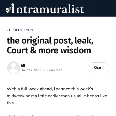
CURRENT EVENT
the original post, leak,
Court & more wisdom
AR
Share
04 May 2022
—
2 min read
With a full week ahead, I penned this week’s
midweek post a little earlier than usual. It began like
this…