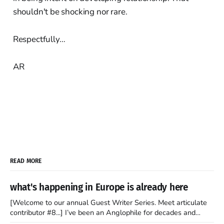
shouldn't be shocking nor rare.
Respectfully…
AR
READ MORE
what's happening in Europe is already here
[Welcome to our annual Guest Writer Series. Meet articulate
contributor #8...] I’ve been an Anglophile for decades and
recently became so enchanted with Scotland that I’m hoping