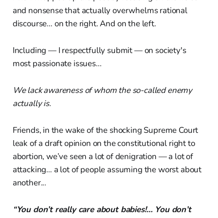
and nonsense that actually overwhelms rational
discourse… on the right. And on the left.
Including — I respectfully submit — on society's
most passionate issues...
We lack awareness of whom the so-called enemy
actually is.
Friends, in the wake of the shocking Supreme Court
leak of a draft opinion on the constitutional right to
abortion, we’ve seen a lot of denigration — a lot of
attacking… a lot of people assuming the worst about
another...
“You don’t really care about babies!… You don’t