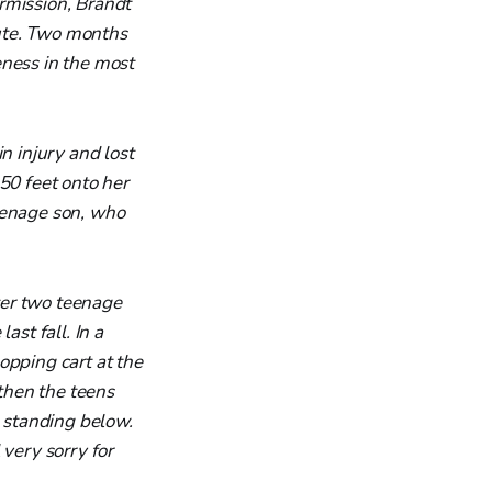
rmission, Brandt
ute. Two months
eness in the most
n injury and lost
50 feet onto her
eenage son, who
ter two teenage
ast fall. In a
opping cart at the
 then the teens
s standing below.
 very sorry for