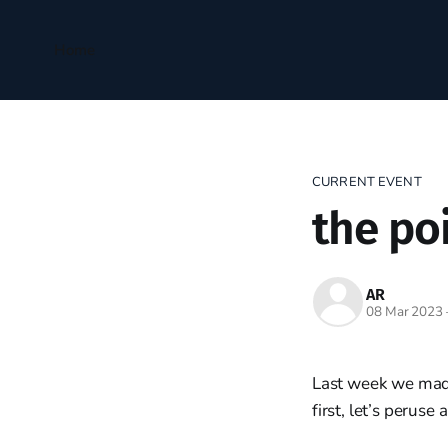
Home
CURRENT EVENT
the po
AR
08 Mar 2023
Last week we made 
first, let’s perus