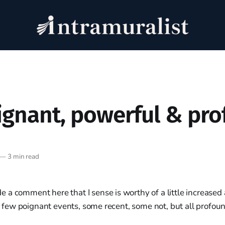
ignant, powerful & pr
—
3 min read
a comment here that I sense is worthy of a little increased 
e a few poignant events, some recent, some not, but all profou