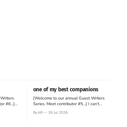
one of my best companions
Writers
[Welcome to our annual Guest Writers
or #6...]
Series. Meet contributor #5...] I can’t
gner who
remember not being able to read. Books
By AR
26 Jul 2026
 noble
have always been my companion. My bed
hould be
had a headboard to which a lamp was
t noble. I
attached. I would pull the covers over my