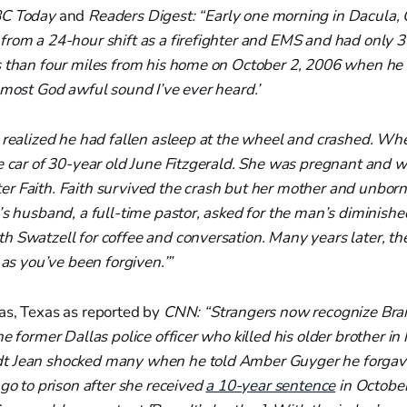
C Today
and
Readers Digest: “Early one morning in Dacula, 
from a 24-hour shift as a firefighter and EMS and had only 3
s than four miles from his home on October 2, 2006 when he
 most God awful sound I’ve ever heard.’
 realized he had fallen asleep at the wheel and crashed. Whe
e car of 30-year old June Fitzgerald. She was pregnant and w
r Faith. Faith survived the crash but her mother and unborn
d’s husband, a full-time pastor, asked for the man’s dimini
h Swatzell for coffee and conversation. Many years later, t
 as you’ve been forgiven.’”
as, Texas as reported by
CNN: “Strangers now recognize Bran
he former Dallas police officer who killed his older brother in
t Jean shocked many when he told Amber Guyger he forgave
 go to prison after she received
a 10-year sentence
in October 