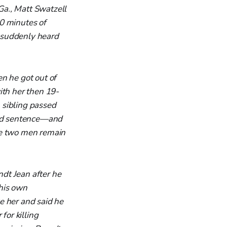
Ga., Matt Swatzell
0 minutes of
 suddenly heard
n he got out of
ith her then 19-
 sibling passed
shed sentence—and
he two men remain
dt Jean after he
 his own
 her and said he
for killing