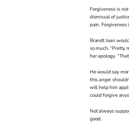
Forgiveness is
not
dismissal of justi
pain. Forgiveness 
Brandt Jean would
so much. “Pretty 
her apology. “That
He would say more.
this anger shouldn
will help him apply 
could forgive anyo
Not always support
good.