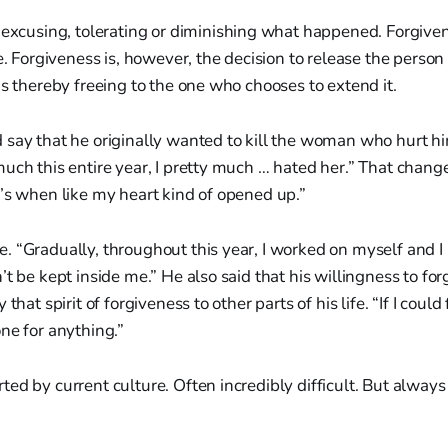
excusing, tolerating or diminishing what happened. Forgive
ce. Forgiveness is, however, the decision to release the pers
is thereby freeing to the one who chooses to extend it.
 say that he originally wanted to kill the woman who hurt hi
much this entire year, I pretty much … hated her.” That cha
’s when like my heart kind of opened up.”
 “Gradually, throughout this year, I worked on myself and I
’t be kept inside me.” He also said that his willingness to f
that spirit of forgiveness to other parts of his life. “If I could 
ne for anything.”
ed by current culture. Often incredibly difficult. But alway