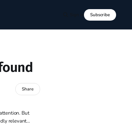
Subscribe
Sign in
ofound
Share
attention. But
ndly relevant…