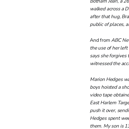
Botham Jean, a 26
walked across a D
after that hug, Br
public of places, 
And from
ABC Ne
the use of her lef
says she forgives
witnessed the acc
Marion Hedges was
boys hoisted a shop
video tape obtaine
East Harlem Target
push it over, send
Hedges spent weeks 
them. My son is 13