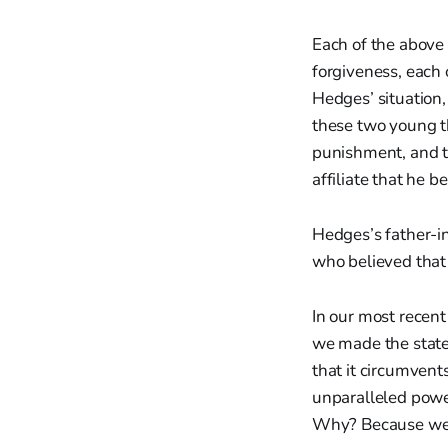
Each of the above 
forgiveness, each
Hedges’ situation,
these two young th
punishment, and t
affiliate that he b
Hedges’s father-in
who believed that
In our most recent
we made the statem
that it circumvent
unparalleled power
Why? Because we do