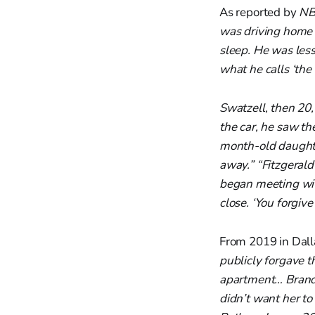
As reported by
NB
was driving home 
sleep. He was les
what he calls ‘the
Swatzell, then 20,
the car, he saw th
month-old daughte
away.” “Fitzgeral
began meeting wit
close. ‘You forgive
From 2019 in Dall
publicly forgave t
apartment… Brand
didn’t want her to