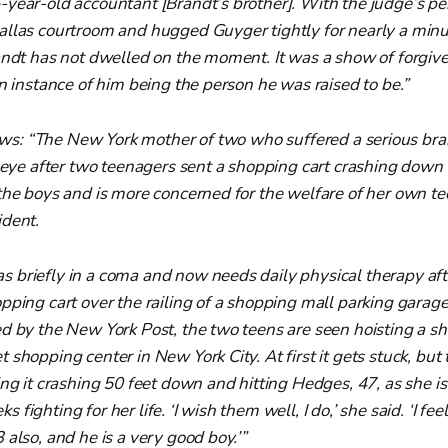
-year-old accountant [Brandt’s brother]. With the judge’s pe
allas courtroom and hugged Guyger tightly for nearly a min
andt has not dwelled on the moment. It was a show of forgiv
an instance of him being the person he was raised to be.”
ws:
“The New York mother of two who suffered a serious brai
t eye after two teenagers sent a shopping cart crashing down 
 the boys and is more concerned for the welfare of her own t
ident.
 briefly in a coma and now needs daily physical therapy af
ping cart over the railing of a shopping mall parking garage l
d by the New York Post, the two teens are seen hoisting a sh
 shopping center in New York City. At first it gets stuck, but
ing it crashing 50 feet down and hitting Hedges, 47, as she i
fighting for her life. ‘I wish them well, I do,’ she said. ‘I feel
 also, and he is a very good boy.’”