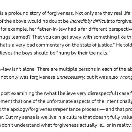
is a profound story of forgiveness. Not only are they real life
 of the above would no doubt be
incredibly difficult
to forgive
 for example, her father-in-law had a far different perspect
ugs learned? That you can get away with something like this
hat's a very bad commentary on the state of justice." He t
elieves the boys should be "hung by their toe nails."
-law isn’t alone. There are multiple persons in each of the a
 not only was forgiveness
unnecessary,
but it was also
wron
 post examining the (what I believe very disrespectful) case f
ent that one of the unfortunate aspects of the intentionally 
s the apology/forgiveness/repentance process — and that proc
. But my sense is we live in a culture that doesn’t fully valu
n’t understand what forgiveness actually is… or in reality, 