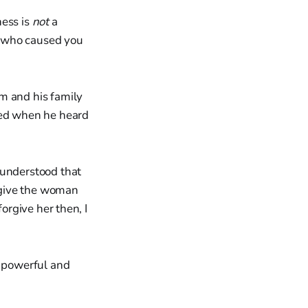
ness is
not
a
on who caused you
m and his family
nged when he heard
 understood that
orgive the woman
forgive her then, I
s powerful and