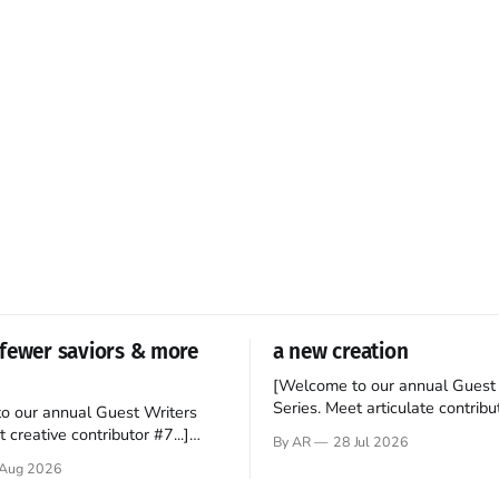
fewer saviors & more
a new creation
[Welcome to our annual Guest 
Series. Meet articulate contribut
o our annual Guest Writers
Hey folks—me again, the forei
 creative contributor #7...]
By AR
28 Jul 2026
still believes that America is a
o be a disciple? This question
Aug 2026
experiment of a country that s
my mind every time I read the
admired. I didn't say perfect—jus