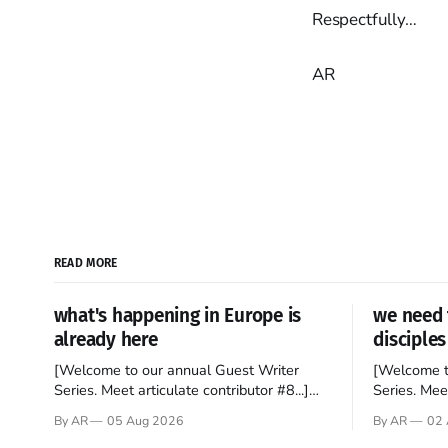
Respectfully…
AR
READ MORE
what's happening in Europe is
we need 
already here
disciples
[Welcome to our annual Guest Writer
[Welcome t
Series. Meet articulate contributor #8...]
Series. Meet
I’ve been an Anglophile for decades and
Who wants t
By AR
05 Aug 2026
By AR
02 
recently became so enchanted with
sprouts in 