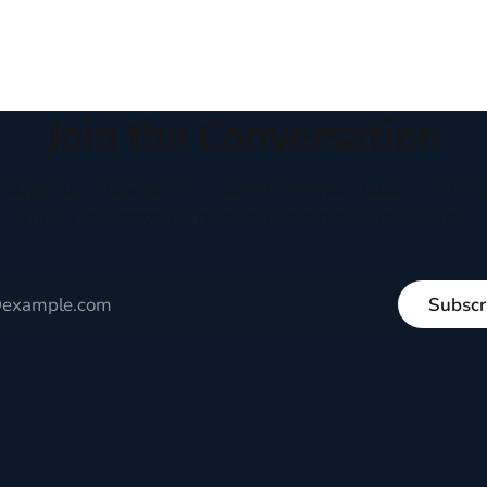
ent. The disciples came from
arrived in the U.S. in the early
kgrounds, followed Jesus
then died in a variety of
ways. They abandoned
Join the Conversation
houghtful perspectives on current events, culture, and eve
written to encourage respectful dialogue, not division.
Subscr