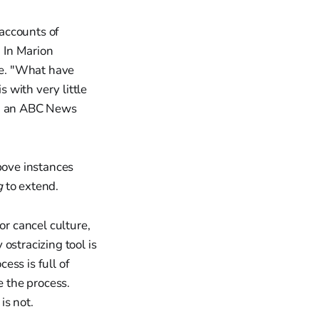
 accounts of
. In Marion
ive. "What have
 with very little
old an ABC News
bove instances
g
to extend.
or cancel culture,
ostracizing tool is
ess is full of
e the process.
is not.