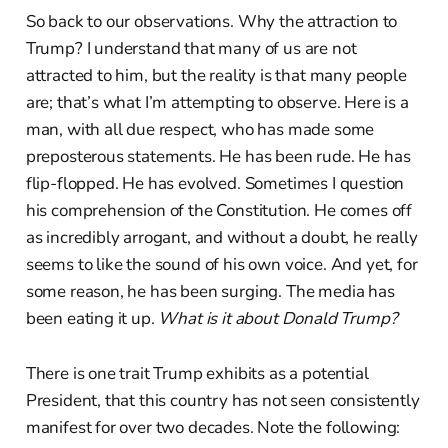
So back to our observations. Why the attraction to
Trump? I understand that many of us are not
attracted to him, but the reality is that many people
are; that’s what I’m attempting to observe. Here is a
man, with all due respect, who has made some
preposterous statements. He has been rude. He has
flip-flopped. He has evolved. Sometimes I question
his comprehension of the Constitution. He comes off
as incredibly arrogant, and without a doubt, he really
seems to like the sound of his own voice. And yet, for
some reason, he has been surging. The media has
been eating it up.
What is it about Donald Trump?
There is one trait Trump exhibits as a potential
President, that this country has not seen consistently
manifest for over two decades. Note the following: