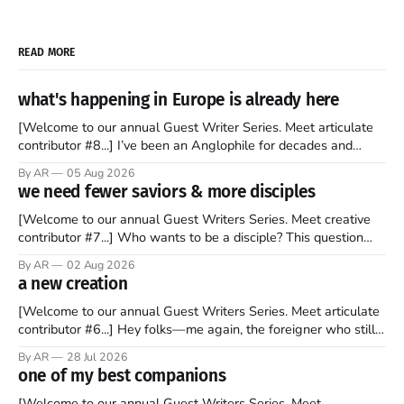
READ MORE
what's happening in Europe is already here
[Welcome to our annual Guest Writer Series. Meet articulate
contributor #8...] I’ve been an Anglophile for decades and
recently became so enchanted with Scotland that I’m hoping
By AR
05 Aug 2026
to find a way to rent a house over there soon. I’ve been
we need fewer saviors & more disciples
watching as the United Kingdom encompassing England,
[Welcome to our annual Guest Writers Series. Meet creative
contributor #7...] Who wants to be a disciple? This question
sprouts in my mind every time I read the New Testament. The
By AR
02 Aug 2026
disciples came from humble backgrounds, followed Jesus
a new creation
Christ, and then died in a variety of gruesome ways. They
abandoned
[Welcome to our annual Guest Writers Series. Meet articulate
contributor #6...] Hey folks—me again, the foreigner who still
believes that America is a noble experiment of a country that
By AR
28 Jul 2026
should be admired. I didn't say perfect—just noble. I arrived in
one of my best companions
the U.S. in the early
[Welcome to our annual Guest Writers Series. Meet