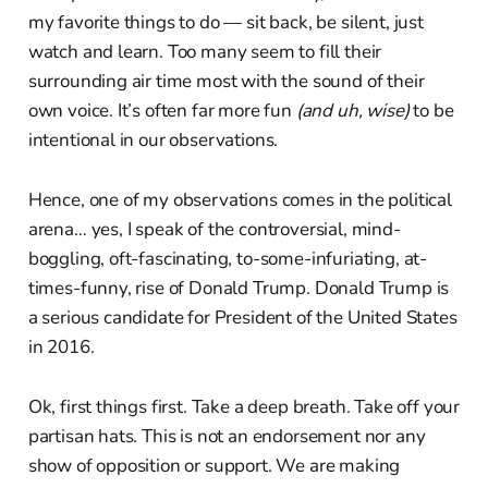
my favorite things to do — sit back, be silent, just
watch and learn. Too many seem to fill their
surrounding air time most with the sound of their
own voice. It’s often far more fun
(and uh, wise)
to be
intentional in our observations.
Hence, one of my observations comes in the political
arena… yes, I speak of the controversial, mind-
boggling, oft-fascinating, to-some-infuriating, at-
times-funny, rise of Donald Trump. Donald Trump is
a serious candidate for President of the United States
in 2016.
Ok, first things first. Take a deep breath. Take off your
partisan hats. This is not an endorsement nor any
show of opposition or support. We are making