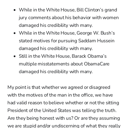
While in the White House, Bill Clinton’s grand
jury comments about his behavior with women
damaged his credibility with many.
While in the White House, George W. Bush’s
stated motives for pursuing Saddam Hussein
damaged his credibility with many.
Still in the White House, Barack Obama’s
multiple misstatements about ObamaCare
damaged his credibility with many.
My point is that whether we agreed or disagreed
with the motives of the man in the office, we have
had valid reason to believe whether or not the sitting
President of the United States was telling the truth.
Are they being honest with us? Or are they assuming
we are stupid and/or undiscerning of what they really