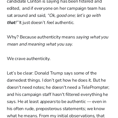
candidate Clinton is saying has been filtered and
edited, and if everyone on her campaign team has
sat around and said,
“Ok, good one; let’s go with
that
!”
It just doesn’t
feel
authentic.
Why? Because authenticity means
saying what you
mean and meaning what you say.
We crave authenticity.
Let’s be clear: Donald Trump says some of the
darnedest things. I don’t get how he does it. But he
doesn't need notes; he doesn't need a TelePrompter;
and his campaign staff hasn't filtered everything he
says. He at least
appears
to be authentic — even in
his often rude, preposterous statements; we know
what he means. From my initial observations, that