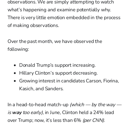
observations. We are simply attempting to watch
what’s happening and examine potentially why.
There is very little emotion embedded in the process
of making observations.
Over the past month, we have observed the
following:
Donald Trump’s support increasing.
Hillary Clinton’s support decreasing.
Growing interest in candidates Carson, Fiorina,
Kasich, and Sanders.
In a head-to-head match-up
(which — by the way —
is
way
too early),
in June, Clinton held a 24% lead
over Trump; now, it’s less than 6%
(per CNN).