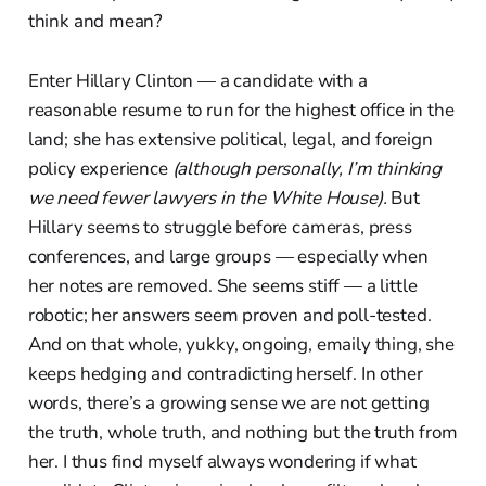
think and mean?
Enter Hillary Clinton — a candidate with a
reasonable resume to run for the highest office in the
land; she has extensive political, legal, and foreign
policy experience
(although personally, I’m thinking
we need fewer lawyers in the White House).
But
Hillary seems to struggle before cameras, press
conferences, and large groups — especially when
her notes are removed. She seems stiff — a little
robotic; her answers seem proven and poll-tested.
And on that whole, yukky, ongoing, emaily thing, she
keeps hedging and contradicting herself. In other
words, there’s a growing sense we are not getting
the truth, whole truth, and nothing but the truth from
her. I thus find myself always wondering if what