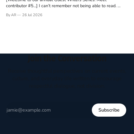
contributor #5...] I can’t remember not being able to read.
Books have always been my companion. My bed had a
By AR
26 Jul 2026
headboard to which a lamp was attached. I would pull the
covers over my head and it, so my parents could
Join the Conversation
Receive thoughtful perspectives on current events,
culture, and everyday life written to encourage
respectful dialogue, not division.
Subscribe