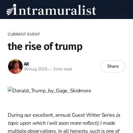
CURRENT EVENT
the rise of trump
AR
Share
30 Aug 2015
—
3 min read
During our excellent, annual Guest Writer Series
(a
topic upon which I will soon more reflect),
I made
multiple observations. In all honesty, such is one of