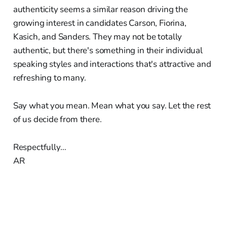
authenticity seems a similar reason driving the
growing interest in candidates Carson, Fiorina,
Kasich, and Sanders. They may not be totally
authentic, but there's something in their individual
speaking styles and interactions that's attractive and
refreshing to many.
Say what you mean. Mean what you say. Let the rest
of us decide from there.
Respectfully…
AR