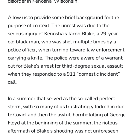
disorder in Kenosha, Wisconsin.
Allow us to provide some brief background for the
purpose of context. The unrest was due to the
serious injury of Kenosha’s Jacob Blake, a 29-year-
old black man, who was shot multiple times by a
police officer, when turning toward law enforcement
carrying a knife. The police were aware of a warrant
out for Blake’s arrest for third-degree sexual assault
when they responded to a 911 “domestic incident”
call.
In a summer that served as the so-called perfect
storm, with so many of us frustratingly locked in due
to Covid, and then the awful, horrific killing of George
Floyd at the beginning of the summer, the riotous
aftermath of Blake’s shooting was not unforeseen.