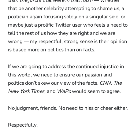
than the jurors that were in that room
— whether
that be another celebrity attempting to shame us, a
politician again focusing solely on a singular side, or
maybe just a prolific Twitter user who feels a need to
tell the rest of us how they are right and we are
wrong — my respectful, strong sense is their opinion
is based more on politics than on facts.
If we are going to address the continued injustice in
this world, we need to ensure our passion and
politics don’t skew our view of the facts.
CNN, The
New York Times,
and
WaPo
would seem to agree.
No judgment, friends. No need to hiss or cheer either.
Respectfully..