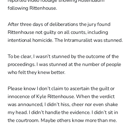
reported video footage showing Rosenbaum
following Rittenhouse.
After three days of deliberations the jury found
Rittenhouse not guilty on all counts, including
intentional homicide. The Intramuralist was stunned.
To be clear, I wasn’t stunned by the outcome of the
proceedings. I was stunned at the number of people
who felt they knew better.
Please know I don’t claim to ascertain the guilt or
innocence of Kyle Rittenhouse. When the verdict
was announced, I didn’t hiss, cheer nor even shake
my head. I didn’t handle the evidence. I didn’t sit in
the courtroom. Maybe others know more than me.