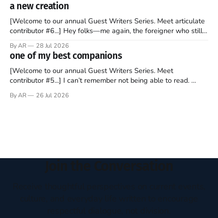
disciples came from humble backgrounds, followed Jesus
a new creation
Christ, and then died in a variety of gruesome ways. They
abandoned
[Welcome to our annual Guest Writers Series. Meet articulate
contributor #6...] Hey folks—me again, the foreigner who still
believes that America is a noble experiment of a country that
By AR
28 Jul 2026
should be admired. I didn't say perfect—just noble. I arrived in
one of my best companions
the U.S. in the early
[Welcome to our annual Guest Writers Series. Meet
contributor #5...] I can’t remember not being able to read.
Books have always been my companion. My bed had a
By AR
26 Jul 2026
headboard to which a lamp was attached. I would pull the
covers over my head and it, so my parents could
Join the Conversation
Receive thoughtful perspectives on current events,
culture, and everyday life written to encourage
respectful dialogue, not division.