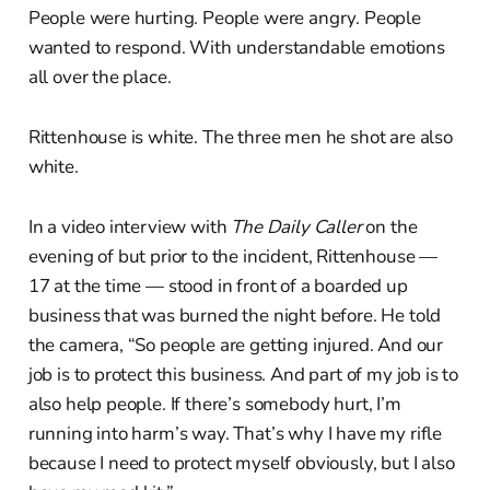
People were hurting. People were angry. People
wanted to respond. With understandable emotions
all over the place.
Rittenhouse is white. The three men he shot are also
white.
In a video interview with
The Daily Caller
on the
evening of but prior to the incident, Rittenhouse —
17 at the time — stood in front of a boarded up
business that was burned the night before. He told
the camera, “So people are getting injured. And our
job is to protect this business. And part of my job is to
also help people. If there’s somebody hurt, I’m
running into harm’s way. That’s why I have my rifle
because I need to protect myself obviously, but I also