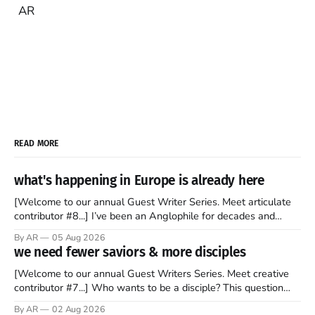
AR
READ MORE
what's happening in Europe is already here
[Welcome to our annual Guest Writer Series. Meet articulate
contributor #8...] I’ve been an Anglophile for decades and
recently became so enchanted with Scotland that I’m hoping
By AR
05 Aug 2026
to find a way to rent a house over there soon. I’ve been
we need fewer saviors & more disciples
watching as the United Kingdom encompassing England,
[Welcome to our annual Guest Writers Series. Meet creative
contributor #7...] Who wants to be a disciple? This question
sprouts in my mind every time I read the New Testament. The
By AR
02 Aug 2026