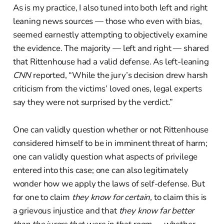
As is my practice, I also tuned into both left and right
leaning news sources — those who even with bias,
seemed earnestly attempting to objectively examine
the evidence. The majority — left and right — shared
that Rittenhouse had a valid defense. As left-leaning
CNN
reported, “While the jury’s decision drew harsh
criticism from the victims’ loved ones, legal experts
say they were not surprised by the verdict.”
One can validly question whether or not Rittenhouse
considered himself to be in imminent threat of harm;
one can validly question what aspects of privilege
entered into this case; one can also legitimately
wonder how we apply the laws of self-defense. But
for one to claim
they know for certain,
to claim this is
a grievous injustice and that
they know far better