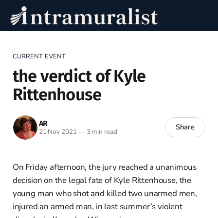
CURRENT EVENT
the verdict of Kyle
Rittenhouse
AR
Share
21 Nov 2021
—
3 min read
On Friday afternoon, the jury reached a unanimous
decision on the legal fate of Kyle Rittenhouse, the
young man who shot and killed two unarmed men,
injured an armed man, in last summer’s violent