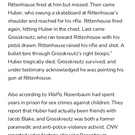
Rittenhouse fired at him but missed. Then came
Huber, who swung a skateboard at Rittenhouse’s
shoulder and reached for his rifle. Rittenhouse fired
again, hitting Huber in the chest. Last came
Grosskreutz, who ran toward Rittenhouse with his
pistol drawn. Rittenhouse raised his rifle and shot. A
bullet tore through Grosskreutz’s right biceps.”
Huber tragically died. Grosskreutz survived, and
under testimony acknowledged he was pointing his
gun at Rittenhouse.
Also according to
WaPo,
Rosenbaum had spent
years in prison for sex crimes against children. They
report that Huber had actually been friends with
Jacob Blake, and Grosskreutz was both a former
paramedic and anti-police-violence activist.
CNN