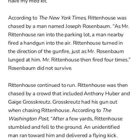
have my med kit.”
According to
The New York Times,
Rittenhouse was
chased by a man named Joseph Rosenbaum. “As Mr.
Rittenhouse ran into the parking lot, a man nearby
fired a handgun into the air. Rittenhouse turned in
the direction of the gunfire, just as Mr. Rosenbaum
lunged at him. Mr. Rittenhouse then fired four times.”
Rosenbaum did not survive.
Rittenhouse continued to run. Rittenhouse was then
chased by a crowd that included Anthony Huber and
Gaige Grosskreutz. Grosskreutz had his gun out
when chasing Rittenhouse. According to
The
Washington Post,
“After a few yards, Rittenhouse
stumbled and fell to the ground. An unidentified
man ran toward him and delivered a flying kick.