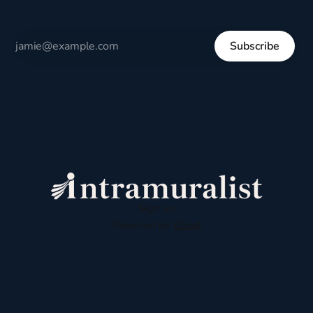
Subscribe
Sign up
Powered by
Ghost