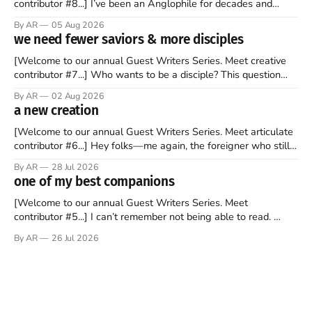
contributor #8...] I’ve been an Anglophile for decades and
recently became so enchanted with Scotland that I’m hoping
By AR
05 Aug 2026
to find a way to rent a house over there soon. I’ve been
we need fewer saviors & more disciples
watching as the United Kingdom encompassing England,
[Welcome to our annual Guest Writers Series. Meet creative
contributor #7...] Who wants to be a disciple? This question
sprouts in my mind every time I read the New Testament. The
By AR
02 Aug 2026
disciples came from humble backgrounds, followed Jesus
a new creation
Christ, and then died in a variety of gruesome ways. They
abandoned
[Welcome to our annual Guest Writers Series. Meet articulate
contributor #6...] Hey folks—me again, the foreigner who still
believes that America is a noble experiment of a country that
By AR
28 Jul 2026
should be admired. I didn't say perfect—just noble. I arrived in
one of my best companions
the U.S. in the early
[Welcome to our annual Guest Writers Series. Meet
contributor #5...] I can’t remember not being able to read.
Books have always been my companion. My bed had a
By AR
26 Jul 2026
headboard to which a lamp was attached. I would pull the
covers over my head and it, so my parents could