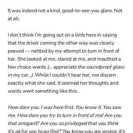
It was indeed not a kind, good-to-see-you glare. Not
at all.
I don’t think I’m going out on a limb here in saying
that the driver coming the other way was clearly
peeved — nettled by my attempt to turn in front of
her. She looked at me, stared at me, and mouthed a
few choice words
(… appreciate the soundproof glass
in my car…).
While I couldn’t hear her, nor discern
exactly what she said, it seemed her thoughts and
words went something like this…
How dare you. I was here first. You know it. You saw
me. How dare you try to turn in front of me! Are you
that arrogant? Are you so privileged that you think
it’s ok for you to go first? You know you are wrong; it’s