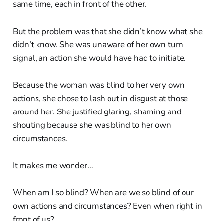
same time, each in front of the other.
But the problem was that she didn’t know what she
didn’t know. She was unaware of her own turn
signal, an action she would have had to initiate.
Because the woman was blind to her very own
actions, she chose to lash out in disgust at those
around her. She justified glaring, shaming and
shouting because she was blind to her own
circumstances.
It makes me wonder…
When am I so blind? When are we so blind of our
own actions and circumstances? Even when right in
front of us?