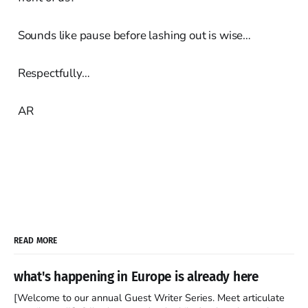
Sounds like pause before lashing out is wise…
Respectfully…
AR
READ MORE
what's happening in Europe is already here
[Welcome to our annual Guest Writer Series. Meet articulate