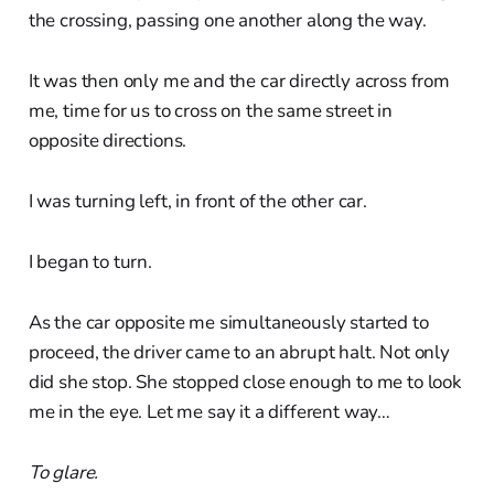
the crossing, passing one another along the way.
It was then only me and the car directly across from
me, time for us to cross on the same street in
opposite directions.
I was turning left, in front of the other car.
I began to turn.
As the car opposite me simultaneously started to
proceed, the driver came to an abrupt halt. Not only
did she stop. She stopped close enough to me to look
me in the eye. Let me say it a different way…
To glare.