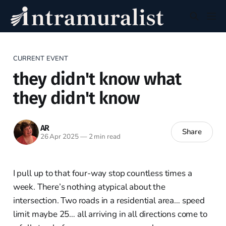
CURRENT EVENT
they didn't know what
they didn't know
AR
Share
26 Apr 2025
—
2 min read
I pull up to that four-way stop countless times a
week. There’s nothing atypical about the
intersection. Two roads in a residential area… speed
limit maybe 25… all arriving in all directions come to