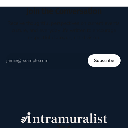
Join the Conversation
Receive thoughtful perspectives on current events,
culture, and everyday life written to encourage
respectful dialogue, not division.
Subscribe
Sign up