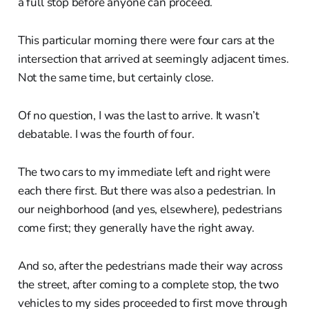
a full stop before anyone can proceed.
This particular morning there were four cars at the
intersection that arrived at seemingly adjacent times.
Not the same time, but certainly close.
Of no question, I was the last to arrive. It wasn’t
debatable. I was the fourth of four.
The two cars to my immediate left and right were
each there first. But there was also a pedestrian. In
our neighborhood (and yes, elsewhere), pedestrians
come first; they generally have the right away.
And so, after the pedestrians made their way across
the street, after coming to a complete stop, the two
vehicles to my sides proceeded to first move through