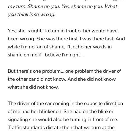
my turn. Shame on you. Yes, shame on you. What
you think is so wrong.
Yes, she is right. To turn in front of her would have
been wrong. She was there first. I was there last. And
while I’m no fan of shame, I’ll echo her words in
shame on me if I believe I’m right…
But there’s one problem… one problem the driver of
the other car did not know. And she did not know
what she did not know.
The driver of the car coming in the opposite direction
of me had her blinker on. She had on the blinker
signaling she would also be turning in front of me.
Traffic standards dictate then that we turn at the