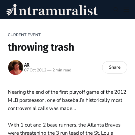
CURRENT EVENT
throwing trash
AR
Share
07 Oct 2012
—
2 min read
Nearing the end of the first playoff game of the 2012
MLB postseason, one of baseball’s historically most
controversial calls was made...
With 1 out and 2 base runners, the Atlanta Braves
were threatening the 3 run lead of the St. Louis