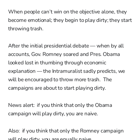
When people can’t win on the objective alone, they
become emotional; they begin to play dirty; they start
throwing trash.
After the initial presidential debate — when by all
accounts, Gov. Romney soared and Pres. Obama
looked lost in thumbing through economic
explanation — the Intramuralist sadly predicts, we
will be encouraged to throw more trash. The
campaigns are about to start playing dirty.
News alert: if you think that only the Obama
campaign will play dirty, you are naive.
Also: if you think that only the Romney campaign
will play dirty, you are equally naive.