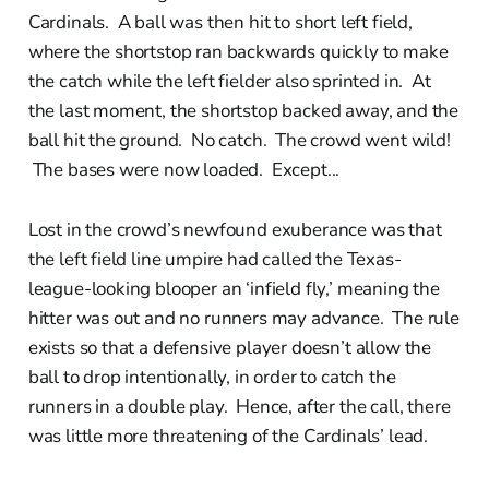
Cardinals. A ball was then hit to short left field,
where the shortstop ran backwards quickly to make
the catch while the left fielder also sprinted in. At
the last moment, the shortstop backed away, and the
ball hit the ground. No catch. The crowd went wild!
The bases were now loaded. Except...
Lost in the crowd’s newfound exuberance was that
the left field line umpire had called the Texas-
league-looking blooper an ‘infield fly,’ meaning the
hitter was out and no runners may advance. The rule
exists so that a defensive player doesn’t allow the
ball to drop intentionally, in order to catch the
runners in a double play. Hence, after the call, there
was little more threatening of the Cardinals’ lead.