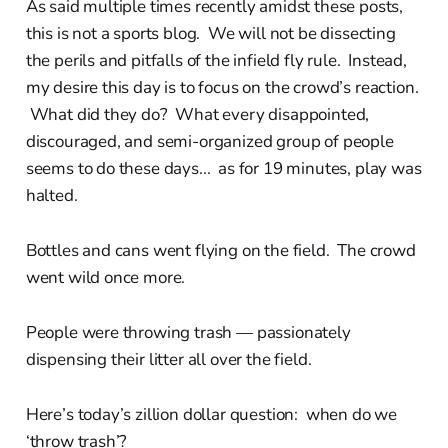
As said multiple times recently amidst these posts,
this is not a sports blog. We will not be dissecting
the perils and pitfalls of the infield fly rule. Instead,
my desire this day is to focus on the crowd’s reaction.
What did they do? What every disappointed,
discouraged, and semi-organized group of people
seems to do these days... as for 19 minutes, play was
halted.
Bottles and cans went flying on the field. The crowd
went wild once more.
People were throwing trash — passionately
dispensing their litter all over the field.
Here’s today’s zillion dollar question: when do we
‘throw trash’?