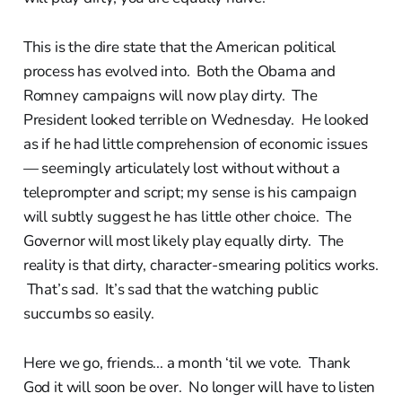
This is the dire state that the American political
process has evolved into. Both the Obama and
Romney campaigns will now play dirty. The
President looked terrible on Wednesday. He looked
as if he had little comprehension of economic issues
— seemingly articulately lost without without a
teleprompter and script; my sense is his campaign
will subtly suggest he has little other choice. The
Governor will most likely play equally dirty. The
reality is that dirty, character-smearing politics works.
That’s sad. It’s sad that the watching public
succumbs so easily.
Here we go, friends... a month ‘til we vote. Thank
God it will soon be over. No longer will have to listen