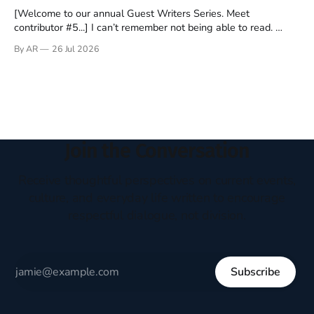
[Welcome to our annual Guest Writers Series. Meet
contributor #5...] I can’t remember not being able to read.
Books have always been my companion. My bed had a
By AR
26 Jul 2026
headboard to which a lamp was attached. I would pull the
covers over my head and it, so my parents could
Join the Conversation
Receive thoughtful perspectives on current events,
culture, and everyday life written to encourage
respectful dialogue, not division.
Subscribe