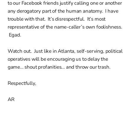
to our Facebook friends justify calling one or another
any derogatory part of the human anatomy. I have
trouble with that. It’s disrespectful. It’s most
representative of the name-caller’s own foolishness.
Egad.
Watch out. Just like in Atlanta, self-serving, political
operatives will be encouraging us to delay the
game... shout profanities... and throw our trash.
Respectfully,
AR