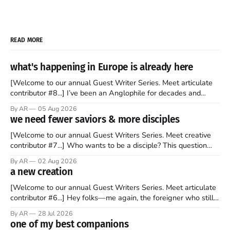
READ MORE
what's happening in Europe is already here
[Welcome to our annual Guest Writer Series. Meet articulate
contributor #8...] I’ve been an Anglophile for decades and
recently became so enchanted with Scotland that I’m hoping
By AR
05 Aug 2026
to find a way to rent a house over there soon. I’ve been
we need fewer saviors & more disciples
watching as the United Kingdom encompassing England,
[Welcome to our annual Guest Writers Series. Meet creative
contributor #7...] Who wants to be a disciple? This question
sprouts in my mind every time I read the New Testament. The
By AR
02 Aug 2026
disciples came from humble backgrounds, followed Jesus
a new creation
Christ, and then died in a variety of gruesome ways. They
abandoned
[Welcome to our annual Guest Writers Series. Meet articulate
contributor #6...] Hey folks—me again, the foreigner who still
believes that America is a noble experiment of a country that
By AR
28 Jul 2026
should be admired. I didn't say perfect—just noble. I arrived in
one of my best companions
the U.S. in the early