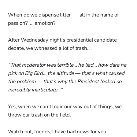
When do we dispense litter — all in the name of
passion? ... emotion?
After Wednesday night’s presidential candidate
debate, we witnessed a lot of trash....
“That moderator was terrible... he lied... how dare he
pick on Big Bird... the altitude — that’s what caused
the problem — that’s why the President looked so
incredibly inarticulate...”
Yes, when we can’t logic our way out of things, we
throw our trash on the field.
Watch out, friends, I have bad news for you...