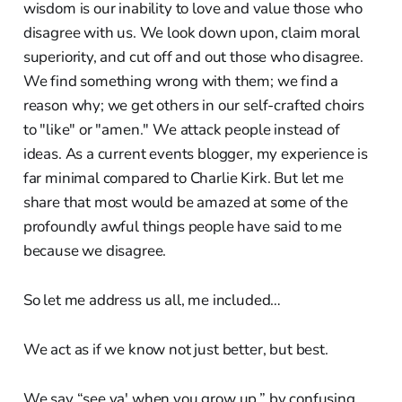
wisdom is our inability to love and value those who
disagree with us. We look down upon, claim moral
superiority, and cut off and out those who disagree.
We find something wrong with them; we find a
reason why; we get others in our self-crafted choirs
to "like" or "amen." We attack people instead of
ideas. As a current events blogger, my experience is
far minimal compared to Charlie Kirk. But let me
share that most would be amazed at some of the
profoundly awful things people have said to me
because we disagree.
So let me address us all, me included…
We act as if we know not just better, but best.
We say “see ya' when you grow up,” by confusing