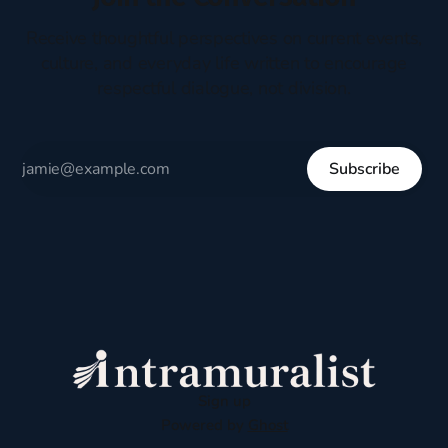
Receive thoughtful perspectives on current events,
culture, and everyday life written to encourage
respectful dialogue, not division.
Subscribe
Sign up
Powered by
Ghost