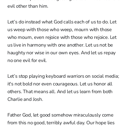
evil other than him.
Let’s do instead what God calls each of us to do. Let
us weep with those who weep, mourn with those
who mourn, even rejoice with those who rejoice. Let
us live in harmony with one another. Let us not be
haughty nor wise in our own eyes. And let us repay
no one evil for evil.
Let’s stop playing keyboard warriors on social media;
it's not bold nor even courageous. Let us honor all
others. That means all. And let us learn from both
Charlie and Josh.
Father God, let good somehow miraculously come
from this no good, terribly awful day. Our hope lies