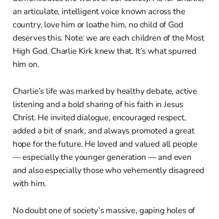
an articulate, intelligent voice known across the
country, love him or loathe him, no child of God
deserves this. Note: we are each children of the Most
High God. Charlie Kirk knew that. It’s what spurred
him on.
Charlie’s life was marked by healthy debate, active
listening and a bold sharing of his faith in Jesus
Christ. He invited dialogue, encouraged respect,
added a bit of snark, and always promoted a great
hope for the future. He loved and valued all people
— especially the younger generation — and even
and also especially those who vehemently disagreed
with him.
No doubt one of society’s massive, gaping holes of