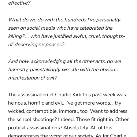
effective?
What do we do with the hundreds I’ve personally
seen on social media who have celebrated the
killing? … who have justified awful, cruel, thoughts-
of-deserving responses?
And how, acknowledging all the other acts, do we
honestly, painstakingly wrestle with the obvious
manifestation of evil?
The assassination of Charlie Kirk this past week was
heinous, horrific and evil. I’ve got more words... try
wicked, contemptible, immoral, too. Want to address
the school shootings? Indeed. Those fit right in. Other
political assassinations? Absolutely. All of this
demonstrates the worst of our society. As for Charlie,