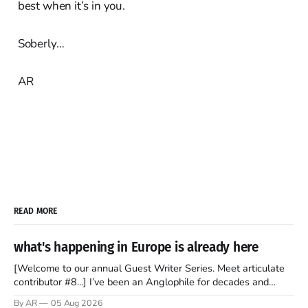
best when it’s in you.
Soberly…
AR
READ MORE
what's happening in Europe is already here
[Welcome to our annual Guest Writer Series. Meet articulate
contributor #8...] I’ve been an Anglophile for decades and
recently became so enchanted with Scotland that I’m hoping
By AR
05 Aug 2026