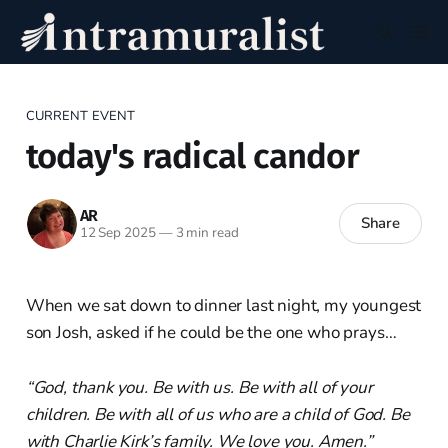
CURRENT EVENT
today's radical candor
AR
Share
12 Sep 2025
—
3 min read
When we sat down to dinner last night, my youngest
son Josh, asked if he could be the one who prays…
“God, thank you. Be with us. Be with all of your
children. Be with all of us who are a child of God. Be
with Charlie Kirk’s family. We love you. Amen.”