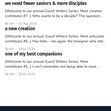
to find a way to rent a house over there soon. I’ve been
we need fewer saviors & more disciples
watching as the United Kingdom encompassing England,
[Welcome to our annual Guest Writers Series. Meet creative
contributor #7...] Who wants to be a disciple? This question
sprouts in my mind every time I read the New Testament. The
By AR
02 Aug 2026
disciples came from humble backgrounds, followed Jesus
a new creation
Christ, and then died in a variety of gruesome ways. They
abandoned
[Welcome to our annual Guest Writers Series. Meet articulate
contributor #6...] Hey folks—me again, the foreigner who still
believes that America is a noble experiment of a country that
By AR
28 Jul 2026
should be admired. I didn't say perfect—just noble. I arrived in
one of my best companions
the U.S. in the early
[Welcome to our annual Guest Writers Series. Meet
contributor #5...] I can’t remember not being able to read.
Books have always been my companion. My bed had a
By AR
26 Jul 2026
headboard to which a lamp was attached. I would pull the
covers over my head and it, so my parents could
Join the Conversation