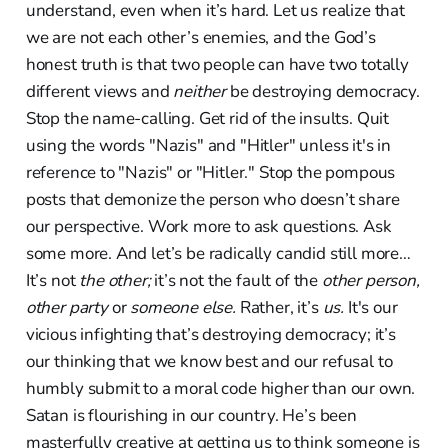
understand, even when it’s hard. Let us realize that
we are not each other’s enemies, and the God’s
honest truth is that two people can have two totally
different views and
neither
be destroying democracy.
Stop the name-calling. Get rid of the insults. Quit
using the words "Nazis" and "Hitler" unless it's in
reference to "Nazis" or "Hitler." Stop the pompous
posts that demonize the person who doesn’t share
our perspective. Work more to ask questions. Ask
some more. And let’s be radically candid still more…
It’s not
the other;
it’s not the fault of the
other person,
other party
or
someone else.
Rather, it’s
us.
It's our
vicious infighting that’s destroying democracy; it’s
our thinking that we know best and our refusal to
humbly submit to a moral code higher than our own.
Satan is flourishing in our country. He’s been
masterfully creative at getting us to think someone is