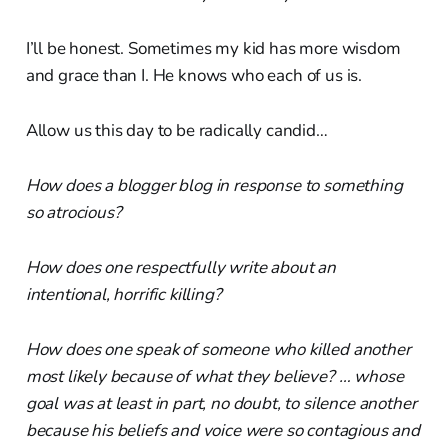
I’ll be honest. Sometimes my kid has more wisdom
and grace than I. He knows who each of us is.
Allow us this day to be radically candid…
How does a blogger blog in response to something
so atrocious?
How does one respectfully write about an
intentional, horrific killing?
How does one speak of someone who killed another
most likely because of what they believe? … whose
goal was at least in part, no doubt, to silence another
because his beliefs and voice were so contagious and