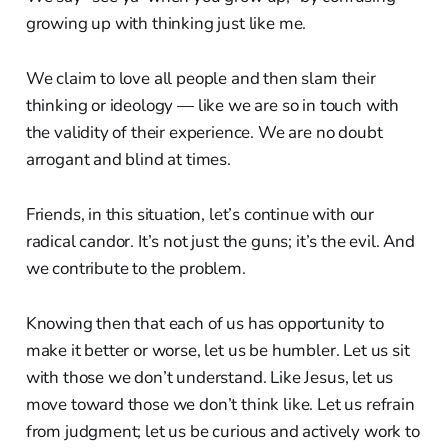
growing up with thinking just like me.
We claim to love all people and then slam their
thinking or ideology — like we are so in touch with
the validity of their experience. We are no doubt
arrogant and blind at times.
Friends, in this situation, let’s continue with our
radical candor. It’s not just the guns; it’s the evil. And
we contribute to the problem.
Knowing then that each of us has opportunity to
make it better or worse, let us be humbler. Let us sit
with those we don’t understand. Like Jesus, let us
move toward those we don’t think like. Let us refrain
from judgment; let us be curious and actively work to