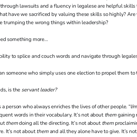
 through lawsuits and a fluency in legalese are helpful skills 
hat have we sacrificed by valuing these skills so highly? Ar
 trumping the wrong things within leadership?
need something more…
ability to splice and couch words and navigate through legal
an someone who simply uses one election to propel them to
ds, is the
servant leader?
s a person who always enriches the lives of other people. “I
equent words in their vocabulary. It’s not about
them
gaining 
out
them
doing all the directing. It’s not about
them
proclaimi
re. It’s not about
them
and all they alone have to give. It’s no