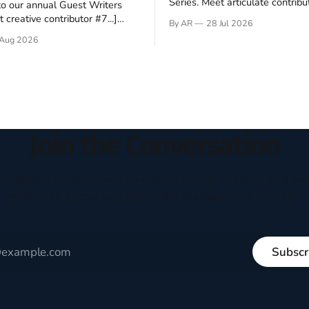
Series. Meet articulate contribut
o our annual Guest Writers
Hey folks—me again, the forei
 creative contributor #7...]
By AR
28 Jul 2026
still believes that America is a
o be a disciple? This question
Aug 2026
experiment of a country that s
my mind every time I read the
admired. I didn't say perfect—jus
ent. The disciples came from
arrived in the U.S. in the early
kgrounds, followed Jesus
then died in a variety of
ways. They abandoned
Join the Conversation
houghtful perspectives on current events, culture, and eve
written to encourage respectful dialogue, not division.
Subscr