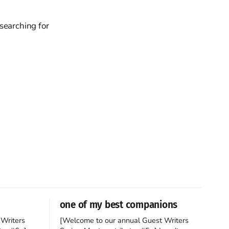
searching for
one of my best companions
Writers
[Welcome to our annual Guest Writers