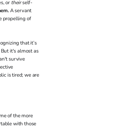
es, or
their
self-
hem.
A servant
 propelling of
gnizing that it’s
But it's almost as
an't survive
fective
ic is tired; we are
me of the more
table with those