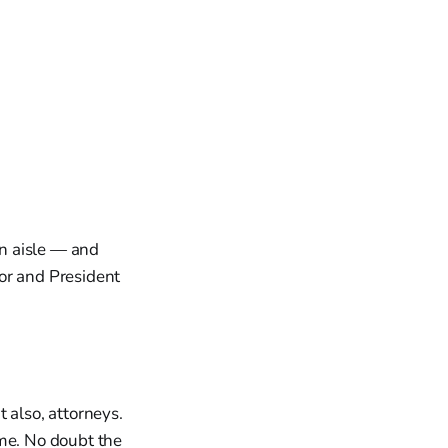
n aisle — and
or and President
 also, attorneys.
ime. No doubt the