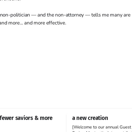
e non-politician — and the non-attorney — tells me many are 
nd more... and more effective.
fewer saviors & more
a new creation
[Welcome to our annual Guest 