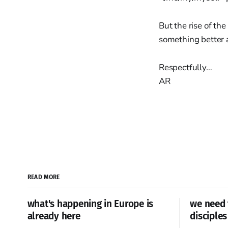
But the rise of th
something better a
Respectfully…
AR
READ MORE
what's happening in Europe is
we need 
already here
disciples