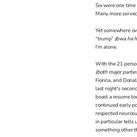
Six were one time
Many more served 
Yet somewhere ove
“trump”
(bwa ha h
I'm alone.
With the 21 perso
(both major partie
Fiorina, and Dona
last night's second
boast a resume tou
continued early po
respected neurosur
in particular tell
something other th