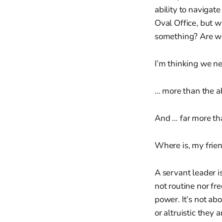
ability to navigate
Oval Office, but w
something? Are we
I’m thinking we 
... more than the 
And … far more th
Where is, my frien
A servant leader i
not routine nor fr
power. It’s not ab
or altruistic they a