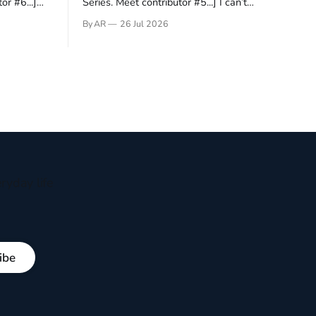
or #6...]
Series. Meet contributor #5...] I can’t
gner who
remember not being able to read. Books
By AR
26 Jul 2026
 noble
have always been my companion. My bed
hould be
had a headboard to which a lamp was
t noble. I
attached. I would pull the covers over my
head and it, so my parents could
ryday life
ibe