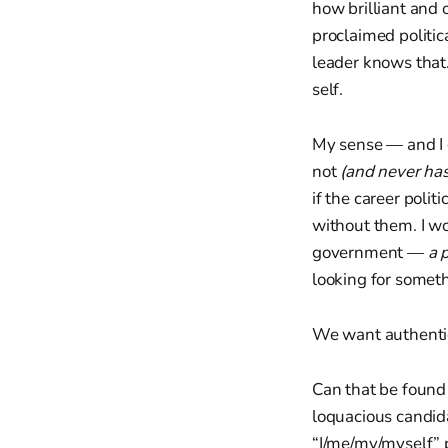
how brilliant and 
proclaimed politic
leader knows that.
self.
My sense — and I c
not
(and never ha
if the career polit
without them. I wo
government —
a 
looking for somet
We want authentic
Can that be foun
loquacious candi
“I/me/my/myself” 