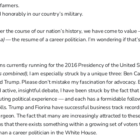
 farmers.
honorably in our country’s military.
r the course of our nation’s history, we have come to valu
a)
— the resume of a career politician. I’m wondering if that’s 
ns currently running for the 2016 Presidency of the United S
s combined),
I am especially struck by a unique three: Ben Ca
ld Trump. Please don’t mistake my fascination for advocacy. 
 active, insightful debate, I have been struck by the fact that
ting political experience — and each has a formidable follo
lls. Trump and Fiorina have successful business track records
geon. The fact that many are increasingly attracted to thes
s us that there exists something within a growing set of voters
an a career politician in the White House.