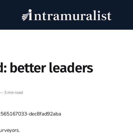
: better leaders
—
3 min read
urveyors.