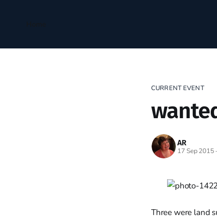
Home
CURRENT EVENT
wanted
AR
17 Sep 2015
Three were land s