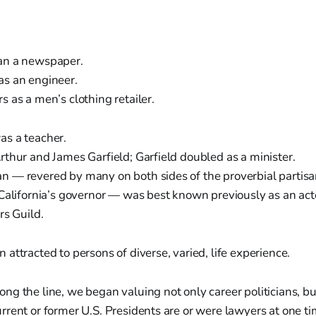
an a newspaper.
s an engineer.
 as a men’s clothing retailer.
s a teacher.
thur and James Garfield; Garfield doubled as a minister.
 — revered by many on both sides of the proverbial partisa
 California’s governor — was best known previously as an act
rs Guild.
attracted to persons of diverse, varied, life experience.
g the line, we began valuing not only career politicians, but
rent or former U.S. Presidents are or were lawyers at one t