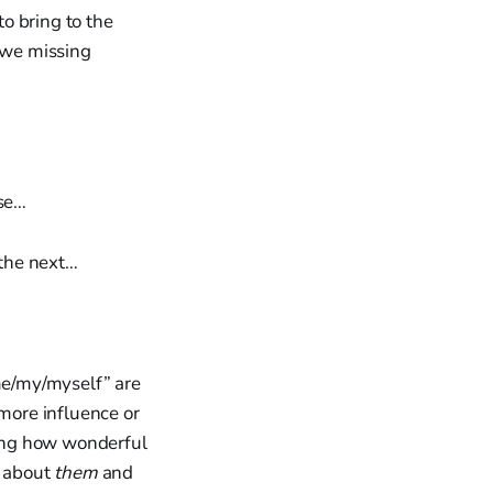
to bring to the
e we missing
ese…
 the next…
/me/my/myself” are
more influence or
ng how wonderful
t about
them
and