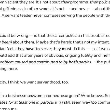
omniscient they are. It’s not about
their
programs,
their
polici
al giftedness. In other words, it’s not — and never — about
t
 A servant leader never confuses serving the people with the
ould be wrong — is that the career politician has trouble reco
s been)
about
them.
Maybe that's harsh; that's not my intent. 
ician feels they
have to
serve; they
must
do this — as if we c
uld add that after years of obvious, ongoing futility and inef
problem caused and contributed to by
both
parties
— the publ
hing more.
ity. I think we want servanthood, too.
d in a businessman/woman or neurosurgeon? Who knows. So
dates
(or at least one in particular :) )
still seem way too comfor
pronouns.