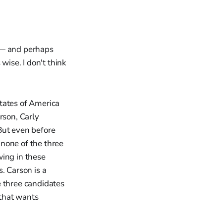
e — and perhaps
wise. I don't think
tates of America
rson, Carly
But even before
 none of the three
wing in these
. Carson is a
e three candidates
 that wants