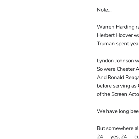
Note…
Warren Harding r
Herbert Hoover wa
Truman spent years
Lyndon Johnson wa
So were Chester Ar
And Ronald Reagan
before serving as
of the Screen Acto
We have long been 
But somewhere alon
24 — yes, 24 — cur