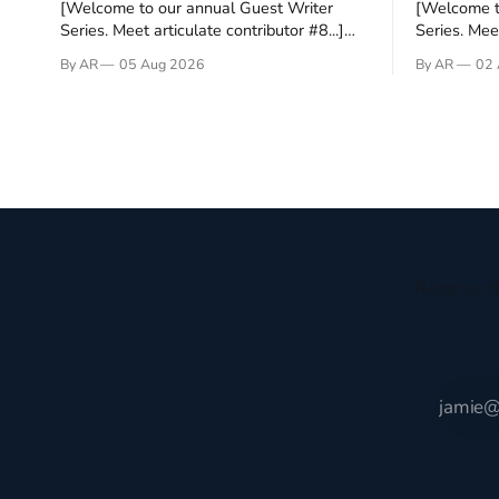
[Welcome to our annual Guest Writer
[Welcome t
Series. Meet articulate contributor #8...]
Series. Meet
I’ve been an Anglophile for decades and
Who wants t
By AR
05 Aug 2026
By AR
02 
recently became so enchanted with
sprouts in 
Scotland that I’m hoping to find a way to
New Testam
rent a house over there soon. I’ve been
humble bac
watching as the United Kingdom
Christ, and 
encompassing England,
gruesome 
Receive t