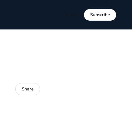
Subscribe
Sign in
Share